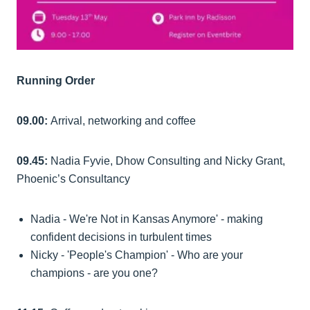
Running Order
09.00:
Arrival, networking and coffee
09.45:
Nadia Fyvie, Dhow Consulting and Nicky Grant,
Phoenic’s Consultancy
Nadia - We're Not in Kansas Anymore' - making
confident decisions in turbulent times
Nicky - 'People's Champion' - Who are your
champions - are you one?