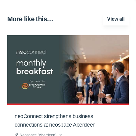
More like this…
View all
neoConnect strengthens business
connections at neospace Aberdeen
Neospace (Aberdeen) Ltd