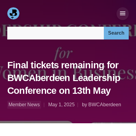
Search our site:
Final tickets remaining for
BWCAberdeen Leadership
Conference on 13th May
Member News
May 1, 2025
by BWCAberdeen