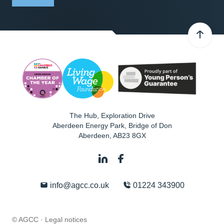
The Hub, Exploration Drive
Aberdeen Energy Park, Bridge of Don
Aberdeen
,
AB23 8GX
info@agcc.co.uk
01224 343900
© AGCC ·
Legal notices