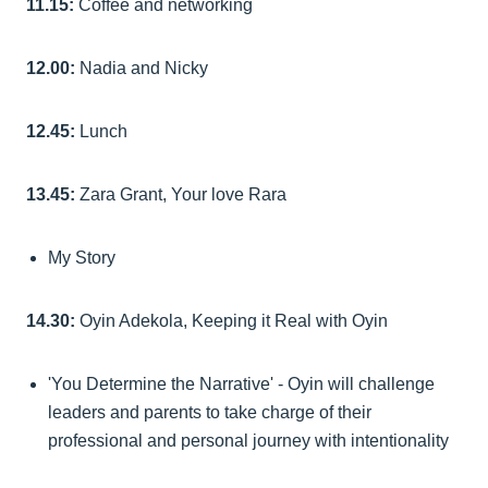
11.15:
Coffee and networking
12.00:
Nadia and Nicky
12.45:
Lunch
13.45:
Zara Grant, Your love Rara
My Story
14.30:
Oyin Adekola, Keeping it Real with Oyin
'You Determine the Narrative' - Oyin will challenge
leaders and parents to take charge of their
professional and personal journey with intentionality