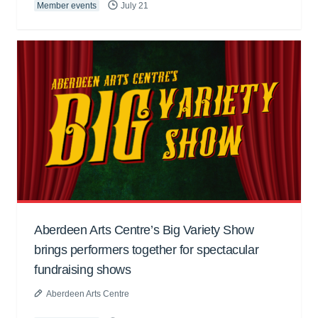
Member events
July 21
Aberdeen Arts Centre’s Big Variety Show
brings performers together for spectacular
fundraising shows
Aberdeen Arts Centre