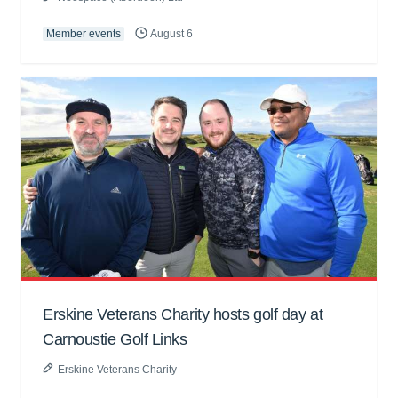
Member events
August 6
Erskine Veterans Charity hosts golf day at
Carnoustie Golf Links
Erskine Veterans Charity