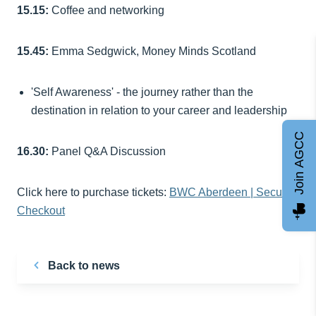
15.15:
Coffee and networking
15.45:
Emma Sedgwick, Money Minds Scotland
'Self Awareness' - the journey rather than the
destination in relation to your career and leadership
Join AGCC
16.30:
Panel Q&A Discussion
Click here to purchase tickets:
BWC Aberdeen | Secure
Checkout
Back to news