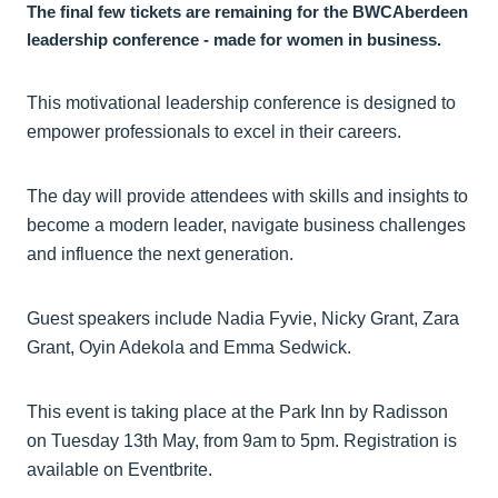
The final few tickets are remaining for the BWCAberdeen
leadership conference - made for women in business.
This motivational leadership conference is designed to
empower professionals to excel in their careers.
The day will provide attendees with skills and insights to
become a modern leader, navigate business challenges
and influence the next generation.
Guest speakers include Nadia Fyvie, Nicky Grant, Zara
Grant, Oyin Adekola and Emma Sedwick.
This event is taking place at the Park Inn by Radisson
on Tuesday 13th May, from 9am to 5pm. Registration is
available on Eventbrite.