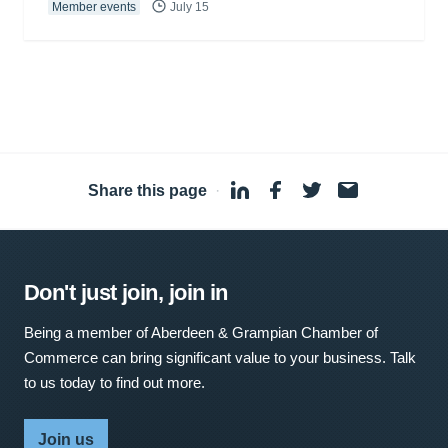
Member events
July 15
Share this page
·
Don't just join, join in
Being a member of Aberdeen & Grampian Chamber of
Commerce can bring significant value to your business. Talk
to us today to find out more.
Join us