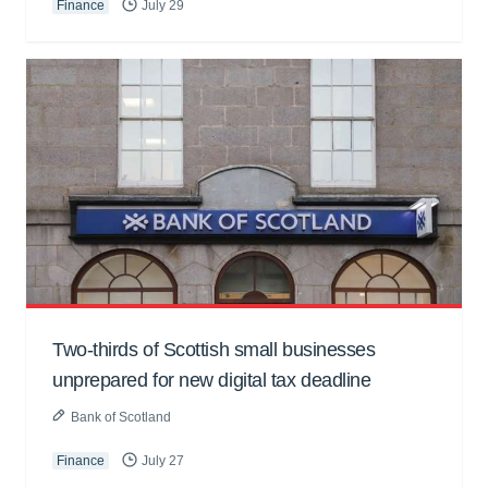
Finance
July 29
Two-thirds of Scottish small businesses
unprepared for new digital tax deadline
Bank of Scotland
Finance
July 27