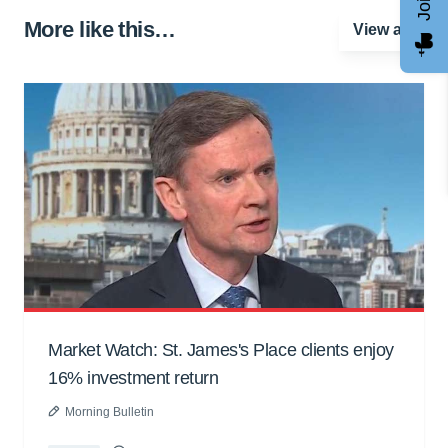
More like this…
View all
Market Watch: St. James's Place clients enjoy
16% investment return
Morning Bulletin