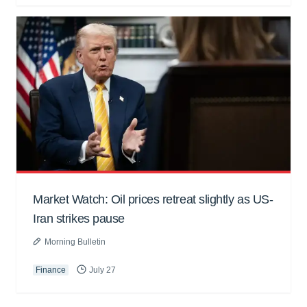
Market Watch: Oil prices retreat slightly as US-
Iran strikes pause
Morning Bulletin
Finance
July 27