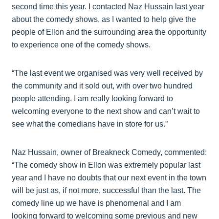
second time this year. I contacted Naz Hussain last year
about the comedy shows, as I wanted to help give the
people of Ellon and the surrounding area the opportunity
to experience one of the comedy shows.
“The last event we organised was very well received by
the community and it sold out, with over two hundred
people attending. I am really looking forward to
welcoming everyone to the next show and can’t wait to
see what the comedians have in store for us.”
Naz Hussain, owner of Breakneck Comedy, commented:
“The comedy show in Ellon was extremely popular last
year and I have no doubts that our next event in the town
will be just as, if not more, successful than the last. The
comedy line up we have is phenomenal and I am
looking forward to welcoming some previous and new