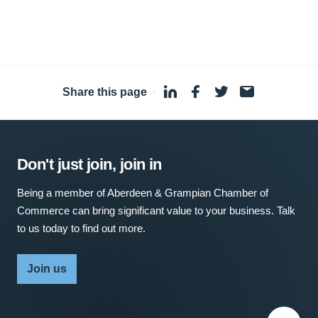
Share this page
·
Don't just join, join in
Being a member of Aberdeen & Grampian Chamber of
Commerce can bring significant value to your business. Talk
to us today to find out more.
Join us