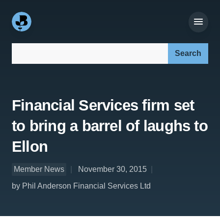
Search our site:
Financial Services firm set
to bring a barrel of laughs to
Ellon
Member News
November 30, 2015
by Phil Anderson Financial Services Ltd