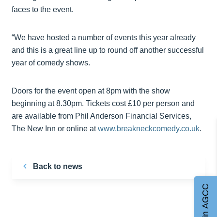
faces to the event.
“We have hosted a number of events this year already
and this is a great line up to round off another successful
year of comedy shows.
Doors for the event open at 8pm with the show
beginning at 8.30pm. Tickets cost £10 per person and
are available from Phil Anderson Financial Services,
The New Inn or online at
www.breakneckcomedy.co.uk
.
Back to news
Join AGCC