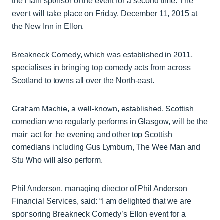
the main sponsor of the event for a second time. The
event will take place on Friday, December 11, 2015 at
the New Inn in Ellon.
Breakneck Comedy, which was established in 2011,
specialises in bringing top comedy acts from across
Scotland to towns all over the North-east.
Graham Machie, a well-known, established, Scottish
comedian who regularly performs in Glasgow, will be the
main act for the evening and other top Scottish
comedians including Gus Lymburn, The Wee Man and
Stu Who will also perform.
Phil Anderson, managing director of Phil Anderson
Financial Services, said: “I am delighted that we are
sponsoring Breakneck Comedy’s Ellon event for a