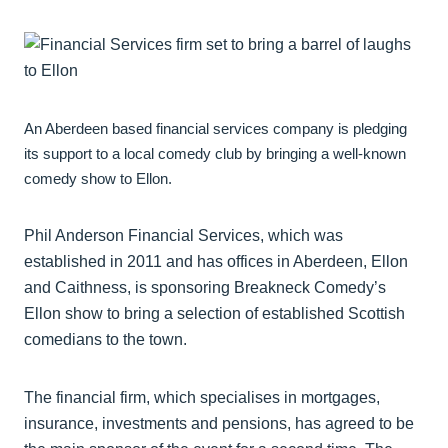
An Aberdeen based financial services company is pledging
its support to a local comedy club by bringing a well-known
comedy show to Ellon.
Phil Anderson Financial Services, which was
established in 2011 and has offices in Aberdeen, Ellon
and Caithness, is sponsoring Breakneck Comedy’s
Ellon show to bring a selection of established Scottish
comedians to the town.
The financial firm, which specialises in mortgages,
insurance, investments and pensions, has agreed to be