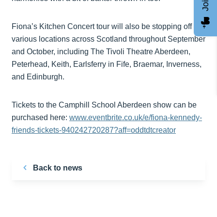
Fiona’s Kitchen Concert tour will also be stopping off at
various locations across Scotland throughout September
and October, including The Tivoli Theatre Aberdeen,
Peterhead, Keith, Earlsferry in Fife, Braemar, Inverness,
and Edinburgh.
Tickets to the Camphill School Aberdeen show can be
purchased here:
www.eventbrite.co.uk/e/fiona-kennedy-
friends-tickets-940242720287?aff=oddtdtcreator
Back to news