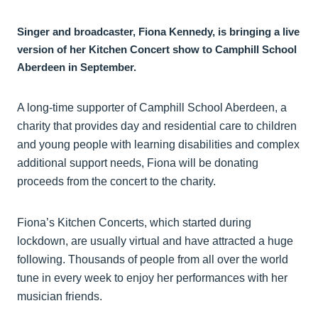
Singer and broadcaster, Fiona Kennedy, is bringing a live
version of her Kitchen Concert show to Camphill School
Aberdeen in September.
A long-time supporter of Camphill School Aberdeen, a
charity that provides day and residential care to children
and young people with learning disabilities and complex
additional support needs, Fiona will be donating
proceeds from the concert to the charity.
Fiona’s Kitchen Concerts, which started during
lockdown, are usually virtual and have attracted a huge
following. Thousands of people from all over the world
tune in every week to enjoy her performances with her
musician friends.