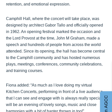
retention, and emotional expression.
Camphill Hall, where the concert will take place, was
designed by architect Gabor Tallo and officially opened
in 1962. An opening festival marked the occasion and
the Lord Provost at the time, John M Graham, made a
speech and hundreds of people from across the world
attended. Since its opening, the hall has become central
to the Camphill community and has hosted numerous
plays, meetings, conferences, community celebrations,
and training courses.
Fiona added: “As much as I love doing my virtual
Kitchen Concerts, performing in front of a live audience
Join AGCC
that I can see and engage with is always really special. It
will be an evening of lovely songs, music and close
harmonies with a bit of banter thrown in too!”