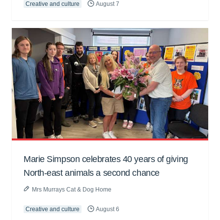
Creative and culture
August 7
Marie Simpson celebrates 40 years of giving
North-east animals a second chance
Mrs Murrays Cat & Dog Home
Creative and culture
August 6