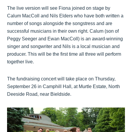
The live version will see Fiona joined on stage by
Calum MacColl and Nils Elders who have both written a
number of songs alongside the songstress and are
successful musicians in their own right. Calum (son of
Peggy Seeger and Ewan MacColl) is an award-winning
singer and songwriter and Nils is a local musician and
producer. This will be the first time all three will perform
together live.
The fundraising concert will take place on Thursday,
September 26 in Camphill Hall, at Murtle Estate, North
Deeside Road, near Bieldside.