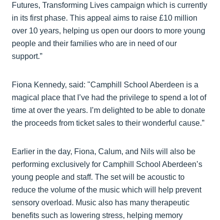
Futures, Transforming Lives campaign which is currently
in its first phase. This appeal aims to raise £10 million
over 10 years, helping us open our doors to more young
people and their families who are in need of our
support.”
Fiona Kennedy, said: "Camphill School Aberdeen is a
magical place that I’ve had the privilege to spend a lot of
time at over the years. I’m delighted to be able to donate
the proceeds from ticket sales to their wonderful cause.”
Earlier in the day, Fiona, Calum, and Nils will also be
performing exclusively for Camphill School Aberdeen’s
young people and staff. The set will be acoustic to
reduce the volume of the music which will help prevent
sensory overload. Music also has many therapeutic
benefits such as lowering stress, helping memory