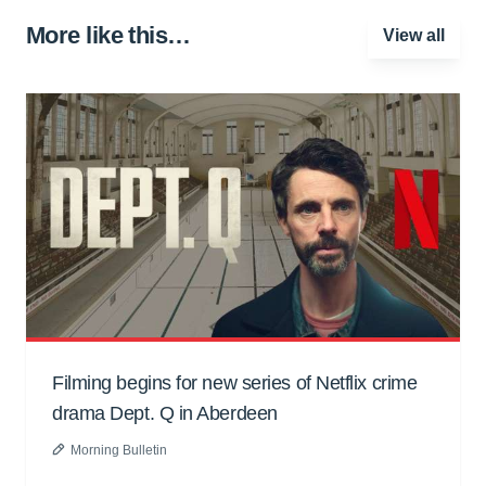
More like this…
View all
Filming begins for new series of Netflix crime
drama Dept. Q in Aberdeen
Morning Bulletin