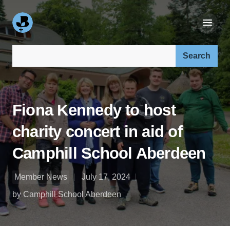
Search our site:
Fiona Kennedy to host
charity concert in aid of
Camphill School Aberdeen
Member News
July 17, 2024
by Camphill School Aberdeen