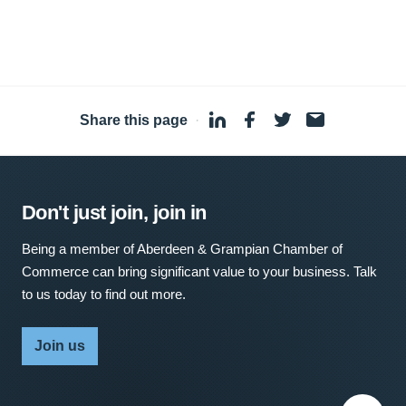
Share this page
·
Don't just join, join in
Being a member of Aberdeen & Grampian Chamber of
Commerce can bring significant value to your business. Talk
to us today to find out more.
Join us