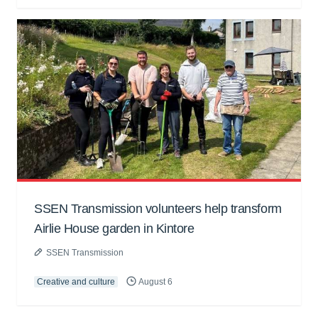
SSEN Transmission volunteers help transform
Airlie House garden in Kintore
SSEN Transmission
Creative and culture
August 6