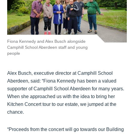
Fiona Kennedy and Alex Busch alongside
Camphill School Aberdeen staff and young
people
Alex Busch, executive director at Camphill School
Aberdeen, said: “Fiona Kennedy has been a valued
supporter of Camphill School Aberdeen for many years.
When she approached us with the idea to bring her
Kitchen Concert tour to our estate, we jumped at the
chance.
“Proceeds from the concert will go towards our Building