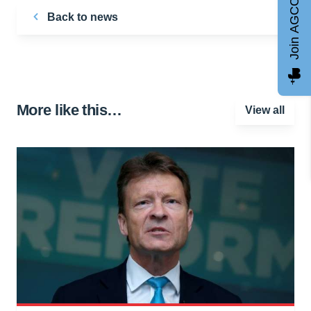
Join AGCC
Back to news
More like this…
View all