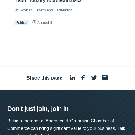
meet industry representatives
Scottish Fishermen’s Federation
Politics
August 6
Share this page
·
Don't just join, join in
Being a member of Aberdeen & Grampian Chamber of
Commerce can bring significant value to your business. Talk