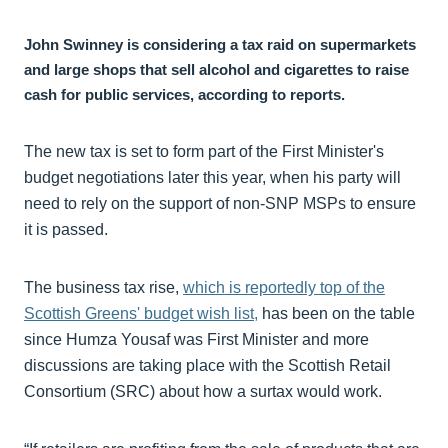
John Swinney is considering a tax raid on supermarkets
and large shops that sell alcohol and cigarettes to raise
cash for public services, according to reports.
The new tax is set to form part of the First Minister's
budget negotiations later this year, when his party will
need to rely on the support of non-SNP MSPs to ensure
it is passed.
The business tax rise,
which is reportedly top of the
Scottish Greens' budget wish list,
has been on the table
since Humza Yousaf was First Minister and more
discussions are taking place with the Scottish Retail
Consortium (SRC) about how a surtax would work.