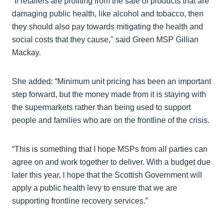
“If retailers are profiting from the sale of products that are
damaging public health, like alcohol and tobacco, then
they should also pay towards mitigating the health and
social costs that they cause," said Green MSP Gillian
Mackay.
She added: “Minimum unit pricing has been an important
step forward, but the money made from it is staying with
the supermarkets rather than being used to support
people and families who are on the frontline of the crisis.
“This is something that I hope MSPs from all parties can
agree on and work together to deliver. With a budget due
later this year, I hope that the Scottish Government will
apply a public health levy to ensure that we are
supporting frontline recovery services.”