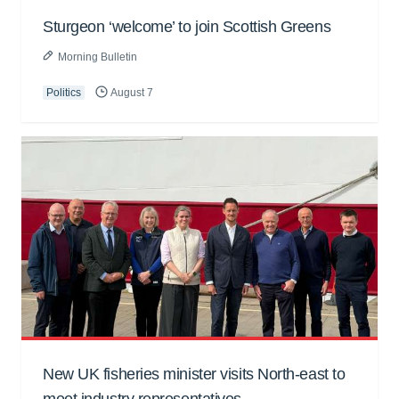
Sturgeon ‘welcome’ to join Scottish Greens
Morning Bulletin
Politics
August 7
New UK fisheries minister visits North-east to