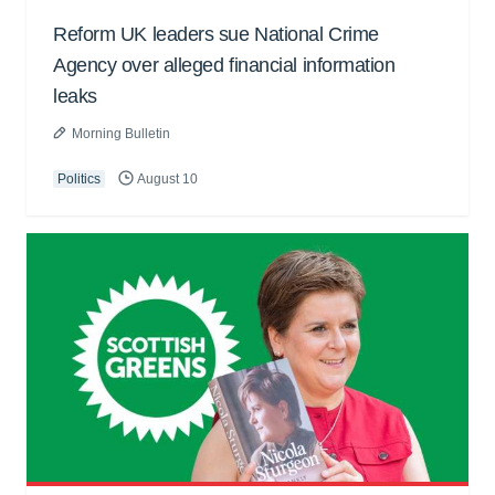
Reform UK leaders sue National Crime
Agency over alleged financial information
leaks
Morning Bulletin
Politics
August 10