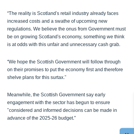
“The reality is Scotland's retail industry already faces
increased costs and a swathe of upcoming new
regulations. We believe the onus from Government must
be on growing Scotland's economy, something we think
is at odds with this unfair and unnecessary cash grab.
“We hope the Scottish Government will follow through
on their promises to put the economy first and therefore
shelve plans for this surtax."
Meanwhile, the Scottish Government say early
engagement with the sector has begun to ensure
"considered and informed decisions can be made in
advance of the 2025-26 budget.”