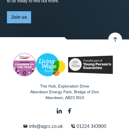
to us today to find out more.
Join us
The Hub, Exploration Drive
Aberdeen Energy Park, Bridge of Don
Aberdeen
,
AB23 8GX
info@agcc.co.uk
01224 343900