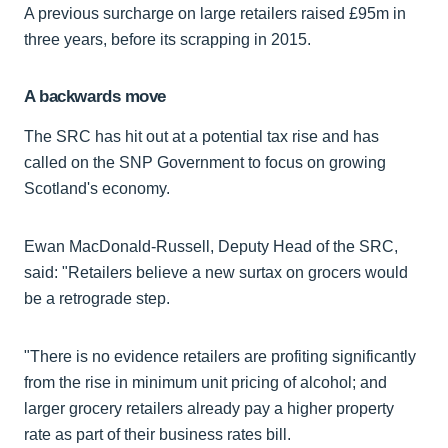
A previous surcharge on large retailers raised £95m in
three years, before its scrapping in 2015.
A backwards move
The SRC has hit out at a potential tax rise and has
called on the SNP Government to focus on growing
Scotland's economy.
Ewan MacDonald-Russell, Deputy Head of the SRC,
said: "Retailers believe a new surtax on grocers would
be a retrograde step.
"There is no evidence retailers are profiting significantly
from the rise in minimum unit pricing of alcohol; and
larger grocery retailers already pay a higher property
rate as part of their business rates bill.