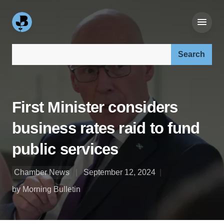
Search our site:
First Minister considers
business rates raid to fund
public services
Chamber News
September 12, 2024
by Morning Bulletin