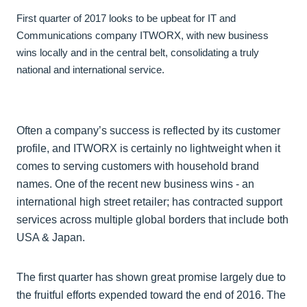
First quarter of 2017 looks to be upbeat for IT and
Communications company ITWORX, with new business
wins locally and in the central belt, consolidating a truly
national and international service.
Often a company’s success is reflected by its customer
profile, and ITWORX is certainly no lightweight when it
comes to serving customers with household brand
names. One of the recent new business wins - an
international high street retailer; has contracted support
services across multiple global borders that include both
USA & Japan.
The first quarter has shown great promise largely due to
the fruitful efforts expended toward the end of 2016. The