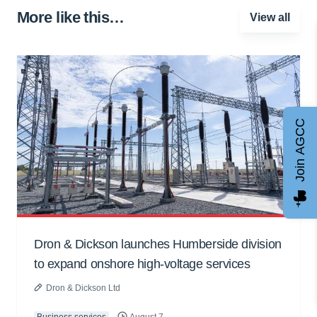
More like this…
View all
Join AGCC
Dron & Dickson launches Humberside division
to expand onshore high-voltage services
Dron & Dickson Ltd
Business services
August 7