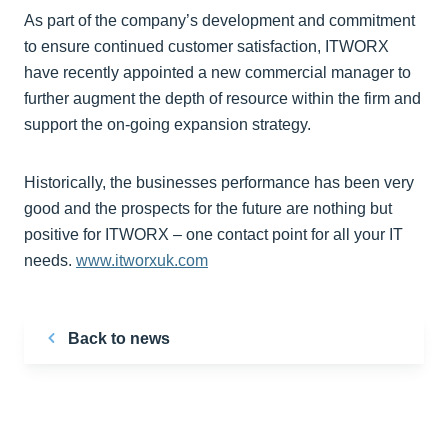
As part of the company’s development and commitment
to ensure continued customer satisfaction, ITWORX
have recently appointed a new commercial manager to
further augment the depth of resource within the firm and
support the on-going expansion strategy.
Historically, the businesses performance has been very
good and the prospects for the future are nothing but
positive for ITWORX – one contact point for all your IT
needs.
www.itworxuk.com
Back to news