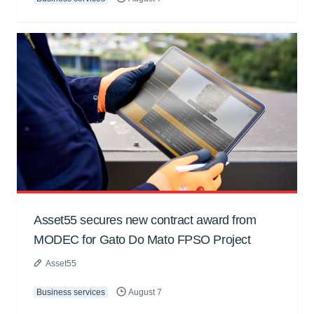
Asset55 secures new contract award from
MODEC for Gato Do Mato FPSO Project
Asset55
Business services
August 7