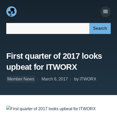
Search our site:
First quarter of 2017 looks
upbeat for ITWORX
Member News
March 6, 2017
by ITWORX