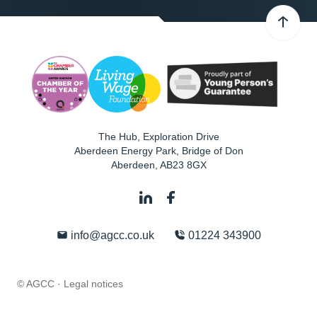
The Hub, Exploration Drive
Aberdeen Energy Park, Bridge of Don
Aberdeen
,
AB23 8GX
info@agcc.co.uk
01224 343900
© AGCC ·
Legal notices