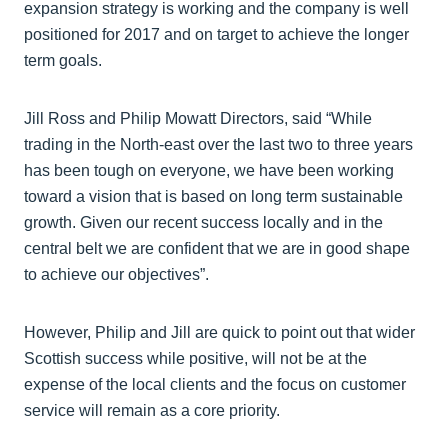
expansion strategy is working and the company is well
positioned for 2017 and on target to achieve the longer
term goals.
Jill Ross and Philip Mowatt Directors, said “While
trading in the North-east over the last two to three years
has been tough on everyone, we have been working
toward a vision that is based on long term sustainable
growth. Given our recent success locally and in the
central belt we are confident that we are in good shape
to achieve our objectives”.
However, Philip and Jill are quick to point out that wider
Scottish success while positive, will not be at the
expense of the local clients and the focus on customer
service will remain as a core priority.