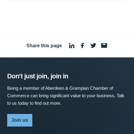
Share this page
·
Don't just join, join in
Being a member of Aberdeen & Grampian Chamber of
Commerce can bring significant value to your business. Talk
to us today to find out more.
Join us