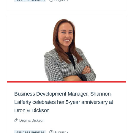
Business Development Manager, Shannon
Lafferty celebrates her 5-year anniversary at
Dron & Dickson
Dron & Dickson
Business services
August 7