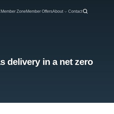
C
Member Zone
Member Offers
About
Contact
s delivery in a net zero