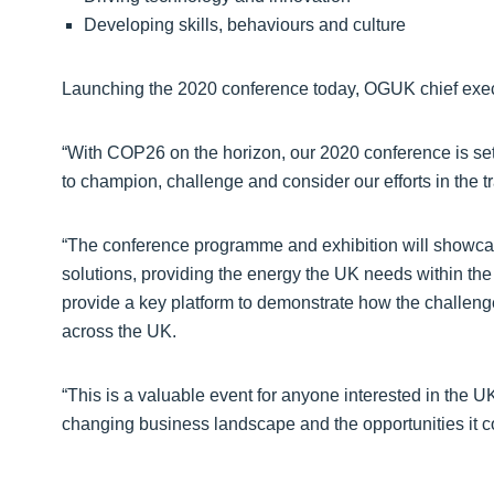
Developing skills, behaviours and culture
Launching the 2020 conference today, OGUK chief exec
“With COP26 on the horizon, our 2020 conference is set 
to champion, challenge and consider our efforts in the tr
“The conference programme and exhibition will showcase
solutions, providing the energy the UK needs within the
provide a key platform to demonstrate how the challen
across the UK.
“This is a valuable event for anyone interested in the U
changing business landscape and the opportunities it c