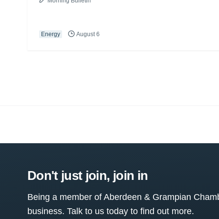
Morning Bulletin
Energy
August 6
Don't just join, join in
Being a member of Aberdeen & Grampian Chamber
business. Talk to us today to find out more.