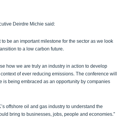
utive Deirdre Michie said:
to be an important milestone for the sector as we look
ansition to a low carbon future.
 how we are truly an industry in action to develop
 context of ever reducing emissions. The conference will
ge is being embraced as an opportunity by companies
K’s offshore oil and gas industry to understand the
ould bring to businesses, jobs, people and economies.”