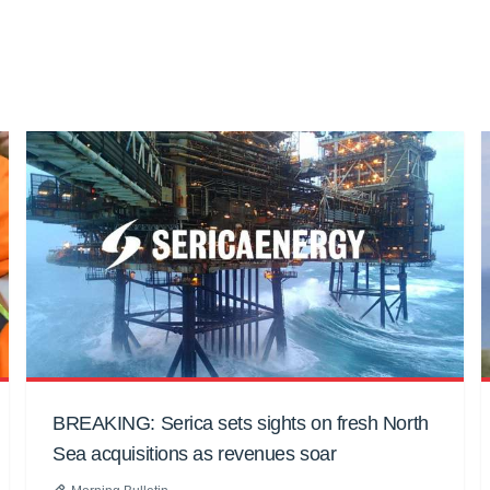
BREAKING: Serica sets sights on fresh North
Sea acquisitions as revenues soar