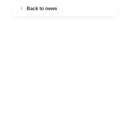
Back to news