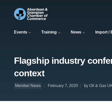
Events
Training
News
Import /
Flagship industry confer
context
Member News
February 7, 2020
by Oil & Gas 