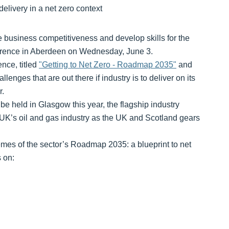
e business competitiveness and develop skills for the
ference in Aberdeen on Wednesday, June 3.
nce, titled
"Getting to Net Zero - Roadmap 2035"
and
enges that are out there if industry is to deliver on its
r.
 held in Glasgow this year, the flagship industry
 UK’s oil and gas industry as the UK and Scotland gears
hemes of the sector’s Roadmap 2035: a blueprint to net
 on: