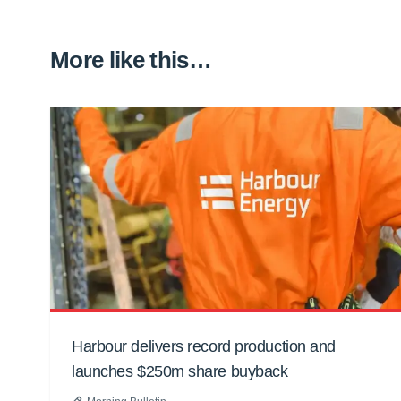
More like this…
Harbour delivers record production and
launches $250m share buyback