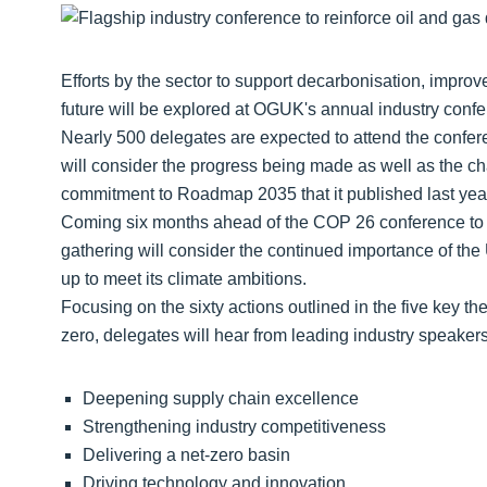
Efforts by the sector to support decarbonisation, improv
future will be explored at OGUK's annual industry con
Nearly 500 delegates are expected to attend the confere
will consider the progress being made as well as the chall
commitment to Roadmap 2035 that it published last yea
Coming six months ahead of the COP 26 conference to be
gathering will consider the continued importance of the
up to meet its climate ambitions.
Focusing on the sixty actions outlined in the five key t
zero, delegates will hear from leading industry speakers
Deepening supply chain excellence
Strengthening industry competitiveness
Delivering a net-zero basin
Driving technology and innovation