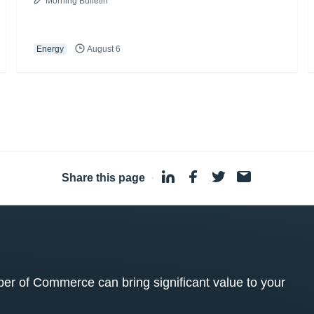
Morning Bulletin
Energy
August 6
Share this page
·
 of Commerce can bring significant value to your