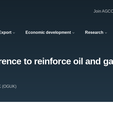
Join AGC
 Export
Economic development
Research
ence to reinforce oil and ga
UK (OGUK)