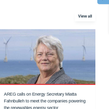
View all
AREG calls on Energy Secretary Miatta
Fahnbulleh to meet the companies powering
the renewables energy sector