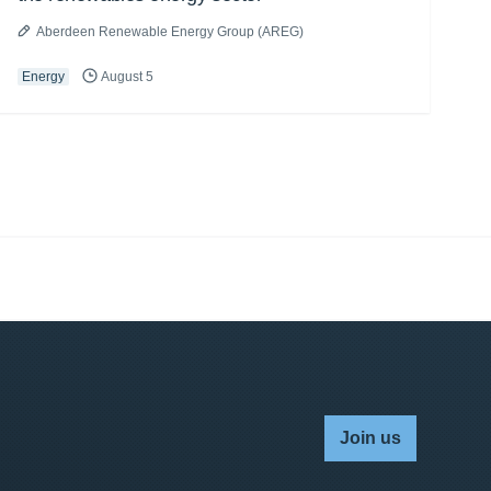
Aberdeen Renewable Energy Group (AREG)
Energy
August 5
Join us