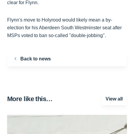
clear for Flynn.
Flynn's move to Holyrood would likely mean a by-
election for his Aberdeen South Westminster seat after
MSPs voted to ban so-called "double-jobbing".
Back to news
More like this…
View all