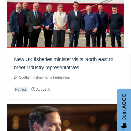
New UK fisheries minister visits North-east to
meet industry representatives
Scottish Fishermen’s Federation
Politics
August 6
Join AGCC