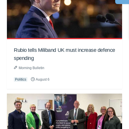
Rubio tells Miliband UK must increase defence
spending
Morning Bulletin
Politics
August 6