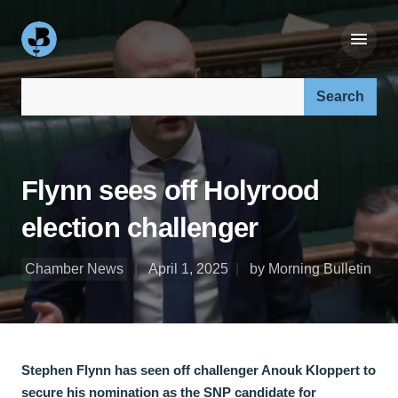
Search our site:
Flynn sees off Holyrood
election challenger
Chamber News
April 1, 2025
by Morning Bulletin
Stephen Flynn has seen off challenger Anouk Kloppert to
secure his nomination as the SNP candidate for