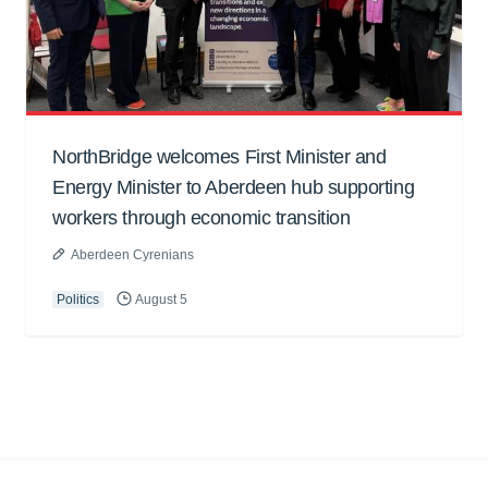
NorthBridge welcomes First Minister and
Energy Minister to Aberdeen hub supporting
workers through economic transition
Aberdeen Cyrenians
Politics
August 5