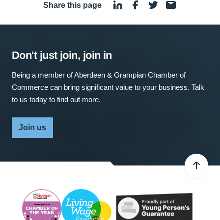
Share this page
·
Don't just join, join in
Being a member of Aberdeen & Grampian Chamber of
Commerce can bring significant value to your business. Talk
to us today to find out more.
Join us