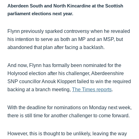
Aberdeen South and North Kincardine at the Scottish
parliament elections next year.
Flynn previously sparked controversy when he revealed
his intention to serve as both an MP and an MSP, but
abandoned that plan after facing a backlash.
And now, Flynn has formally been nominated for the
Holyrood election after his challenger, Aberdeenshire
SNP councillor Anouk Kloppert failed to win the required
backing at a branch meeting,
The Times reports
.
With the deadline for nominations on Monday next week,
there is still time for another challenger to come forward.
However, this is thought to be unlikely, leaving the way