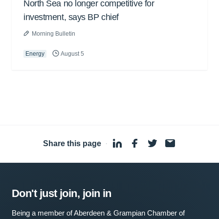
North Sea no longer competitive for
investment, says BP chief
Morning Bulletin
Energy
August 5
Share this page
·
Don't just join, join in
Being a member of Aberdeen & Grampian Chamber of