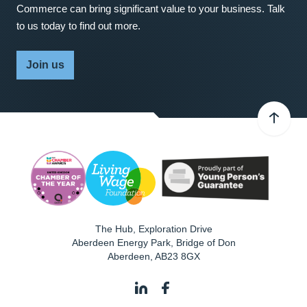
Commerce can bring significant value to your business. Talk
to us today to find out more.
Join us
The Hub, Exploration Drive
Aberdeen Energy Park, Bridge of Don
Aberdeen
,
AB23 8GX