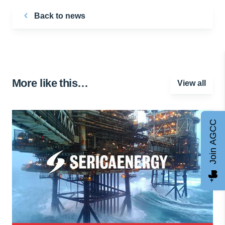
Back to news
More like this…
View all
Join AGCC