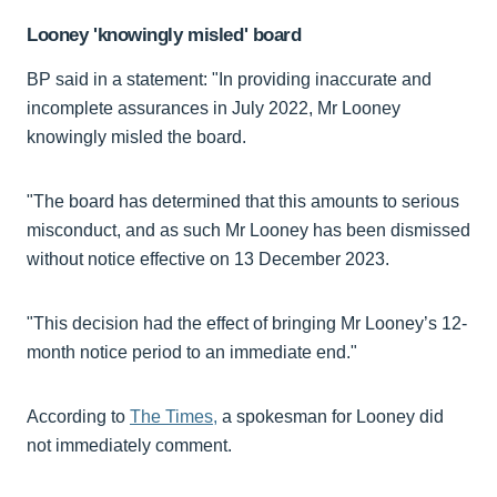
Looney 'knowingly misled' board
BP said in a statement: "In providing inaccurate and
incomplete assurances in July 2022, Mr Looney
knowingly misled the board.
"The board has determined that this amounts to serious
misconduct, and as such Mr Looney has been dismissed
without notice effective on 13 December 2023.
"This decision had the effect of bringing Mr Looney’s 12-
month notice period to an immediate end."
According to
The Times,
a spokesman for Looney did
not immediately comment.