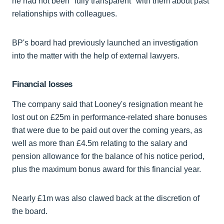
he had not been "fully transparent" with them about past
relationships with colleagues.
BP's board had previously launched an investigation
into the matter with the help of external lawyers.
Financial losses
The company said that Looney's resignation meant he
lost out on £25m in performance-related share bonuses
that were due to be paid out over the coming years, as
well as more than £4.5m relating to the salary and
pension allowance for the balance of his notice period,
plus the maximum bonus award for this financial year.
Nearly £1m was also clawed back at the discretion of
the board.