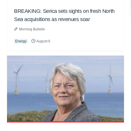
BREAKING: Serica sets sights on fresh North
Sea acquisitions as revenues soar
Morning Bulletin
Energy
August 6