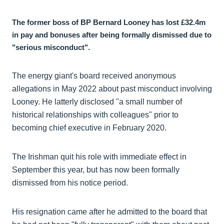
The former boss of BP Bernard Looney has lost £32.4m
in pay and bonuses after being formally dismissed due to
"serious misconduct".
The energy giant's board received anonymous
allegations in May 2022 about past misconduct involving
Looney. He latterly disclosed "a small number of
historical relationships with colleagues" prior to
becoming chief executive in February 2020.
The Irishman quit his role with immediate effect in
September this year, but has now been formally
dismissed from his notice period.
His resignation came after he admitted to the board that