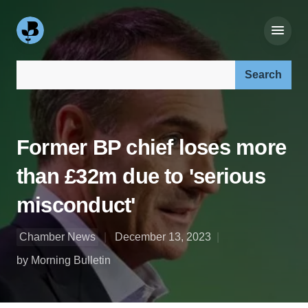
Search our site:
Former BP chief loses more
than £32m due to 'serious
misconduct'
Chamber News
December 13, 2023
by Morning Bulletin