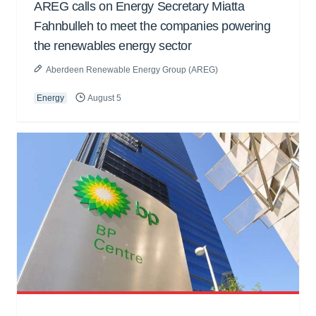
AREG calls on Energy Secretary Miatta
Fahnbulleh to meet the companies powering
the renewables energy sector
Aberdeen Renewable Energy Group (AREG)
Energy
August 5