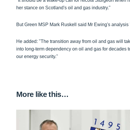
"It should be a wake-up call for Nicola Sturgeon when h
her stance on Scotland's oil and gas industry."
But Green MSP Mark Ruskell said Mr Ewing's analysis "i
He added: "The transition away from oil and gas will ta
into long-term dependency on oil and gas for decades t
our energy security."
More like this…