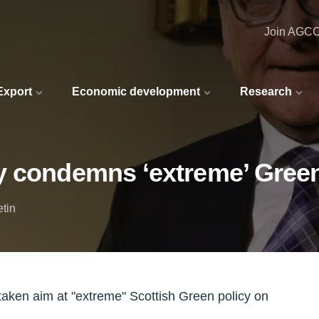
Join AGC
 Export
Economic development
Research
 condemns ‘extreme’ Green 
etin
taken aim at "extreme" Scottish Green policy on