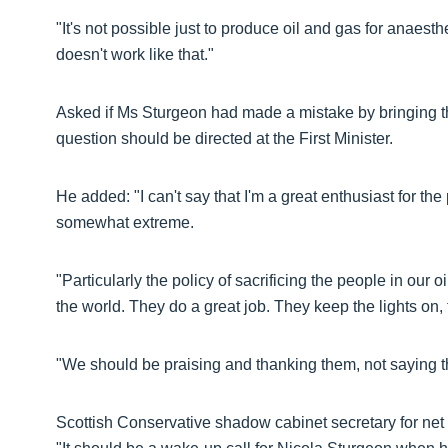
"It's not possible just to produce oil and gas for anaesth
doesn't work like that."
Asked if Ms Sturgeon had made a mistake by bringing t
question should be directed at the First Minister.
He added: "I can't say that I'm a great enthusiast for th
somewhat extreme.
"Particularly the policy of sacrificing the people in our o
the world. They do a great job. They keep the lights on,
"We should be praising and thanking them, not saying t
Scottish Conservative shadow cabinet secretary for net