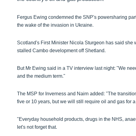
Fergus Ewing condemned the SNP's powersharing partn
the wake of the invasion in Ukraine.
Scotland's First Minister Nicola Sturgeon has said she w
stalled Cambo development off Shetland.
But Mr Ewing said in a TV interview last night: "We need
and the medium term."
The MSP for Inverness and Nairn added: "The transition (
five or 10 years, but we will still require oil and gas for
"Everyday household products, drugs in the NHS, anaesth
let's not forget that.