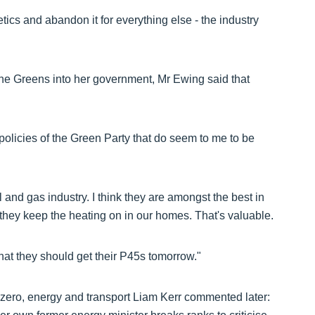
etics and abandon it for everything else - the industry
he Greens into her government, Mr Ewing said that
e policies of the Green Party that do seem to me to be
il and gas industry. I think they are amongst the best in
 they keep the heating on in our homes. That's valuable.
hat they should get their P45s tomorrow."
 zero, energy and transport Liam Kerr commented later: