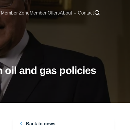
C
Member Zone
Member Offers
About
Contact
oil and gas policies
Back to news