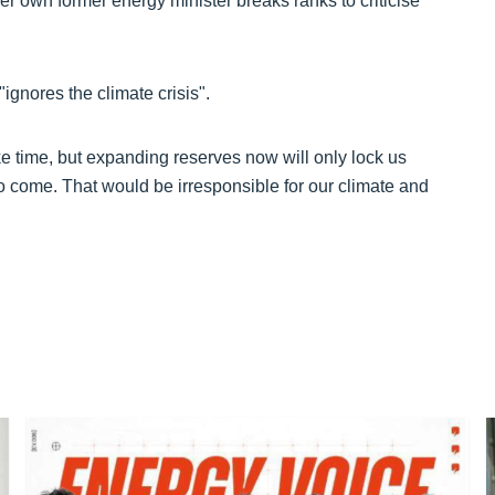
er own former energy minister breaks ranks to criticise
gnores the climate crisis".
ke time, but expanding reserves now will only lock us
o come. That would be irresponsible for our climate and