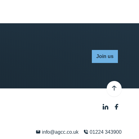
Join us
info@agcc.co.uk
01224 343900