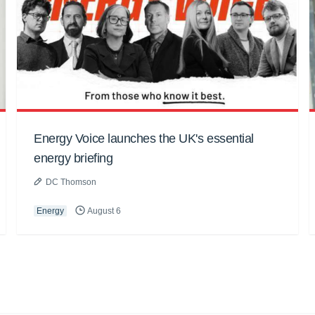
Energy Voice launches the UK's essential
energy briefing
DC Thomson
Energy
August 6