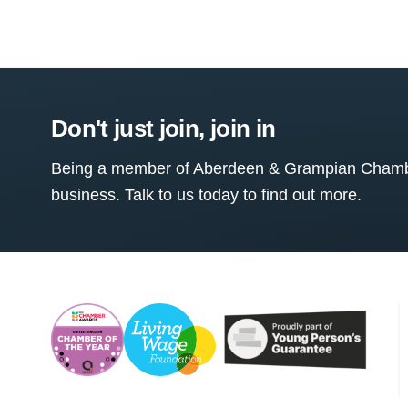
Don't just join, join in
Being a member of Aberdeen & Grampian Chamber
business. Talk to us today to find out more.