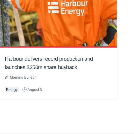
Harbour delivers record production and
launches $250m share buyback
Morning Bulletin
Energy
August 6