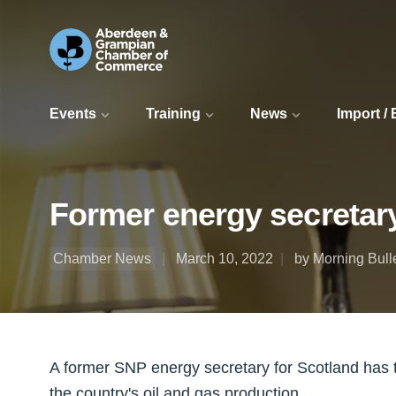
Events
Training
News
Import /
Former energy secretary
Chamber News
March 10, 2022
by Morning Bull
A former SNP energy secretary for Scotland has 
the country's oil and gas production.