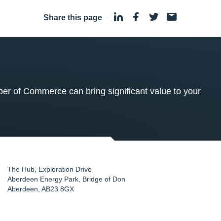
Share this page
·
 of Commerce can bring significant value to your
The Hub, Exploration Drive
Aberdeen Energy Park, Bridge of Don
Aberdeen
,
AB23 8GX