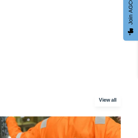
Join AGCC
View all