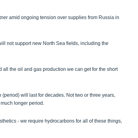
er amid ongoing tension over supplies from Russia in
ill not support new North Sea fields, including the
 all the oil and gas production we can get for the short
period) will last for decades. Not two or three years,
 a much longer period.
etics - we require hydrocarbons for all of these things,