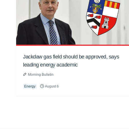
Jackdaw gas field should be approved, says
leading energy academic
Morning Bulletin
Energy
August 6