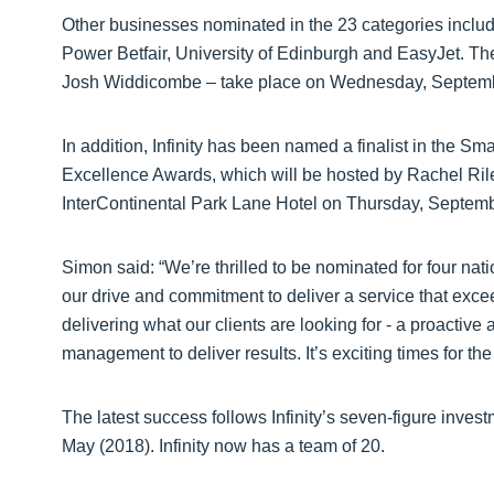
Other businesses nominated in the 23 categories incl
Power Betfair, University of Edinburgh and EasyJet. T
Josh Widdicombe – take place on Wednesday, Septembe
In addition, Infinity has been named a finalist in the Sm
Excellence Awards, which will be hosted by Rachel Rile
InterContinental Park Lane Hotel on Thursday, Septemb
Simon said: “We’re thrilled to be nominated for four na
our drive and commitment to deliver a service that exc
delivering what our clients are looking for - a proactiv
management to deliver results. It’s exciting times for th
The latest success follows Infinity’s seven-figure investm
May (2018). Infinity now has a team of 20.