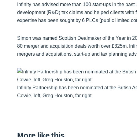
Infinity has advised more than 100 start-ups in the pa
development (R&D) tax claims and helped clients with finan
expertise has been sought by 6 PLCs (public limited c
Simon was named Scottish Dealmaker of the Year in 2
80 merger and acquisition deals worth over £325m. Infin
mergers and acquisitions, start-up and tax planning adv
Infinity Partnership has been nominated at the British 
Cowie, left, Greg Houston, far right
More like this…