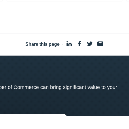
Share this page
·
 of Commerce can bring significant value to your