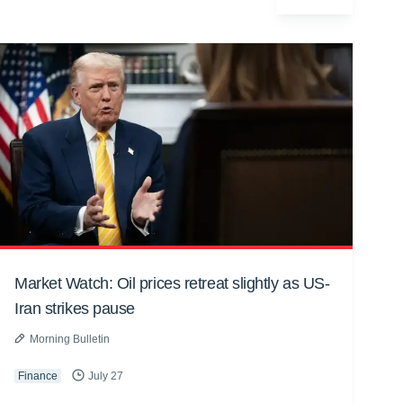
Market Watch: Oil prices retreat slightly as US-
Iran strikes pause
Morning Bulletin
Finance
July 27