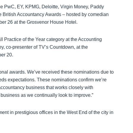
ude PwC, EY, KPMG, Deloitte, Virgin Money, Paddy
he British Accountancy Awards – hosted by comedian
r 26 at the Grosvenor House Hotel.
all Practice of the Year category at the Accounting
y, co-presenter of TV’s Countdown, at the
er 20.
tional awards. We’ve received these nominations due to
eeds expectations. These nominations confirm we’re
e accountancy business that works closely with
e business as we continually look to improve.”
ent in prestigious offices in the West End of the city in