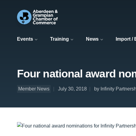
Events
Training
News
Import /
Four national award nomi
Member News
July 30, 2018
by Infinity Partners