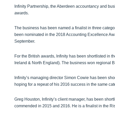
Infinity Partnership, the Aberdeen accountancy and busin
awards.
The business has been named a finalist in three catego
been nominated in the 2018 Accounting Excellence Awa
September.
For the British awards, Infinity has been shortlisted in
Ireland & North England). The business won regional B
Infinity’s managing director Simon Cowie has been shortl
hoping for a repeat of his 2016 success in the same cat
Greg Houston, Infinity’s client manager, has been shortli
commended in 2015 and 2016. He is a finalist in the Ris