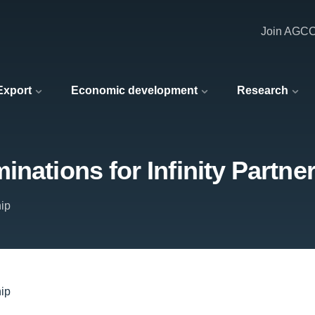
Join AGC
 Export
Economic development
Research
nations for Infinity Partne
hip