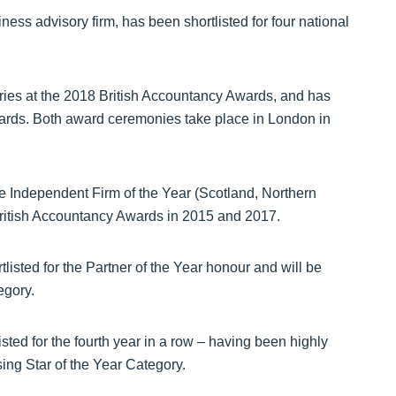
ess advisory firm, has been shortlisted for four national
ries at the 2018 British Accountancy Awards, and has
rds. Both award ceremonies take place in London in
 the Independent Firm of the Year (Scotland, Northern
ritish Accountancy Awards in 2015 and 2017.
isted for the Partner of the Year honour and will be
egory.
sted for the fourth year in a row – having been highly
ing Star of the Year Category.