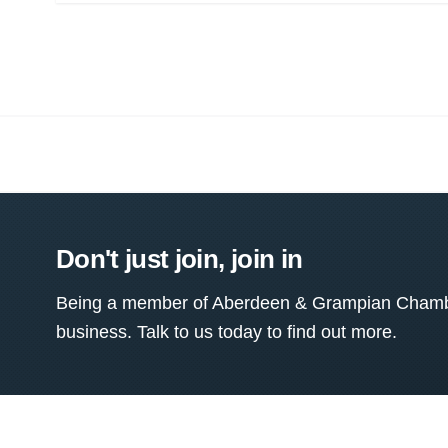
Don't just join, join in
Being a member of Aberdeen & Grampian Chamber
business. Talk to us today to find out more.