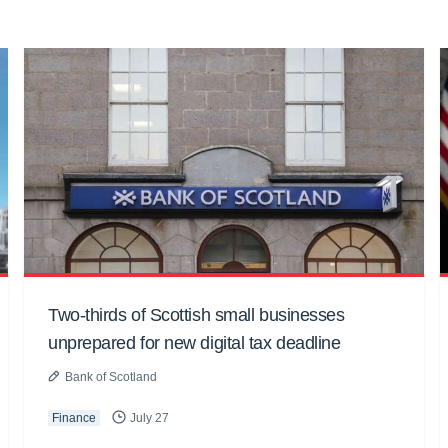
Two-thirds of Scottish small businesses
unprepared for new digital tax deadline
Bank of Scotland
Finance
July 27