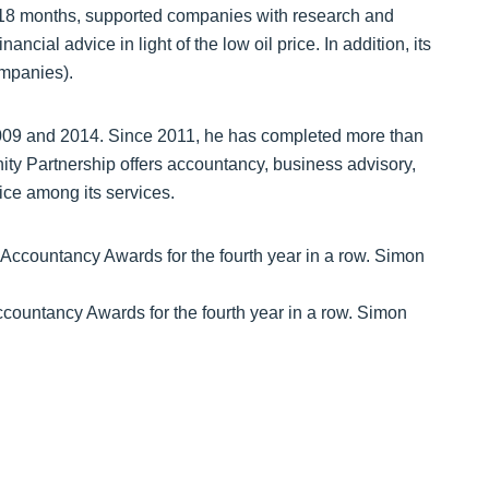
st 18 months, supported companies with research and
cial advice in light of the low oil price. In addition, its
ompanies).
009 and 2014. Since 2011, he has completed more than
ity Partnership offers accountancy, business advisory,
ice among its services.
Accountancy Awards for the fourth year in a row. Simon