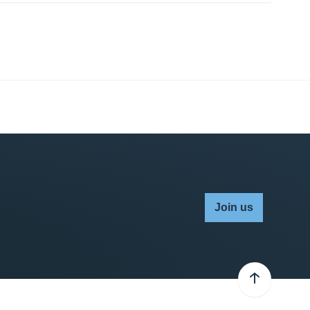
Join us