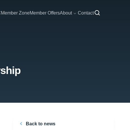
C
Member Zone
Member Offers
About
Contact
rship
Back to news