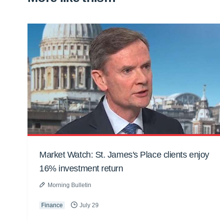
Market Watch: St. James's Place clients enjoy
16% investment return
Morning Bulletin
Finance
July 29