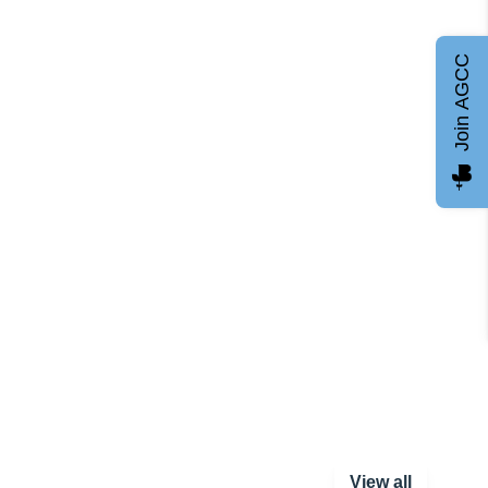
Join AGCC
View all