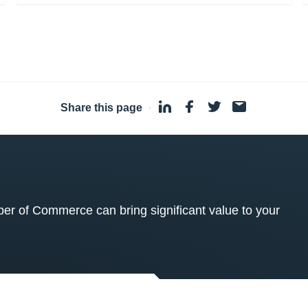
Share this page
·
 of Commerce can bring significant value to your