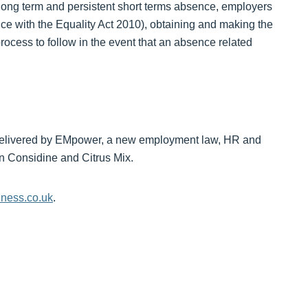
th long term and persistent short terms absence, employers
ce with the Equality Act 2010), obtaining and making the
rocess to follow in the event that an absence related
ons delivered by EMpower, a new employment law, HR and
n Considine and Citrus Mix.
ness.co.uk
.