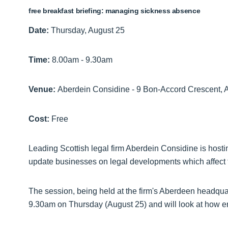
free breakfast briefing: managing sickness absence
Date:
Thursday, August 25
Time:
8.00am - 9.30am
Venue:
Aberdein Considine - 9 Bon-Accord Crescent,
Cost:
Free
Leading Scottish legal firm Aberdein Considine is hosti
update businesses on legal developments which affect
The session, being held at the firm's Aberdeen headquar
9.30am on Thursday (August 25) and will look at how e