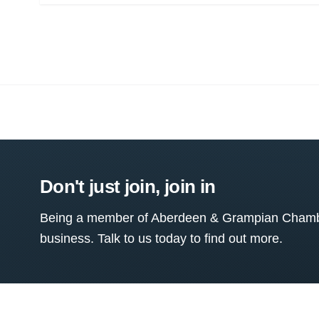
Don't just join, join in
Being a member of Aberdeen & Grampian Chamber
business. Talk to us today to find out more.