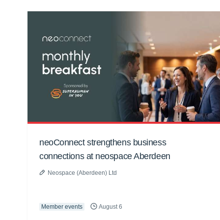
neoConnect strengthens business
connections at neospace Aberdeen
Neospace (Aberdeen) Ltd
Member events
August 6