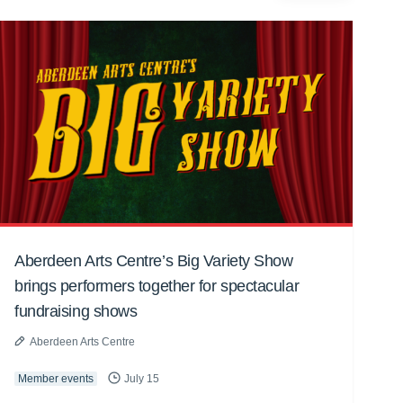
Aberdeen Arts Centre’s Big Variety Show
brings performers together for spectacular
fundraising shows
Aberdeen Arts Centre
Member events
July 15