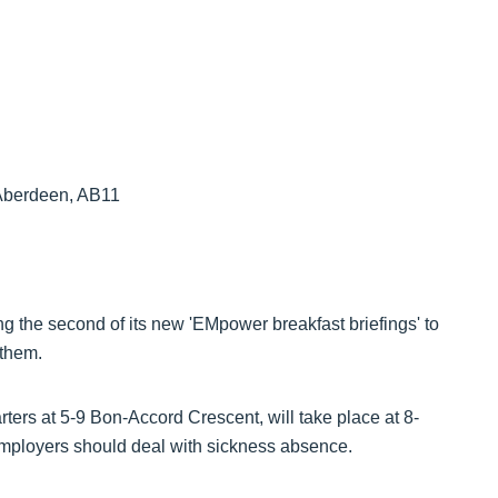
 Aberdeen, AB11
ng the second of its new 'EMpower breakfast briefings' to
 them.
ters at 5-9 Bon-Accord Crescent, will take place at 8-
mployers should deal with sickness absence.