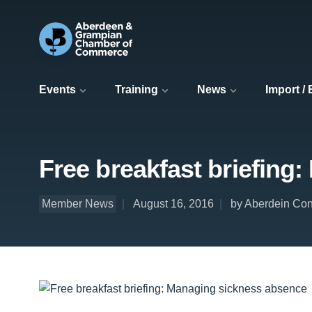
Events
Training
News
Import /
Free breakfast briefing
Member News
August 16, 2016
by Aberdein Co