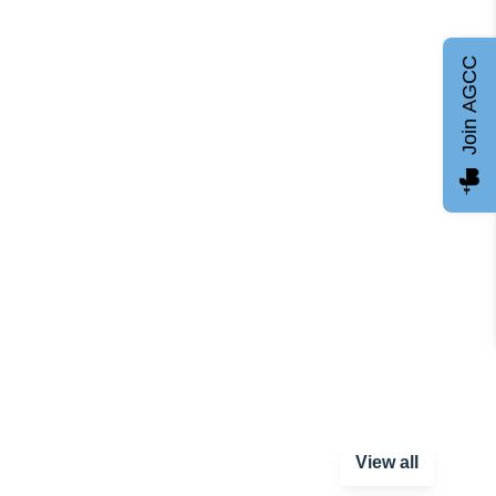
Join AGCC
View all