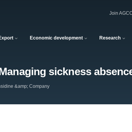
Join AGC
 Export
Economic development
Research
: Managing sickness absenc
nsidine &amp; Company