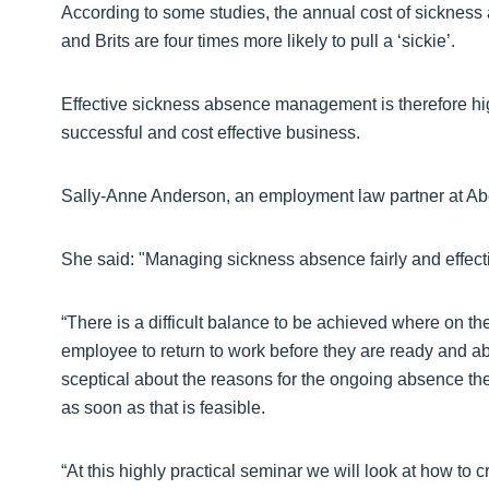
According to some studies, the annual cost of sickness 
and Brits are four times more likely to pull a ‘sickie’.
Effective sickness absence management is therefore high
successful and cost effective business.
Sally-Anne Anderson, an employment law partner at Aber
She said: "Managing sickness absence fairly and effecti
“There is a difficult balance to be achieved where on t
employee to return to work before they are ready and a
sceptical about the reasons for the ongoing absence they
as soon as that is feasible.
“At this highly practical seminar we will look at how to 