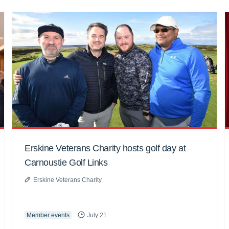
Erskine Veterans Charity hosts golf day at
Carnoustie Golf Links
Erskine Veterans Charity
Member events
July 21