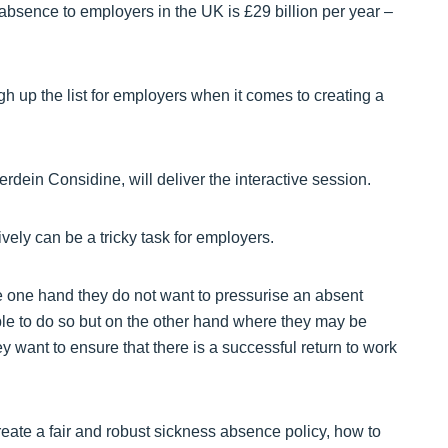
absence to employers in the UK is £29 billion per year –
 up the list for employers when it comes to creating a
dein Considine, will deliver the interactive session.
vely can be a tricky task for employers.
he one hand they do not want to pressurise an absent
ble to do so but on the other hand where they may be
 want to ensure that there is a successful return to work
create a fair and robust sickness absence policy, how to