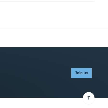
Join us