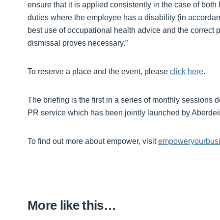
ensure that it is applied consistently in the case of bo
duties where the employee has a disability (in accordan
best use of occupational health advice and the correct p
dismissal proves necessary.”
To reserve a place and the event, please
click here
.
The briefing is the first in a series of monthly sessi
PR service which has been jointly launched by Aberdei
To find out more about empower, visit
empoweryourbusi
More like this…