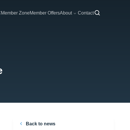
C
Member Zone
Member Offers
About
Contact
e
Back to news