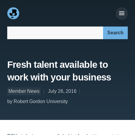
Search our site:
Fresh talent available to
work with your business
Member News
July 26, 2016
by Robert Gordon University