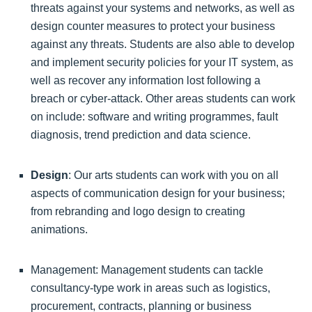
threats against your systems and networks, as well as
design counter measures to protect your business
against any threats. Students are also able to develop
and implement security policies for your IT system, as
well as recover any information lost following a
breach or cyber-attack. Other areas students can work
on include: software and writing programmes, fault
diagnosis, trend prediction and data science.
Design
: Our arts students can work with you on all
aspects of communication design for your business;
from rebranding and logo design to creating
animations.
Management: Management students can tackle
consultancy-type work in areas such as logistics,
procurement, contracts, planning or business