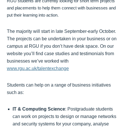
RGU students are currently looking for short term projects
and placements to help them connect with businesses and
put their learning into action.
The majority will start in late September-early October.
The projects can be undertaken in your business or on
campus at RGU if you don’t have desk space. On our
website you’ll find case studies and testimonials from
businesses we’ve worked with
www.rgu.ac.uk/talentexchange
Students can help on a range of business initiatives
such as:
IT & Computing Science
: Postgraduate students
can work on projects to design or manage networks
and security systems for your company, analyse