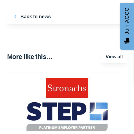
Join AGCC
Back to news
More like this…
View all