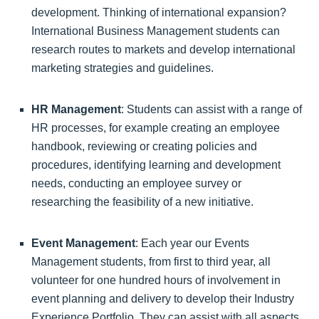
development. Thinking of international expansion?
International Business Management students can
research routes to markets and develop international
marketing strategies and guidelines.
HR Management
: Students can assist with a range of
HR processes, for example creating an employee
handbook, reviewing or creating policies and
procedures, identifying learning and development
needs, conducting an employee survey or
researching the feasibility of a new initiative.
Event Management
: Each year our Events
Management students, from first to third year, all
volunteer for one hundred hours of involvement in
event planning and delivery to develop their Industry
Experience Portfolio. They can assist with all aspects