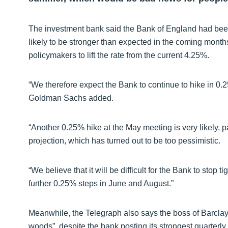
The investment bank said the Bank of England had been
likely to be stronger than expected in the coming mont
policymakers to lift the rate from the current 4.25%.
“We therefore expect the Bank to continue to hike in 0.2
Goldman Sachs added.
“Another 0.25% hike at the May meeting is very likely, 
projection, which has turned out to be too pessimistic.
“We believe that it will be difficult for the Bank to stop t
further 0.25% steps in June and August.”
Meanwhile, the Telegraph also says the boss of Barclays 
woods”, despite the bank posting its strongest quarterly 