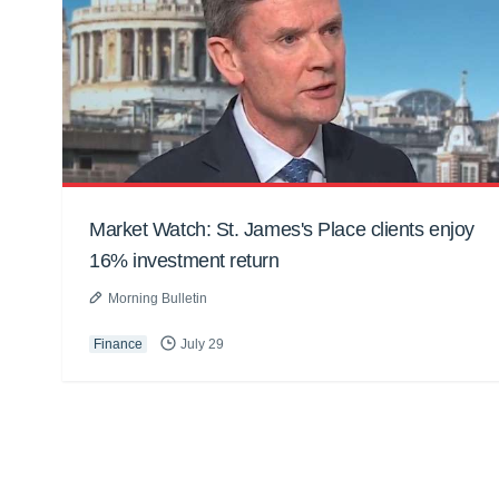
Market Watch: St. James's Place clients enjoy
16% investment return
Morning Bulletin
Finance
July 29