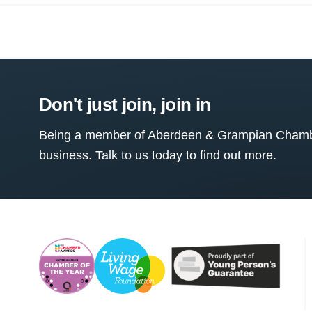
Don't just join, join in
Being a member of Aberdeen & Grampian Chamber
business. Talk to us today to find out more.