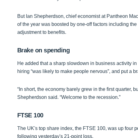
But Ian Shepherdson, chief economist at Pantheon Macroe
of the year was boosted by one-off factors including th
adjustment to benefits.
Brake on spending
He added that a sharp slowdown in business activity i
hiring “was likely to make people nervous”, and put a b
“In short, the economy barely grew in the first quarter, but
Shepherdson said. “Welcome to the recession.”
FTSE 100
The UK's top share index, the FTSE 100, was up four poi
following yesterday's 21-point loss.