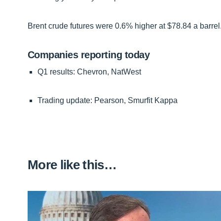
Brent crude futures were 0.6% higher at $78.84 a barrel
Companies reporting today
Q1 results: Chevron, NatWest
Trading update: Pearson, Smurfit Kappa
More like this…