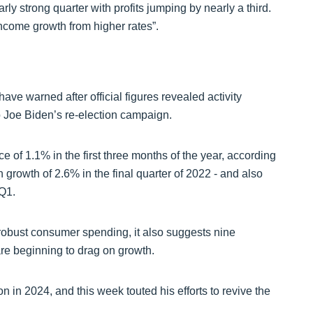
y strong quarter with profits jumping by nearly a third.
 income growth from higher rates”.
e warned after official figures revealed activity
to Joe Biden’s re-election campaign.
of 1.1% in the first three months of the year, according
growth of 2.6% in the final quarter of 2022 - and also
 Q1.
 robust consumer spending, it also suggests nine
are beginning to drag on growth.
n in 2024, and this week touted his efforts to revive the