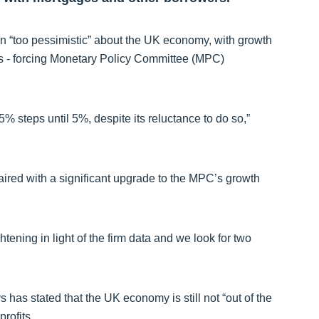
 “too pessimistic” about the UK economy, with growth
hs - forcing Monetary Policy Committee (MPC)
5% steps until 5%, despite its reluctance to do so,”
paired with a significant upgrade to the MPC’s growth
ightening in light of the firm data and we look for two
has stated that the UK economy is still not “out of the
profits