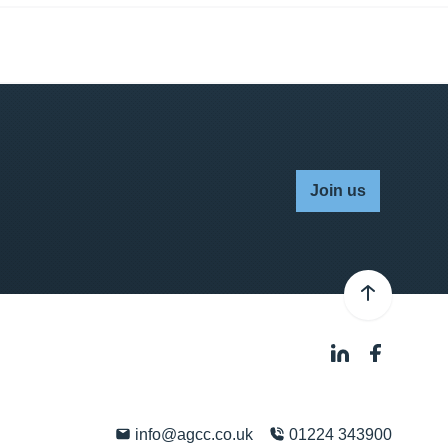
Join us
info@agcc.co.uk
01224 343900