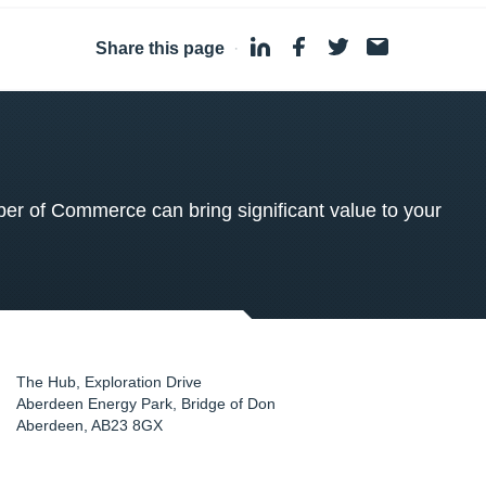
Share this page
·
 of Commerce can bring significant value to your
The Hub, Exploration Drive
Aberdeen Energy Park, Bridge of Don
Aberdeen
,
AB23 8GX