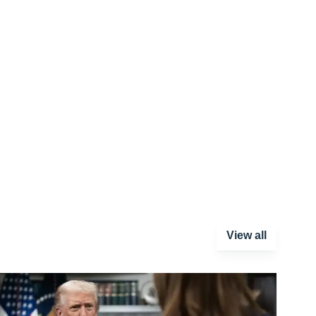
View all