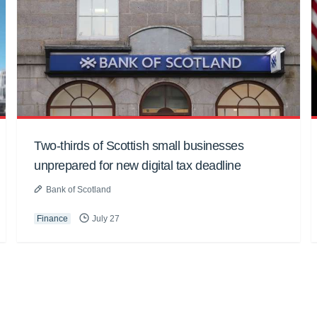
Two-thirds of Scottish small businesses
unprepared for new digital tax deadline
Bank of Scotland
Finance
July 27