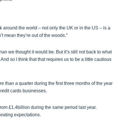
around the world – not only the UK or in the US – is a
n’t mean they’re out of the woods.”
 than we thought it would be. But it’s still not back to what
nd so I think that that requires us to be a little cautious
 than a quarter during the first three months of the year
 credit cards businesses.
p from £1.4billion during the same period last year.
beating expectations.