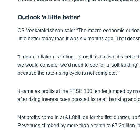
Outlook 'a little better'
CS Venkatakrishnan said: “The macro-economic outlook 
little better today than it was six months ago. That does
“I mean, inflation is falling…growth is flattish, it’s better
we would consider we’d need to see for a ‘soft landing’. A
because the rate-rising cycle is not complete.”
It came as profits at the FTSE 100 lender jumped by more
after rising interest rates boosted its retail banking and
Net profits came in at £1.8billion for the first quarter, u
Revenues climbed by more than a tenth to £7.2billion, 