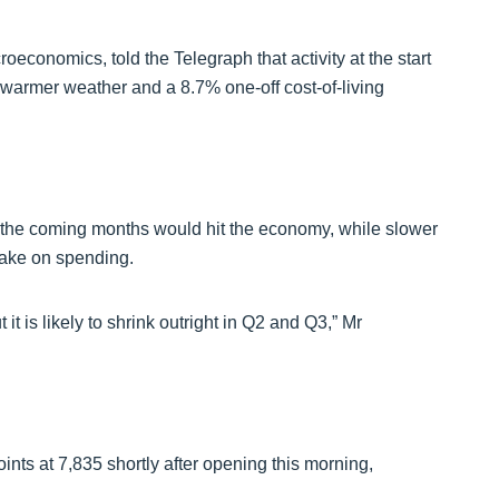
conomics, told the Telegraph that activity at the start
e warmer weather and a 8.7% one-off cost-of-living
n the coming months would hit the economy, while slower
rake on spending.
 it is likely to shrink outright in Q2 and Q3,” Mr
nts at 7,835 shortly after opening this morning,