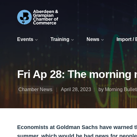
Events
Training
News
Import /
Fri Ap 28: The morning 
Chamber News
April 28, 2023
by Morning Bullet
Economists at Goldman Sachs have warned that
summer, which would be bad news for people