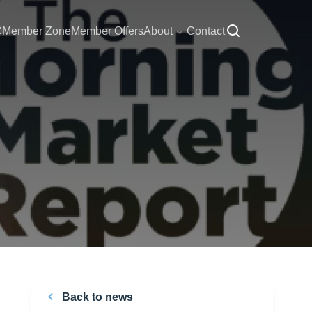
C
Member Zone
Member Offers
About
Contact
Back to news