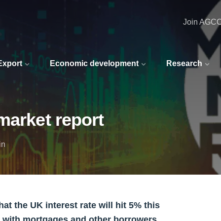
Join AGC
 Export
Economic development
Research
market report
in
 the UK interest rate will hit 5% this
 with mortgages and other borrowers.