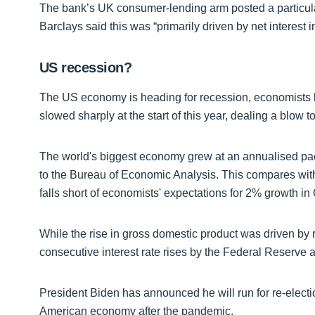
The bank’s UK consumer-lending arm posted a particularl
Barclays said this was “primarily driven by net interest
US recession?
The US economy is heading for recession, economists hav
slowed sharply at the start of this year, dealing a blow 
The world's biggest economy grew at an annualised pace 
to the Bureau of Economic Analysis. This compares with 
falls short of economists' expectations for 2% growth in
While the rise in gross domestic product was driven by
consecutive interest rate rises by the Federal Reserve 
President Biden has announced he will run for re-electio
American economy after the pandemic.