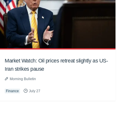
Market Watch: Oil prices retreat slightly as US-
Iran strikes pause
Morning Bulletin
Finance
July 27