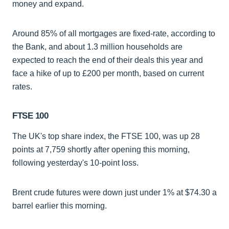
money and expand.
Around 85% of all mortgages are fixed-rate, according to
the Bank, and about 1.3 million households are
expected to reach the end of their deals this year and
face a hike of up to £200 per month, based on current
rates.
FTSE 100
The UK's top share index, the FTSE 100, was up 28
points at 7,759 shortly after opening this morning,
following yesterday's 10-point loss.
Brent crude futures were down just under 1% at $74.30 a
barrel earlier this morning.