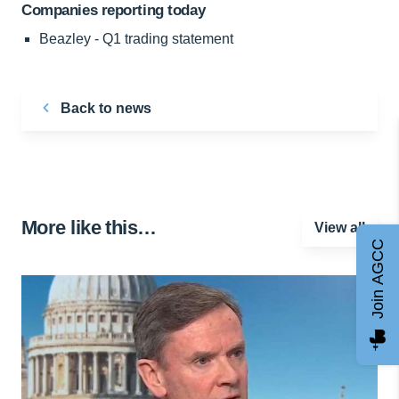
Companies reporting today
Beazley - Q1 trading statement
Back to news
More like this…
View all
Join AGCC