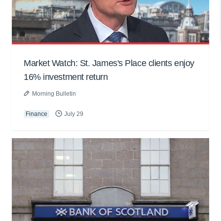
Market Watch: St. James's Place clients enjoy
16% investment return
Morning Bulletin
Finance
July 29