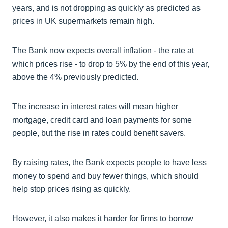
years, and is not dropping as quickly as predicted as
prices in UK supermarkets remain high.
The Bank now expects overall inflation - the rate at
which prices rise - to drop to 5% by the end of this year,
above the 4% previously predicted.
The increase in interest rates will mean higher
mortgage, credit card and loan payments for some
people, but the rise in rates could benefit savers.
By raising rates, the Bank expects people to have less
money to spend and buy fewer things, which should
help stop prices rising as quickly.
However, it also makes it harder for firms to borrow