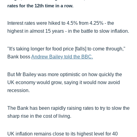
rates for the 12th time in a row.
Interest rates were hiked to 4.5% from 4.25% - the
highest in almost 15 years - in the battle to slow inflation.
"It's taking longer for food price [falls] to come through,"
Bank boss
Andrew Bailey told the BBC.
But Mr Bailey was more optimistic on how quickly the
UK economy would grow, saying it would now avoid
recession.
The Bank has been rapidly raising rates to try to slow the
sharp rise in the cost of living.
UK inflation remains close to its highest level for 40