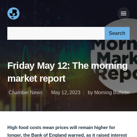
Search our site:
Friday May 12: The morning
market report
Chamber News
May 12, 2023
by Morning Bulletin
High food costs mean prices will remain higher for
longer, the Bank of England warned, as it raised interest