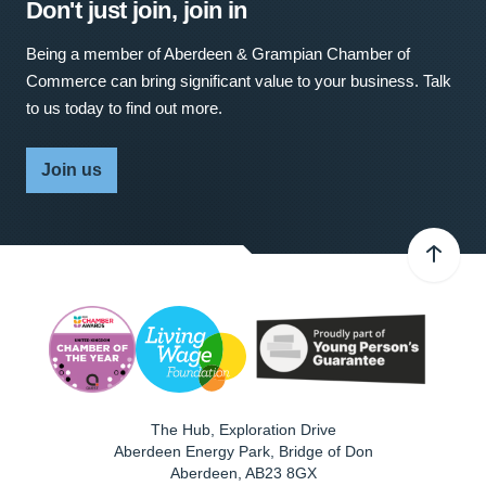
Don't just join, join in
Being a member of Aberdeen & Grampian Chamber of
Commerce can bring significant value to your business. Talk
to us today to find out more.
Join us
The Hub, Exploration Drive
Aberdeen Energy Park, Bridge of Don
Aberdeen
,
AB23 8GX