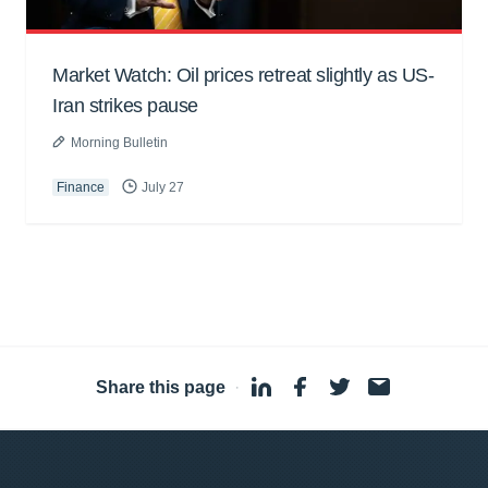
Market Watch: Oil prices retreat slightly as US-
Iran strikes pause
Morning Bulletin
Finance
July 27
Share this page
·