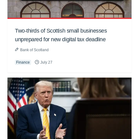
Two-thirds of Scottish small businesses
unprepared for new digital tax deadline
Bank of Scotland
Finance
July 27