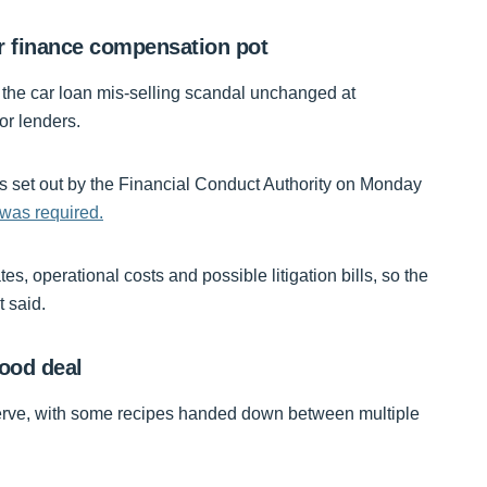
r finance compensation pot
f the car loan mis-selling scandal unchanged at
for lenders.
es set out by the Financial Conduct Authority on Monday
 was required.
s, operational costs and possible litigation bills, so the
t said.
food deal
serve, with some recipes handed down between multiple