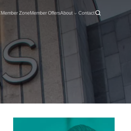
C
Member Zone
Member Offers
About
Contact