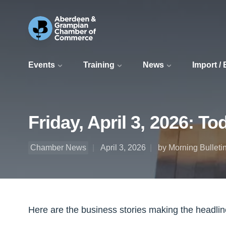
Events
Training
News
Import /
Friday, April 3, 2026: T
Chamber News
April 3, 2026
by Morning Bulleti
Here are the business stories making the headli