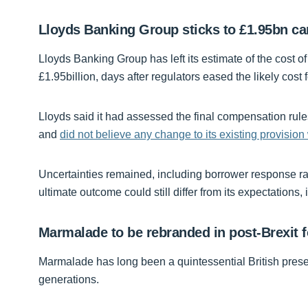
Lloyds Banking Group sticks to £1.95bn ca
Lloyds Banking Group has left its estimate of the cost o
£1.95billion, days after regulators eased the likely cost 
Lloyds said it had assessed the final compensation rul
and
did not believe any change to its existing provision
Uncertainties remained, including borrower response rate
ultimate outcome could still differ from its expectations, i
Marmalade to be rebranded in post-Brexit 
Marmalade has long been a quintessential British pre
generations.