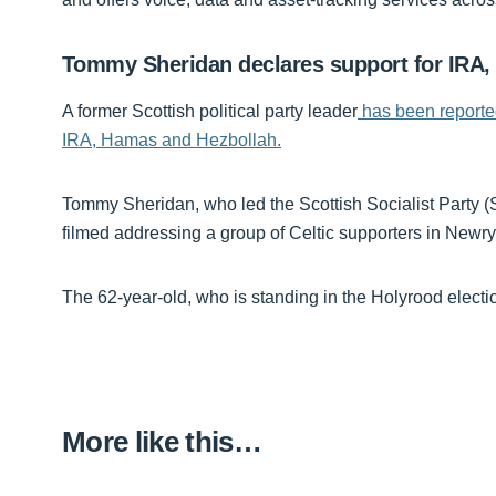
Tommy Sheridan declares support for IRA
A former Scottish political party leader
has been reported 
IRA, Hamas and Hezbollah.
Tommy Sheridan, who led the Scottish Socialist Party (S
filmed addressing a group of Celtic supporters in Newry
The 62-year-old, who is standing in the Holyrood electi
More like this…