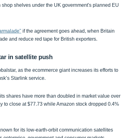
ent on shop shelves under the UK government's planned EU
marmalade"
if the agreement goes ahead, when Britain
ade and reduce red tape for British exporters.
ar in satellite push
balstar, as the ecommerce giant increases its efforts to
usk’s Starlink service.
d its shares have more than doubled in market value over
ay to close at $77.73 while Amazon stock dropped 0.4%
known for its low-earth-orbit communication satellites
oss enterprise, government and consumer markets.