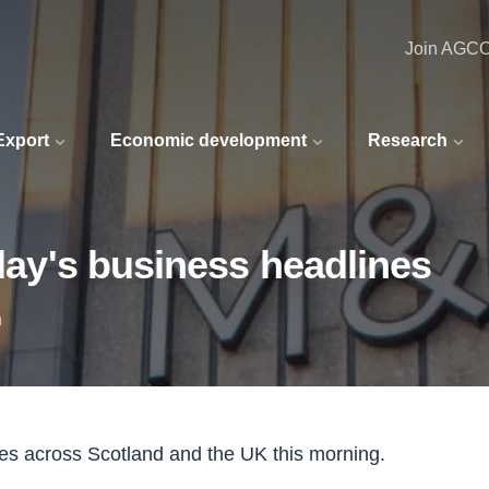
Join AGC
 Export
Economic development
Research
oday's business headlines
n
nes across Scotland and the UK this morning.