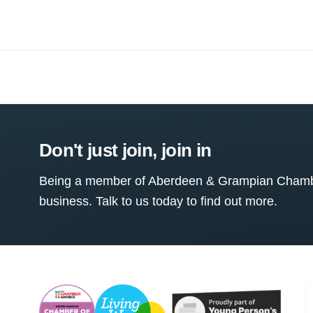
Don't just join, join in
Being a member of Aberdeen & Grampian Chamber
business. Talk to us today to find out more.