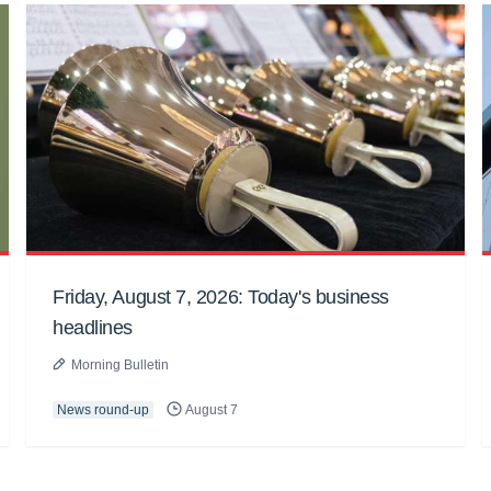
Friday, August 7, 2026: Today's business
headlines
Morning Bulletin
News round-up
August 7