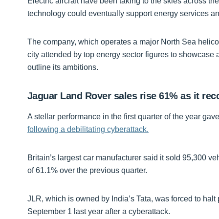
Electric aircraft have been taking to the skies across the
technology could eventually support energy services an
The company, which operates a major North Sea helicop
city attended by top energy sector figures to showcase
outline its ambitions.
Jaguar Land Rover sales rise 61% as it rec
A stellar performance in the first quarter of the year g
following a debilitating cyberattack.
Britain’s largest car manufacturer said it sold 95,300 ve
of 61.1% over the previous quarter.
JLR, which is owned by India’s Tata, was forced to halt pr
September 1 last year after a cyberattack.