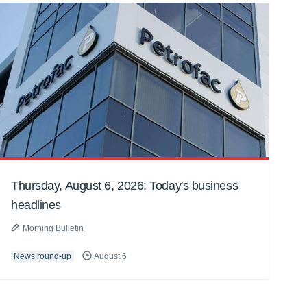
Thursday, August 6, 2026: Today's business
headlines
Morning Bulletin
News round-up
August 6