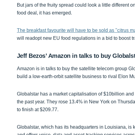
But jars of the fruity spread could look a little differ
food deal, it has emerged.
The breakfast favourite will have to be sold as "citrus 
will readopt new EU food regulations in a bid to boost tr
Jeff Bezos’ Amazon in talks to buy Globalst
Amazon is in talks to buy the satellite telecom group Glo
build a low-earth-orbit satellite business to rival Elon M
Globalstar has a market capitalisation of $10billion an
the past year. They rose 13.4% in New York on Thursd
to finish at $209.77.
Globalstar, which has its headquarters in Louisiana, is 
and offers voice, data and asset-tracking services acr