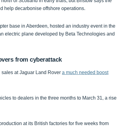
 north of Scotland in early trials, but Bristow says the
d help decarbonise offshore operations.
ter base in Aberdeen, hosted an industry event in the
 an electric plane developed by Beta Technologies and
overs from cyberattack
ave sales at Jaguar Land Rover
a much needed boost
hicles to dealers in the three months to March 31, a rise
oduction at its British factories for five weeks from