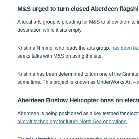
M&S urged to turn closed Aberdeen flagship
A local arts group is pleading for M&S to allow them to t
destination while it sits empty.
Kristiina Nimmo, who leads the arts group,
has been bac
seeks talks with M&S on using the site.
Kristiina has been determined to turn one of the Granit
some time. This project is known as UnderWorks Art – wi
Aberdeen Bristow Helicopter boss on electri
Aberdeen is being positioned as a key testbed for electr
aircraft technology for future North Sea operations.