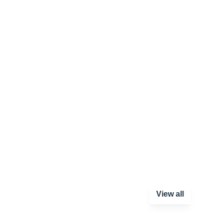
View all