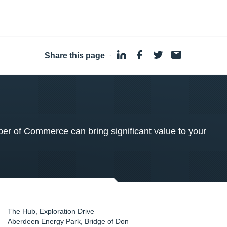
Share this page
·
 of Commerce can bring significant value to your
The Hub, Exploration Drive
Aberdeen Energy Park, Bridge of Don