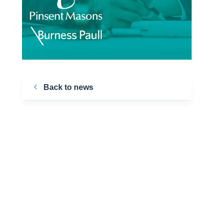
Back to news