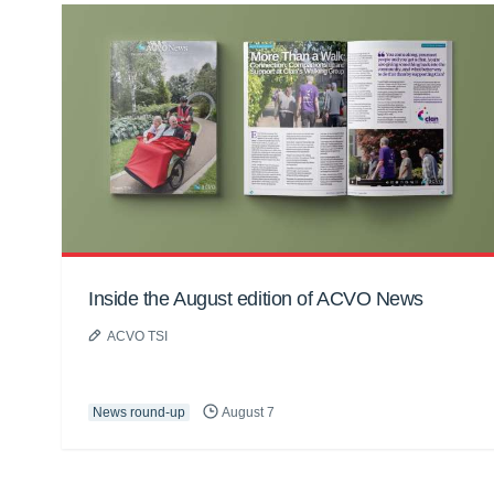
Inside the August edition of ACVO News
ACVO TSI
News round-up
August 7