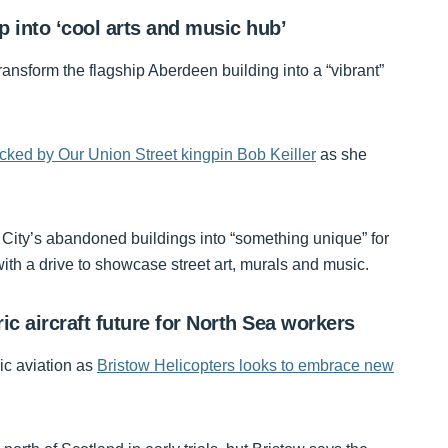
 into ‘cool arts and music hub’
ransform the flagship Aberdeen building into a “vibrant”
ked by Our Union Street kingpin Bob Keiller
as she
e City’s abandoned buildings into “something unique” for
th a drive to showcase street art, murals and music.
c aircraft future for North Sea workers
ic aviation as
Bristow Helicopters looks to embrace new