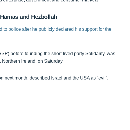
, Hamas and Hezbollah
to police after he publicly declared his support for the
SP) before founding the short-lived party Solidarity, was
, Northern Ireland, on Saturday.
on next month, described Israel and the USA as “evil”.