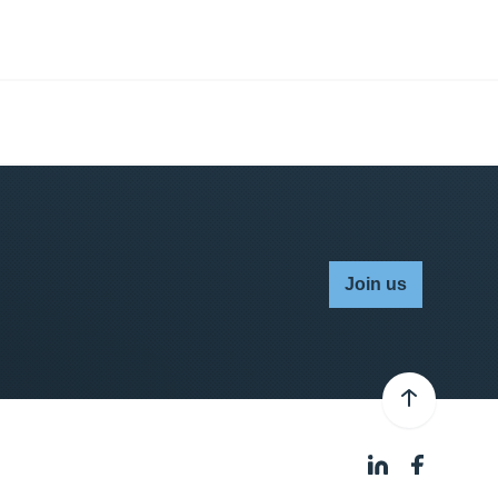
Join us