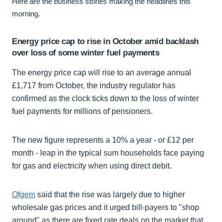
Here are the business stories making the headlines this
morning.
Energy price cap to rise in October amid backlash
over loss of some winter fuel payments
The energy price cap will rise to an average annual
£1,717 from October, the industry regulator has
confirmed as the clock ticks down to the loss of winter
fuel payments for millions of pensioners.
The new figure represents a 10% a year - or £12 per
month - leap in the typical sum households face paying
for gas and electricity when using direct debit.
Ofgem
said that the rise was largely due to higher
wholesale gas prices and it urged bill-payers to "shop
around" as there are fixed rate deals on the market that