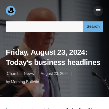
Search our site:
Friday, August 23, 2024:
Today's business headlines
Chamber News
August 23, 2024
by Morning Bulletin