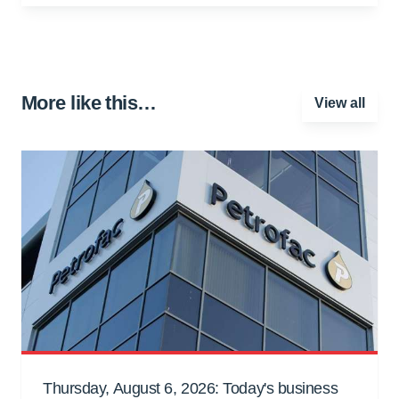
More like this…
View all
Thursday, August 6, 2026: Today's business