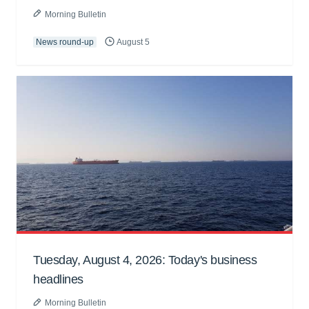
Morning Bulletin
News round-up
August 5
Tuesday, August 4, 2026: Today's business
headlines
Morning Bulletin