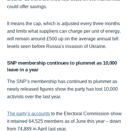
could offer savings.
It means the cap, which is adjusted every three months
and limits what suppliers can charge per unit of energy,
will remain around £500 up on the average annual bill
levels seen before Russia's invasion of Ukraine.
SNP membership continues to plummet as 10,000
leave in a year
The SNP’s membership has continued to plummet as
newly released figures show the party has lost 10,000
activists over the last year.
The party’s accounts
to the Electoral Commission show
it retained 64,525 members as of June this year – down
from 74,889 in April last year.