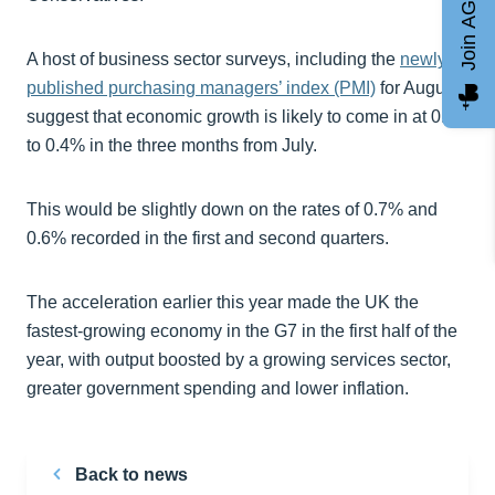
Join AGCC
A host of business sector surveys, including the
newly
published purchasing managers’ index (PMI)
for August,
suggest that economic growth is likely to come in at 0.3
to 0.4% in the three months from July.
This would be slightly down on the rates of 0.7% and
0.6% recorded in the first and second quarters.
The acceleration earlier this year made the UK the
fastest-growing economy in the G7 in the first half of the
year, with output boosted by a growing services sector,
greater government spending and lower inflation.
Back to news