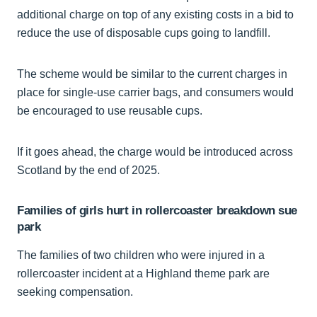
additional charge on top of any existing costs in a bid to
reduce the use of disposable cups going to landfill.
The scheme would be similar to the current charges in
place for single-use carrier bags, and consumers would
be encouraged to use reusable cups.
If it goes ahead, the charge would be introduced across
Scotland by the end of 2025.
Families of girls hurt in rollercoaster breakdown sue
park
The families of two children who were injured in a
rollercoaster incident at a Highland theme park are
seeking compensation.