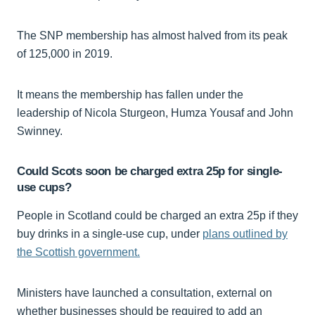
The SNP membership has almost halved from its peak
of 125,000 in 2019.
It means the membership has fallen under the
leadership of Nicola Sturgeon, Humza Yousaf and John
Swinney.
Could Scots soon be charged extra 25p for single-
use cups?
People in Scotland could be charged an extra 25p if they
buy drinks in a single-use cup, under
plans outlined by
the Scottish government.
Ministers have launched a consultation, external on
whether businesses should be required to add an