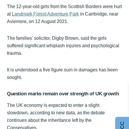
The 12-year-old girls from the Scottish Borders were hurt
at
Landmark Forest Adventure Park
in Carrbridge, near
Aviemore, on 12 August 2021.
The families' solicitor, Digby Brown, said the girls
suffered significant whiplash injuries and psychological
trauma.
It is understood a five figure sum in damages has been
sought.
Question marks remain over strength of UK growth
The UK economy is expected to enter a slight
slowdown, according to new data, as the debate
continues about the inheritance left by the
Conservatives.