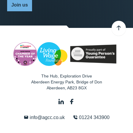
Join us
The Hub, Exploration Drive
Aberdeen Energy Park, Bridge of Don
Aberdeen
,
AB23 8GX
info@agcc.co.uk
01224 343900