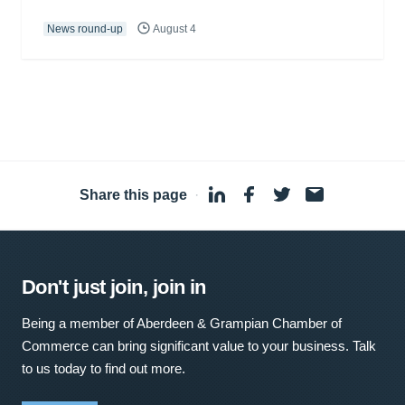
News round-up
August 4
Share this page
·
Don't just join, join in
Being a member of Aberdeen & Grampian Chamber of
Commerce can bring significant value to your business. Talk
to us today to find out more.