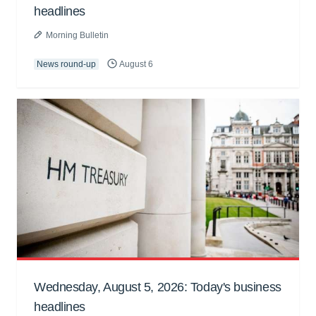
headlines
Morning Bulletin
News round-up
August 6
Wednesday, August 5, 2026: Today's business
headlines