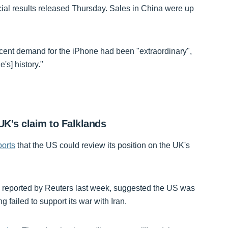
cial results released Thursday. Sales in China were up
ecent demand for the iPhone had been "extraordinary",
's] history."
K's claim to Falklands
orts
that the US could review its position on the UK's
e reported by Reuters last week, suggested the US was
 failed to support its war with Iran.