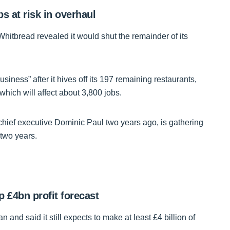
s at risk in overhaul
 Whitbread revealed it would shut the remainder of its
iness” after it hives off its 197 remaining restaurants,
hich will affect about 3,800 jobs.
 chief executive Dominic Paul two years ago, is gathering
t two years.
 £4bn profit forecast
n and said it still expects to make at least £4 billion of