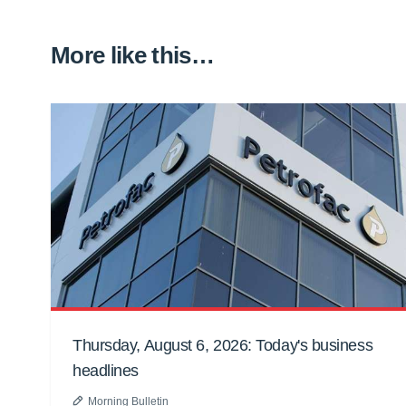
More like this…
Thursday, August 6, 2026: Today's business
headlines
Morning Bulletin