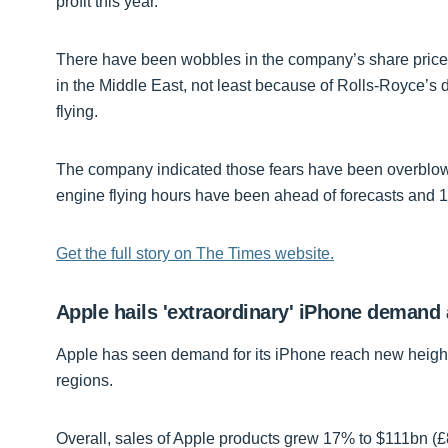
profit this year.
There have been wobbles in the company’s share price 
in the Middle East, not least because of Rolls-Royce’s
flying.
The company indicated those fears have been overblown a
engine flying hours have been ahead of forecasts and 
Get the full story on The Times website.
Apple hails 'extraordinary' iPhone demand
Apple has seen demand for its iPhone reach new heights
regions.
Overall, sales of Apple products grew 17% to $111bn (£8