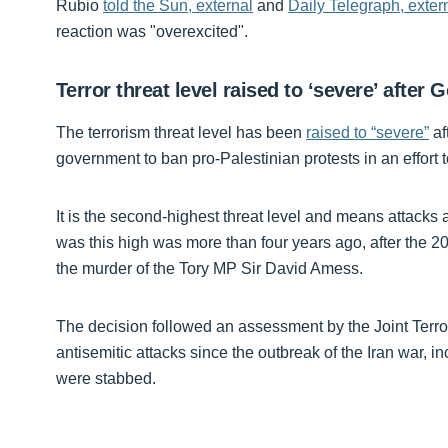
Rubio
told the Sun, external
and
Daily Telegraph, exter
reaction was "overexcited".
Terror threat level raised to ‘severe’ after
The terrorism threat level has been
raised to “severe”
af
government to ban pro-Palestinian protests in an effort 
It is the second-highest threat level and means attacks ar
was this high was more than four years ago, after the
the murder of the Tory MP Sir David Amess.
The decision followed an assessment by the Joint Terror
antisemitic attacks since the outbreak of the Iran war
were stabbed.