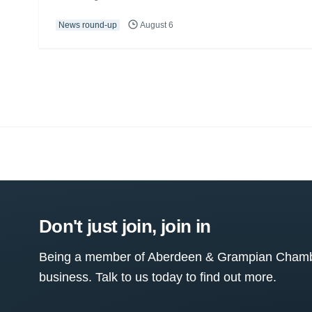
News round-up
August 6
Don't just join, join in
Being a member of Aberdeen & Grampian Chamber
business. Talk to us today to find out more.