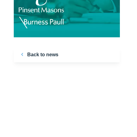
Back to news