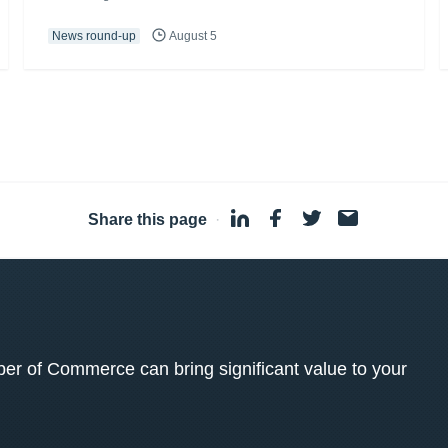
News round-up
August 5
Share this page
·
 of Commerce can bring significant value to your