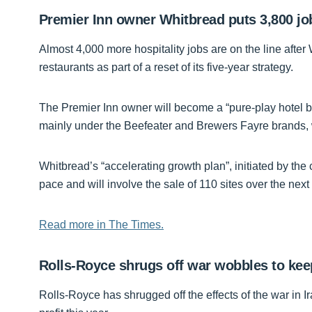
Premier Inn owner Whitbread puts 3,800 job
Almost 4,000 more hospitality jobs are on the line after
restaurants as part of a reset of its five-year strategy.
The Premier Inn owner will become a “pure-play hotel bus
mainly under the Beefeater and Brewers Fayre brands, w
Whitbread’s “accelerating growth plan”, initiated by the
pace and will involve the sale of 110 sites over the nex
Read more in The Times.
Rolls-Royce shrugs off war wobbles to keep
Rolls-Royce has shrugged off the effects of the war in Ira