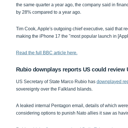
the same quarter a year ago, the company said in finan
by 28% compared to a year ago.
Tim Cook, Apple's outgoing chief executive, said that r
making the iPhone 17 the "most popular launch in [Apple
Read the full BBC article here.
Rubio downplays reports US could review U
US Secretary of State Marco Rubio has
downplayed rep
sovereignty over the Falkland Islands.
A leaked internal Pentagon email, details of which wer
considering options to punish Nato allies it saw as having