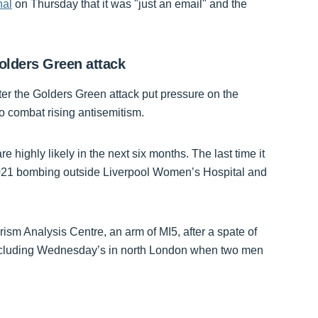
nal
on Thursday that it was "just an email" and the
 Golders Green attack
ter the Golders Green attack put pressure on the
to combat rising antisemitism.
e highly likely in the next six months. The last time it
 2021 bombing outside Liverpool Women’s Hospital and
ism Analysis Centre, an arm of MI5, after a spate of
, including Wednesday’s in north London when two men