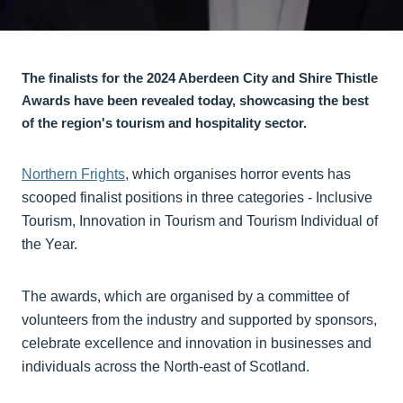
The finalists for the 2024 Aberdeen City and Shire Thistle
Awards have been revealed today, showcasing the best
of the region's tourism and hospitality sector.
Northern Frights
, which organises horror events has
scooped finalist positions in three categories - Inclusive
Tourism, Innovation in Tourism and Tourism Individual of
the Year.
The awards, which are organised by a committee of
volunteers from the industry and supported by sponsors,
celebrate excellence and innovation in businesses and
individuals across the North-east of Scotland.