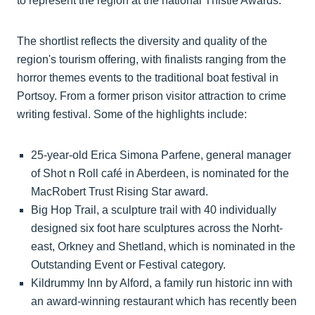
to represent the region at the national Thistle Awards.
The shortlist reflects the diversity and quality of the
region's tourism offering, with finalists ranging from the
horror themes events to the traditional boat festival in
Portsoy. From a former prison visitor attraction to crime
writing festival. Some of the highlights include:
25-year-old Erica Simona Parfene, general manager
of Shot n Roll café in Aberdeen, is nominated for the
MacRobert Trust Rising Star award.
Big Hop Trail, a sculpture trail with 40 individually
designed six foot hare sculptures across the Norht-
east, Orkney and Shetland, which is nominated in the
Outstanding Event or Festival category.
Kildrummy Inn by Alford, a family run historic inn with
an award-winning restaurant which has recently been