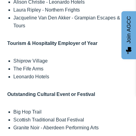
Alison Christie - Leonardo Hotels
Laura Ripley - Northern Frights
Jacqueline Van Den Akker - Grampian Escapes &
Join AGCC
Tours
Tourism & Hospitality Employer of Year
Shiprow Village
The Fife Arms
Leonardo Hotels
Outstanding Cultural Event or Festival
Big Hop Trail
Scottish Traditional Boat Festival
Granite Noir - Aberdeen Performing Arts