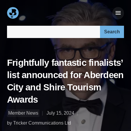
Search our site:
Frightfully fantastic finalists’
​list announced for Aberdeen
City and Shire Tourism
Awards
Member News
July 15, 2024
by Tricker Communications Ltd