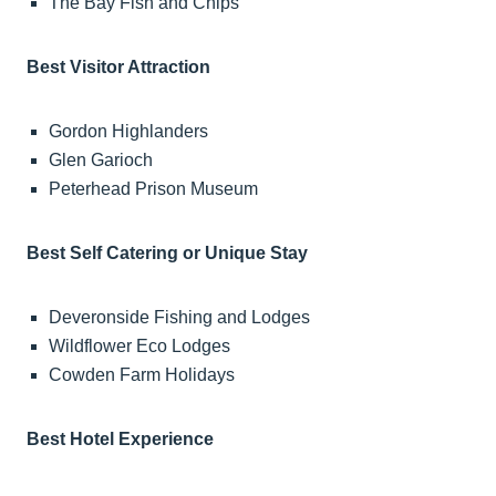
The Bay Fish and Chips
Best Visitor Attraction
Gordon Highlanders
Glen Garioch
Peterhead Prison Museum
Best Self Catering or Unique Stay
Deveronside Fishing and Lodges
Wildflower Eco Lodges
Cowden Farm Holidays
Best Hotel Experience