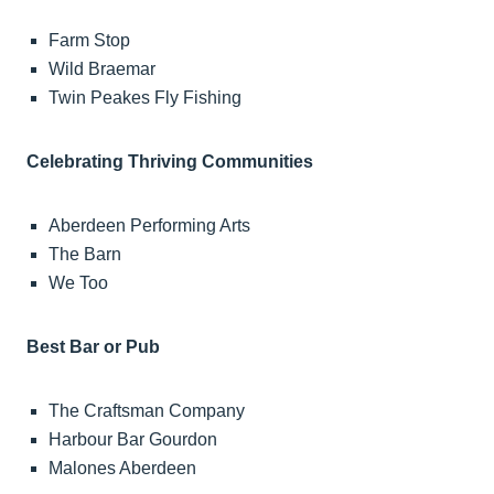
Farm Stop
Wild Braemar
Twin Peakes Fly Fishing
Celebrating Thriving Communities
Aberdeen Performing Arts
The Barn
We Too
Best Bar or Pub
The Craftsman Company
Harbour Bar Gourdon
Malones Aberdeen