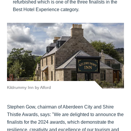
refurbished which is one of the three finalists in the
Best Hotel Experience category.
Kildrummy Inn by Alford
Stephen Gow, chairman of Aberdeen City and Shire
Thistle Awards, says: "We are delighted to announce the
finalists for the 2024 awards, which demonstrate the
resilience, creativity and excellence of our tourism and