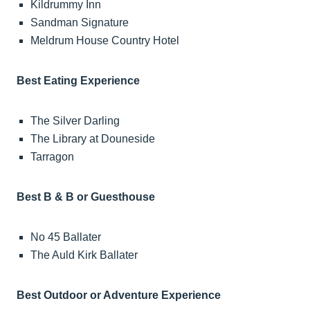
Kildrummy Inn
Sandman Signature
Meldrum House Country Hotel
Best Eating Experience
The Silver Darling
The Library at Douneside
Tarragon
Best B & B or Guesthouse
No 45 Ballater
The Auld Kirk Ballater
Best Outdoor or Adventure Experience