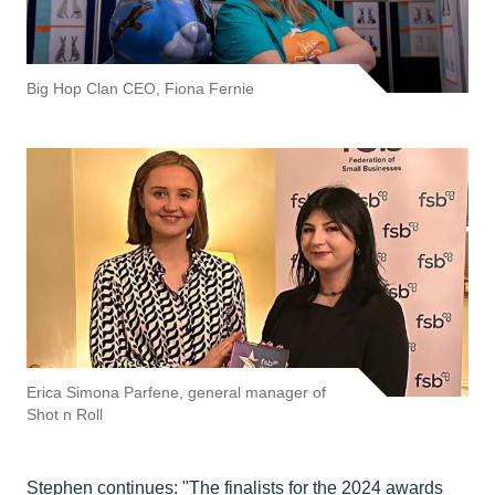
Big Hop Clan CEO, Fiona Fernie
Erica Simona Parfene, general manager of
Shot n Roll
Stephen continues: "The finalists for the 2024 awards