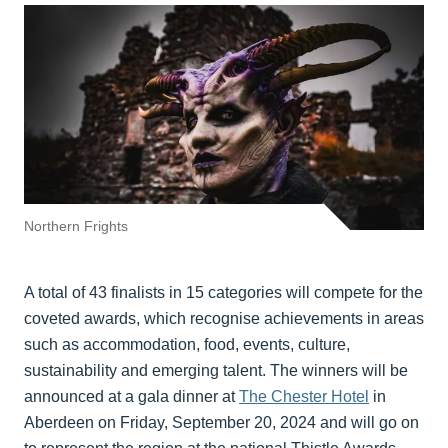
Northern Frights
A total of 43 finalists in 15 categories will compete for the
coveted awards, which recognise achievements in areas
such as accommodation, food, events, culture,
sustainability and emerging talent. The winners will be
announced at a gala dinner at
The Chester Hotel
in
Aberdeen on Friday, September 20, 2024 and will go on