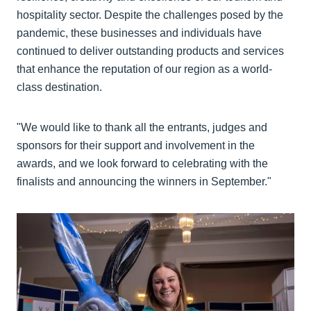
hospitality sector. Despite the challenges posed by the
pandemic, these businesses and individuals have
continued to deliver outstanding products and services
that enhance the reputation of our region as a world-
class destination.
"We would like to thank all the entrants, judges and
sponsors for their support and involvement in the
awards, and we look forward to celebrating with the
finalists and announcing the winners in September."