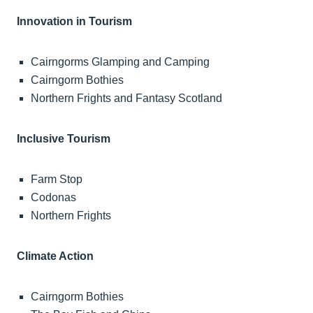
Innovation in Tourism
Cairngorms Glamping and Camping
Cairngorm Bothies
Northern Frights and Fantasy Scotland
Inclusive Tourism
Farm Stop
Codonas
Northern Frights
Climate Action
Cairngorm Bothies