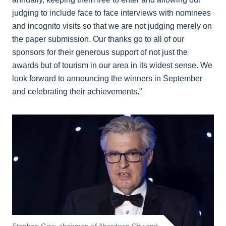
judging to include face to face interviews with nominees
and incognito visits so that we are not judging merely on
the paper submission. Our thanks go to all of our
sponsors for their generous support of not just the
awards but of tourism in our area in its widest sense. We
look forward to announcing the winners in September
and celebrating their achievements."