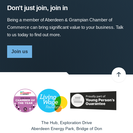
Don't just join, join in
Being a member of Aberdeen & Grampian Chamber of
Commerce can bring significant value to your business. Talk
to us today to find out more.
Join us
The Hub, Exploration Drive
Aberdeen Energy Park, Bridge of Don