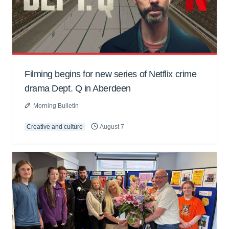
Filming begins for new series of Netflix crime
drama Dept. Q in Aberdeen
Morning Bulletin
Creative and culture
August 7