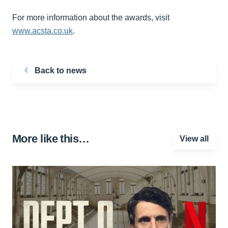
For more information about the awards, visit
www.acsta.co.uk
.
Back to news
More like this…
View all