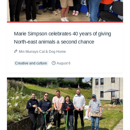
Marie Simpson celebrates 40 years of giving
North-east animals a second chance
Mrs Murrays Cat & Dog Home
Creative and culture
August 6