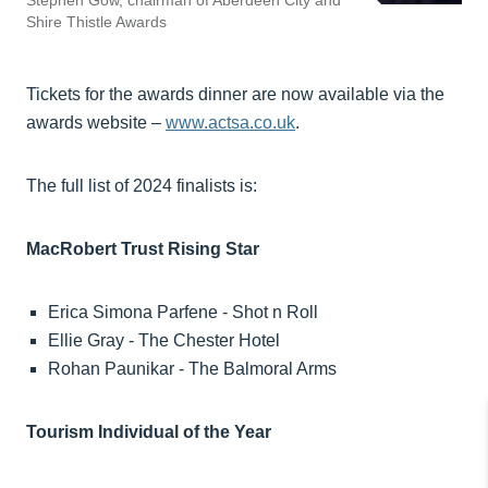
Stephen Gow, chairman of Aberdeen City and
Shire Thistle Awards
Tickets for the awards dinner are now available via the
awards website –
www.actsa.co.uk
.
The full list of 2024 finalists is:
MacRobert Trust Rising Star
Erica Simona Parfene - Shot n Roll
Ellie Gray - The Chester Hotel
Rohan Paunikar - The Balmoral Arms
Tourism Individual of the Year