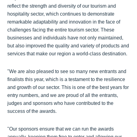
reflect the strength and diversity of our tourism and
hospitality sector, which continues to demonstrate
remarkable adaptability and innovation in the face of
challenges facing the entire tourism sector. These
businesses and individuals have not only maintained,
but also improved the quality and variety of products and
services that make our region a world-class destination.
"We are also pleased to see so many new entrants and
finalists this year, which is a testament to the resilience
and growth of our sector. This is one of the best years for
entry numbers, and we are proud of all the entrants,
judges and sponsors who have contributed to the
success of the awards.
"Our sponsors ensure that we can run the awards
annually, keeping them free to enter and allowing our