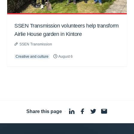
SSEN Transmission volunteers help transform
Airlie House garden in Kintore
SSEN Transmission
Creative and culture
August 6
Share this page
·