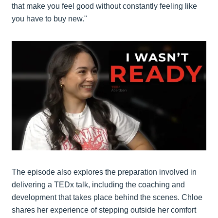
that make you feel good without constantly feeling like
you have to buy new."
The episode also explores the preparation involved in
delivering a TEDx talk, including the coaching and
development that takes place behind the scenes. Chloe
shares her experience of stepping outside her comfort