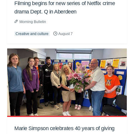
Filming begins for new series of Netflix crime
drama Dept. Q in Aberdeen
Morning Bulletin
Creative and culture
August 7
Marie Simpson celebrates 40 years of giving