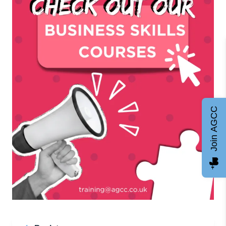
Join AGCC