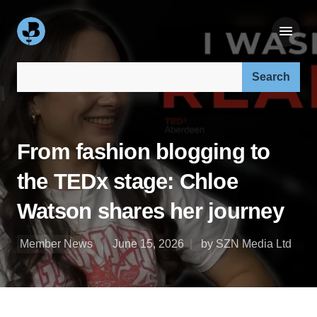
Search our site:
From fashion blogging to
the TEDx stage: Chloe
Watson shares her journey
Member News
June 15, 2026
by SZN Media Ltd