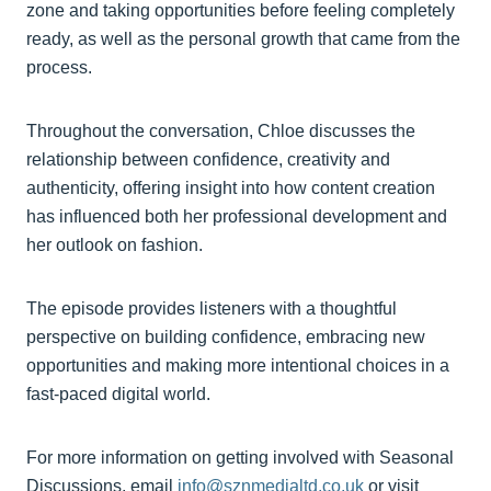
zone and taking opportunities before feeling completely
ready, as well as the personal growth that came from the
process.
Throughout the conversation, Chloe discusses the
relationship between confidence, creativity and
authenticity, offering insight into how content creation
has influenced both her professional development and
her outlook on fashion.
The episode provides listeners with a thoughtful
perspective on building confidence, embracing new
opportunities and making more intentional choices in a
fast-paced digital world.
For more information on getting involved with Seasonal
Discussions, email
info@sznmedialtd.co.uk
or visit