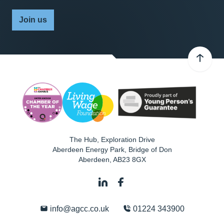
Join us
The Hub, Exploration Drive
Aberdeen Energy Park, Bridge of Don
Aberdeen
,
AB23 8GX
info@agcc.co.uk
01224 343900