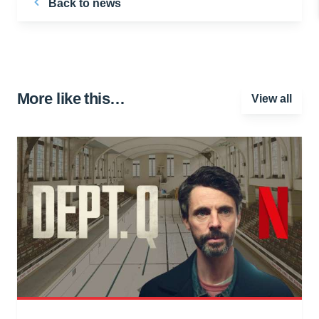
Back to news
More like this…
View all