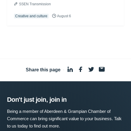
SSEN Transmission
Creative and culture
August 6
Share this page
·
Don't just join, join in
Being a member of Aberdeen & Grampian Chamber of
Commerce can bring significant value to your business. Talk
to us today to find out more.