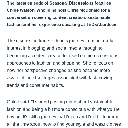
The latest episode of Seasonal Discussions features
Chloe Watson, who joins host Chris McDonald for a
conversation covering content creation, sustainable
fashion and her experience speaking at TEDxAberdeen.
The discussion traces Chloe’s journey from her early
interest in blogging and social media through to
becoming a content creator focused on more conscious
approaches to fashion and shopping. She reflects on
how her perspective changed as she became more
aware of the challenges associated with fast-moving
trends and consumer habits.
Chloe said: "I started posting more about sustainable
fashion and being a bit more conscious with what you're
buying. It's still a journey that I'm on and I'm still learning
all the time about how to find your style and wear clothes