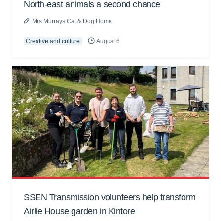
North-east animals a second chance
Mrs Murrays Cat & Dog Home
Creative and culture
August 6
SSEN Transmission volunteers help transform
Airlie House garden in Kintore