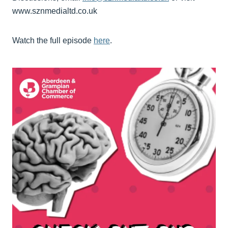
www.sznmedialtd.co.uk
Watch the full episode
here
.