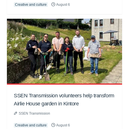
Creative and culture
August 6
SSEN Transmission volunteers help transform
Airlie House garden in Kintore
SSEN Transmission
Creative and culture
August 6