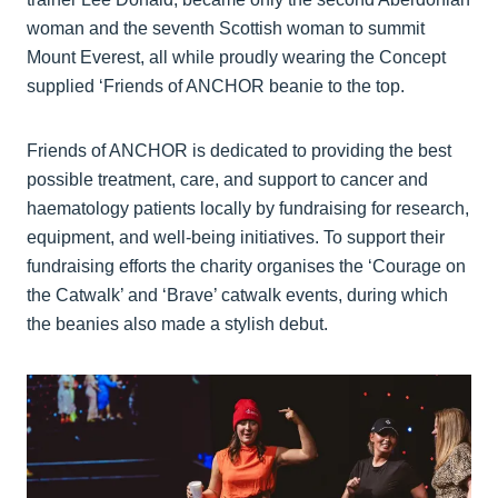
woman and the seventh Scottish woman to summit
Mount Everest, all while proudly wearing the Concept
supplied ‘Friends of ANCHOR beanie to the top.
Friends of ANCHOR is dedicated to providing the best
possible treatment, care, and support to cancer and
haematology patients locally by fundraising for research,
equipment, and well-being initiatives. To support their
fundraising efforts the charity organises the ‘Courage on
the Catwalk’ and ‘Brave’ catwalk events, during which
the beanies also made a stylish debut.