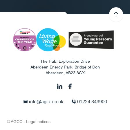
The Hub, Exploration Drive
Aberdeen Energy Park, Bridge of Don
Aberdeen
,
AB23 8GX
info@agcc.co.uk
01224 343900
© AGCC ·
Legal notices