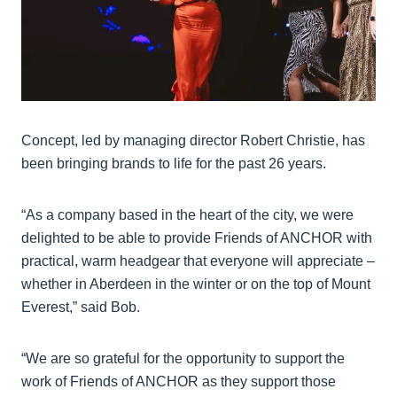
Concept, led by managing director Robert Christie, has
been bringing brands to life for the past 26 years.
“As a company based in the heart of the city, we were
delighted to be able to provide Friends of ANCHOR with
practical, warm headgear that everyone will appreciate –
whether in Aberdeen in the winter or on the top of Mount
Everest,” said Bob.
“We are so grateful for the opportunity to support the
work of Friends of ANCHOR as they support those