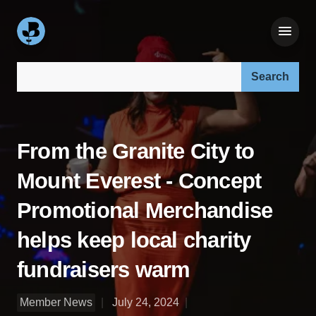
Search our site:
From the Granite City to
Mount Everest - Concept
Promotional Merchandise
helps keep local charity
fundraisers warm
Member News
July 24, 2024