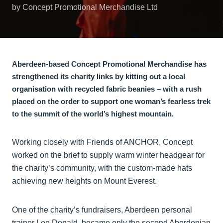
by Concept Promotional Merchandise Ltd
Aberdeen-based Concept Promotional Merchandise has
strengthened its charity links by kitting out a local
organisation with recycled fabric beanies – with a rush
placed on the order to support one woman’s fearless trek
to the summit of the world’s highest mountain.
Working closely with Friends of ANCHOR, Concept
worked on the brief to supply warm winter headgear for
the charity’s community, with the custom-made hats
achieving new heights on Mount Everest.
One of the charity’s fundraisers, Aberdeen personal
trainer Lee Donald, became only the second Aberdonian