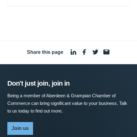
Share this page
·
Don't just join, join in
Being a member of Aberdeen & Grampian Chamber of
Commerce can bring significant value to your business. Talk
to us today to find out more.
Join us