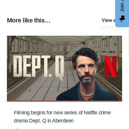
More like this…
View all
Filming begins for new series of Netflix crime
drama Dept. Q in Aberdeen