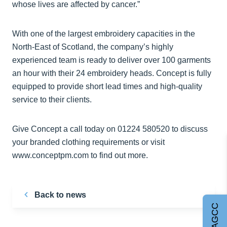
whose lives are affected by cancer.”
With one of the largest embroidery capacities in the
North-East of Scotland, the company’s highly
experienced team is ready to deliver over 100 garments
an hour with their 24 embroidery heads. Concept is fully
equipped to provide short lead times and high-quality
service to their clients.
Give Concept a call today on 01224 580520 to discuss
your branded clothing requirements or visit
www.conceptpm.com to find out more.
Back to news
Join AGCC