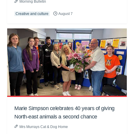
Morning Bulletin
Creative and culture
August 7
Marie Simpson celebrates 40 years of giving
North-east animals a second chance
Mrs Murrays Cat & Dog Home