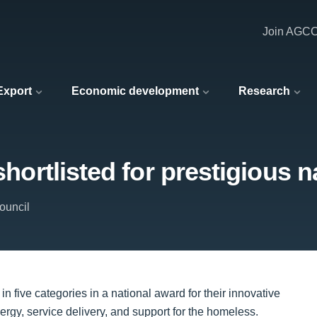
Join AGC
 Export
Economic development
Research
 shortlisted for prestigious 
ouncil
in five categories in a national award for their innovative
y, service delivery, and support for the homeless.