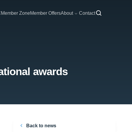
C
Member Zone
Member Offers
About
Contact
national awards
Back to news