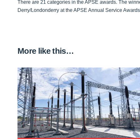
There are 21 categories in the APSE awards. The winne
Derry/Londonderry at the APSE Annual Service Awards
More like this…