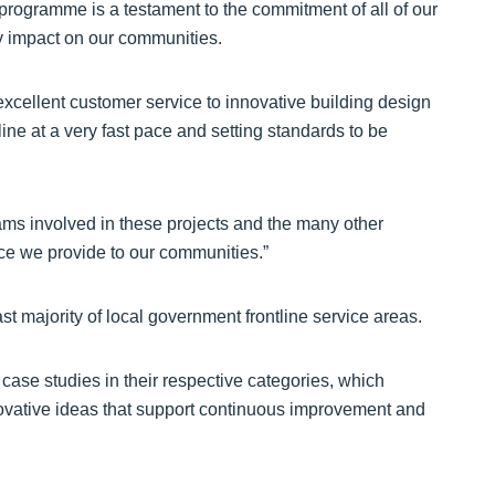
 programme is a testament to the commitment of all of our
ly impact on our communities.
xcellent customer service to innovative building design
line at a very fast pace and setting standards to be
teams involved in these projects and the many other
vice we provide to our communities.”
t majority of local government frontline service areas.
e case studies in their respective categories, which
novative ideas that support continuous improvement and