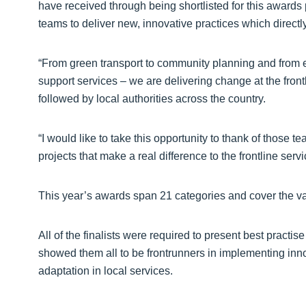
have received through being shortlisted for this awards
teams to deliver new, innovative practices which direct
“From green transport to community planning and from e
support services – we are delivering change at the front
followed by local authorities across the country.
“I would like to take this opportunity to thank of those 
projects that make a real difference to the frontline ser
This year’s awards span 21 categories and cover the vas
All of the finalists were required to present best practis
showed them all to be frontrunners in implementing in
adaptation in local services.