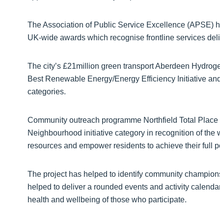
The Association of Public Service Excellence (APSE) has 
UK-wide awards which recognise frontline services deliv
The city’s £21million green transport Aberdeen Hydroge
Best Renewable Energy/Energy Efficiency Initiative and 
categories.
Community outreach programme Northfield Total Place 
Neighbourhood initiative category in recognition of th
resources and empower residents to achieve their full po
The project has helped to identify community champion
helped to deliver a rounded events and activity calenda
health and wellbeing of those who participate.