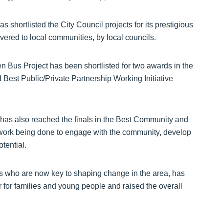
shortlisted the City Council projects for its prestigious
ered to local communities, by local councils.
n Bus Project has been shortlisted for two awards in the
Best Public/Private Partnership Working Initiative
has also reached the finals in the Best Community and
e work being done to engage with the community, develop
tential.
s who are now key to shaping change in the area, has
r for families and young people and raised the overall