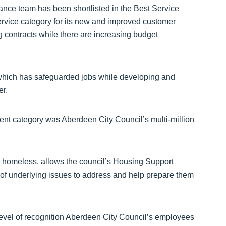
nce team has been shortlisted in the Best Service
rvice category for its new and improved customer
 contracts while there are increasing budget
which has safeguarded jobs while developing and
er.
nt category was Aberdeen City Council’s multi-million
e homeless, allows the council’s Housing Support
of underlying issues to address and help prepare them
evel of recognition Aberdeen City Council’s employees