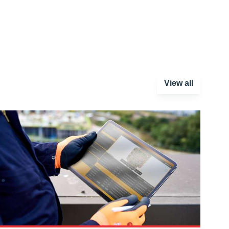
View all