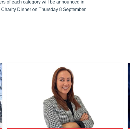
rs of each category will be announced in
 Charity Dinner on Thursday 8 September.