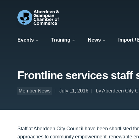
Events
Training
News
Import /
Frontline services staff
Member News
July 11, 2016
by Aberdeen City C
Staff at Aberdeen City Council have been shortlisted for 
approaches to community empowerment, renewable energ