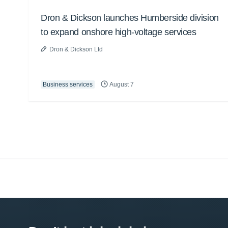
Dron & Dickson launches Humberside division
to expand onshore high-voltage services
Dron & Dickson Ltd
Business services
August 7