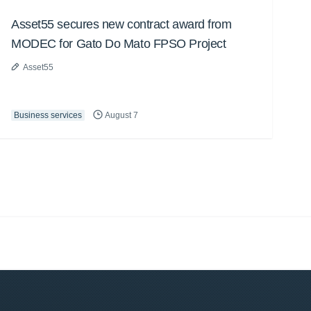
Asset55 secures new contract award from
MODEC for Gato Do Mato FPSO Project
Asset55
Business services
August 7