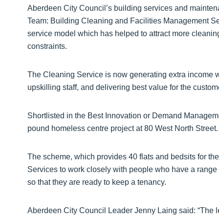
Aberdeen City Council’s building services and maintena
Team: Building Cleaning and Facilities Management Se
service model which has helped to attract more cleaning
constraints.
The Cleaning Service is now generating extra income 
upskilling staff, and delivering best value for the custom
Shortlisted in the Best Innovation or Demand Manageme
pound homeless centre project at 80 West North Street.
The scheme, which provides 40 flats and bedsits for th
Services to work closely with people who have a range 
so that they are ready to keep a tenancy.
Aberdeen City Council Leader Jenny Laing said: “The l