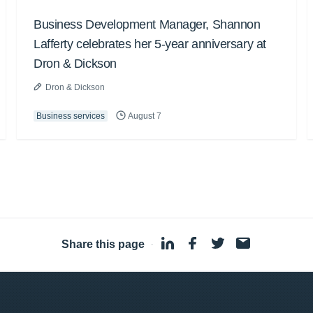
Business Development Manager, Shannon
Lafferty celebrates her 5-year anniversary at
Dron & Dickson
Dron & Dickson
Business services
August 7
Share this page
·