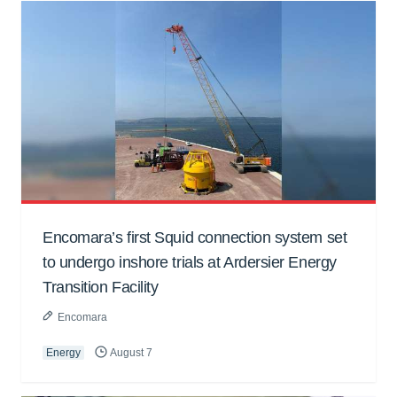
Encomara’s first Squid connection system set
to undergo inshore trials at Ardersier Energy
Transition Facility
Encomara
Energy
August 7