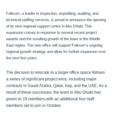
Fulkrum, a leader in inspection, expediting, auditing, and
technical staffing services, is proud to announce the opening
of its new regional support centre in Abu Dhabi. This
expansion comes in response to several recent project
awards and the resulting growth of the team in the Middle
East region. The new office will support Fulkrum's ongoing
regional growth strategy and allow for further expansion over
the next five years.
The decision to relocate to a larger office space follows
a series of significant project wins, including major
contracts in Saudi Arabia, Qatar, Iraq, and the UAE. As a
result of these successes, the team in Abu Dhabi has
grown to 19 members,with an additional four staff
members set to join in October.