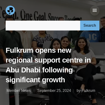
Search our site:
Fulkrum opens new
regional support centre in
Abu Dhabi following
significant growth
Member News
September 25, 2024
by Fulkrum