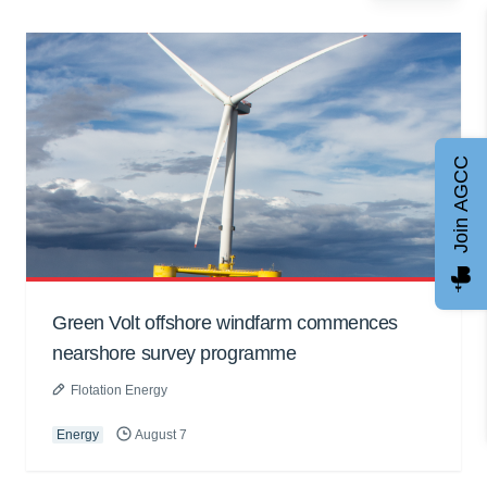
Join AGCC
Green Volt offshore windfarm commences
nearshore survey programme
Flotation Energy
Energy
August 7