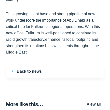
This growing client base and strong pipeline of new
work underscore the importance of Abu Dhabi as a
critical hub for Fulkrum’s regional operations. With this
new office, Fulkrum is well-positioned to continue its
rapid growth trajectory,enhance its local footprint, and
strengthen its relationships with clients throughout the
Middle East.
Back to news
More like this…
View all