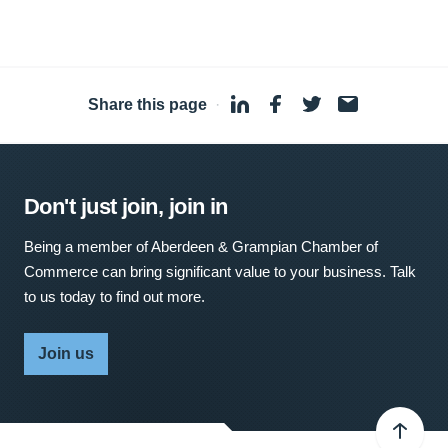
Share this page
·
Don't just join, join in
Being a member of Aberdeen & Grampian Chamber of
Commerce can bring significant value to your business. Talk
to us today to find out more.
Join us