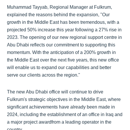
Muhammad Tayyab, Regional Manager at Fulkrum,
explained the reasons behind the expansion, "Our
growth in the Middle East has been tremendous, with a
projected 50% increase this year following a 27% rise in
2023. The opening of our new regional support centre in
Abu Dhabi reflects our commitment to supporting this
momentum. With the anticipation of a 200% growth in
the Middle East over the next five years, this new office
will enable us to expand our capabilities and better
serve our clients across the region."
The new Abu Dhabi office will continue to drive
Fulkrum's strategic objectives in the Middle East, where
significant achievements have already been made in
2024, including the establishment of an office in Iraq and
a major project awardfrom a leading operator in the
country.