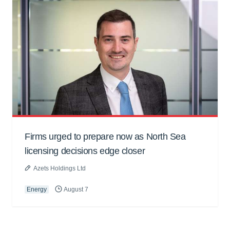
Firms urged to prepare now as North Sea
licensing decisions edge closer
Azets Holdings Ltd
Energy
August 7