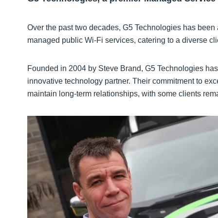
Over the past two decades, G5 Technologies has been at 
managed public Wi-Fi services, catering to a diverse cli
Founded in 2004 by Steve Brand, G5 Technologies has g
innovative technology partner. Their commitment to exc
maintain long-term relationships, with some clients remai