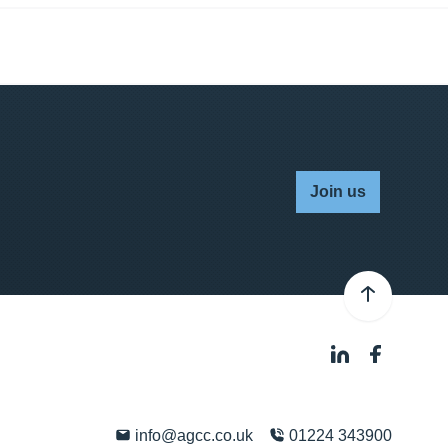
Join us
info@agcc.co.uk
01224 343900