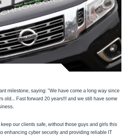
icant milestone, saying: "We have come a long way since
old... Fast forward 20 years!!! and we still have some
siness.
eep our clients safe, without those guys and girls this
to enhancing cyber security and providing reliable IT