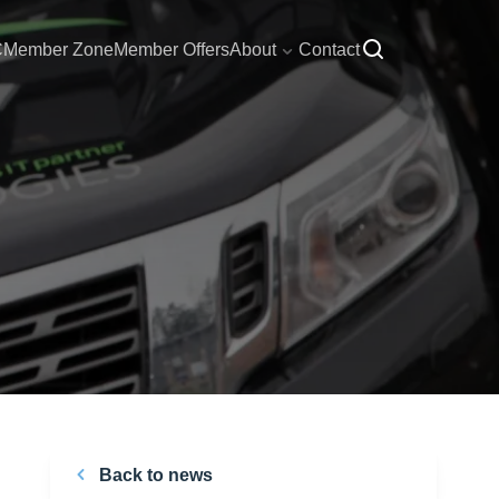
C
Member Zone
Member Offers
About
Contact
Back to news