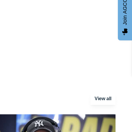
Join AGCC
View all