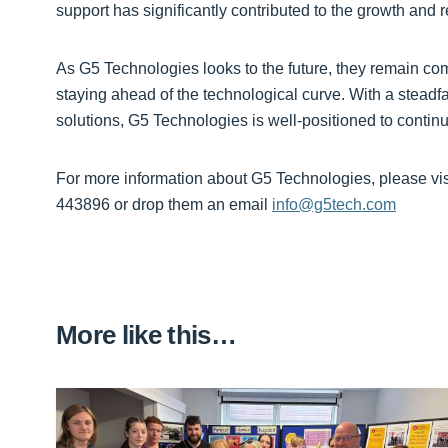
support has significantly contributed to the growth and
As G5 Technologies looks to the future, they remain comm
staying ahead of the technological curve. With a steadfa
solutions, G5 Technologies is well-positioned to contin
For more information about G5 Technologies, please visi
443896 or drop them an email
info@g5tech.com
More like this…