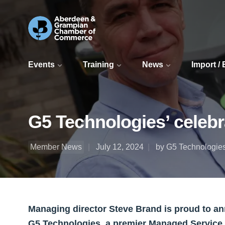
Events
Training
News
Import /
G5 Technologies’ celebr
Member News
July 12, 2024
by G5 Technologies
Managing director Steve Brand is proud to an
G5 Technologies, a premier Managed Service 