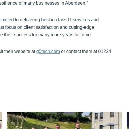
 resilience of many businesses in Aberdeen."
itted to delivering best in class IT services and
st focus on client satisfaction and cutting-edge
ue their success for many more years to come.
t their website at
g5tech.com
or contact them at 01224