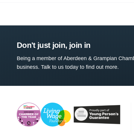
Don't just join, join in
Being a member of Aberdeen & Grampian Chamber
business. Talk to us today to find out more.