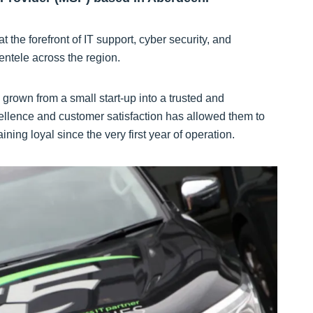
the forefront of IT support, cyber security, and
entele across the region.
rown from a small start-up into a trusted and
ellence and customer satisfaction has allowed them to
ning loyal since the very first year of operation.