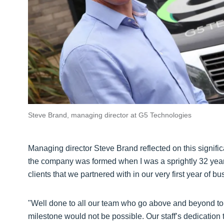
Steve Brand, managing director at G5 Technologies
Managing director Steve Brand reflected on this signif
the company was formed when I was a sprightly 32 years 
clients that we partnered with in our very first year of bu
"Well done to all our team who go above and beyond to k
milestone would not be possible. Our staff’s dedication 