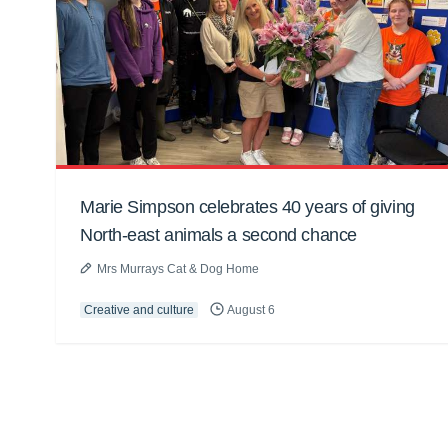
Marie Simpson celebrates 40 years of giving
North-east animals a second chance
Mrs Murrays Cat & Dog Home
Creative and culture
August 6