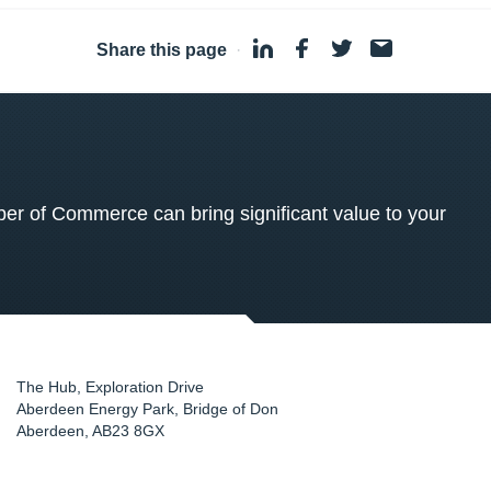
Share this page
·
 of Commerce can bring significant value to your
The Hub, Exploration Drive
Aberdeen Energy Park, Bridge of Don
Aberdeen
,
AB23 8GX