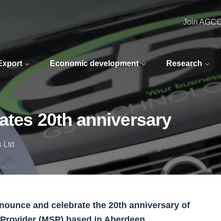
Join AGC
 Export
Economic development
Research
ates 20th anniversary
 Ltd
nounce and celebrate the 20th anniversary of
Provider (MSP) based in Aberdeen.