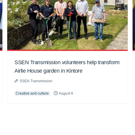
SSEN Transmission volunteers help transform
Airlie House garden in Kintore
SSEN Transmission
Creative and culture
August 6