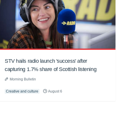
STV hails radio launch 'success' after
capturing 1.7% share of Scottish listening
Morning Bulletin
Creative and culture
August 6