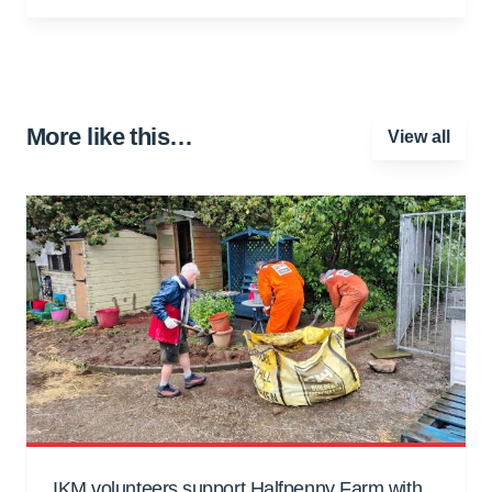
More like this…
View all
IKM volunteers support Halfpenny Farm with