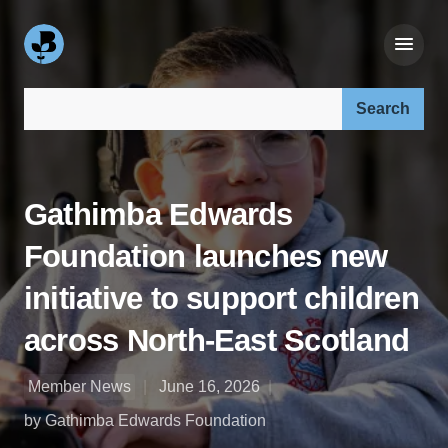
Search our site:
Gathimba Edwards
Foundation launches new
initiative to support children
across North-East Scotland
Member News
June 16, 2026
by Gathimba Edwards Foundation