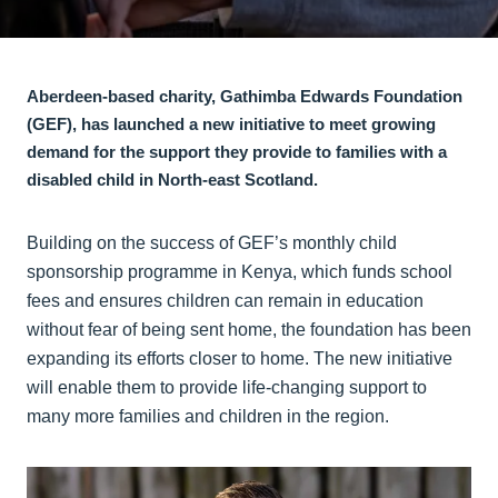
Aberdeen-based charity, Gathimba Edwards Foundation
(GEF), has launched a new initiative to meet growing
demand for the support they provide to families with a
disabled child in North-east Scotland.
Building on the success of GEF’s monthly child
sponsorship programme in Kenya, which funds school
fees and ensures children can remain in education
without fear of being sent home, the foundation has been
expanding its efforts closer to home. The new initiative
will enable them to provide life-changing support to
many more families and children in the region.