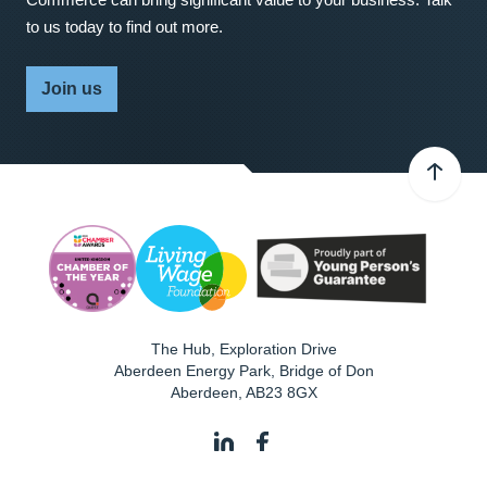
to us today to find out more.
Join us
The Hub, Exploration Drive
Aberdeen Energy Park, Bridge of Don
Aberdeen
,
AB23 8GX