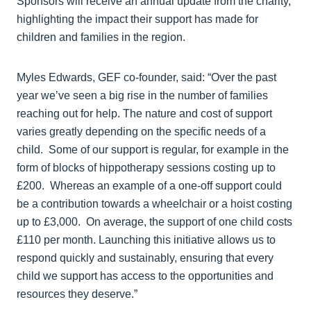
Sponsors will receive an annual update from the charity,
highlighting the impact their support has made for
children and families in the region.
Myles Edwards, GEF co-founder, said: “Over the past
year we’ve seen a big rise in the number of families
reaching out for help. The nature and cost of support
varies greatly depending on the specific needs of a
child. Some of our support is regular, for example in the
form of blocks of hippotherapy sessions costing up to
£200. Whereas an example of a one-off support could
be a contribution towards a wheelchair or a hoist costing
up to £3,000. On average, the support of one child costs
£110 per month. Launching this initiative allows us to
respond quickly and sustainably, ensuring that every
child we support has access to the opportunities and
resources they deserve.”