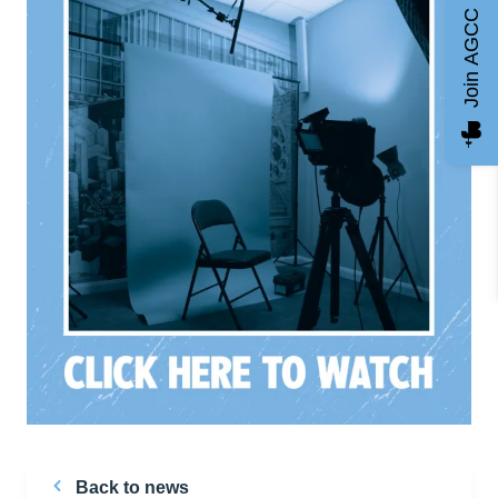
Join AGCC
Back to news