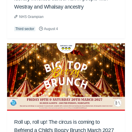
Westray and Whalsay ancestry
NHS Grampian
Third sector
August 4
Roll up, roll up! The circus is coming to
Befriend a Child's Boozy Brunch March 2027