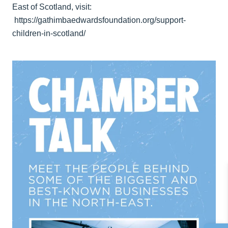
East of Scotland, visit:
https://gathimbaedwardsfoundation.org/support-
children-in-scotland/