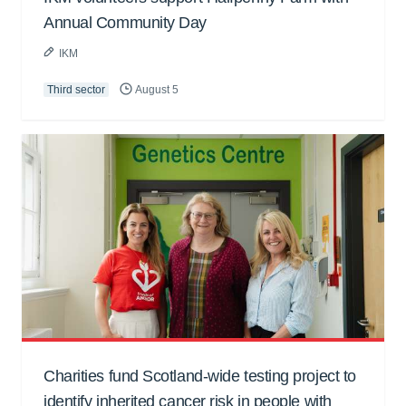
Annual Community Day
IKM
Third sector
August 5
Charities fund Scotland-wide testing project to
identify inherited cancer risk in people with