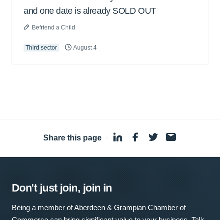
and one date is already SOLD OUT
Befriend a Child
Third sector
August 4
Share this page
·
Don't just join, join in
Being a member of Aberdeen & Grampian Chamber of
Commerce can bring significant value to your business. Talk