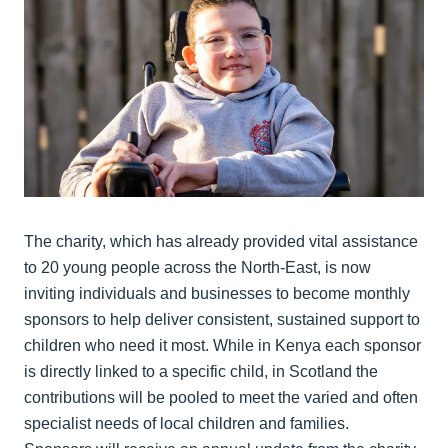
The charity, which has already provided vital assistance
to 20 young people across the North-East, is now
inviting individuals and businesses to become monthly
sponsors to help deliver consistent, sustained support to
children who need it most. While in Kenya each sponsor
is directly linked to a specific child, in Scotland the
contributions will be pooled to meet the varied and often
specialist needs of local children and families.