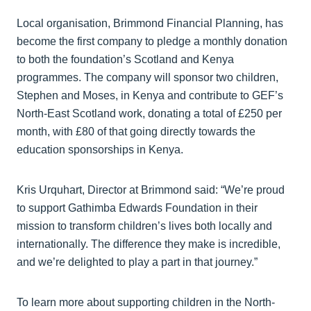
Local organisation, Brimmond Financial Planning, has
become the first company to pledge a monthly donation
to both the foundation’s Scotland and Kenya
programmes. The company will sponsor two children,
Stephen and Moses, in Kenya and contribute to GEF’s
North-East Scotland work, donating a total of £250 per
month, with £80 of that going directly towards the
education sponsorships in Kenya.
Kris Urquhart, Director at Brimmond said: “We’re proud
to support Gathimba Edwards Foundation in their
mission to transform children’s lives both locally and
internationally. The difference they make is incredible,
and we’re delighted to play a part in that journey.”
To learn more about supporting children in the North-