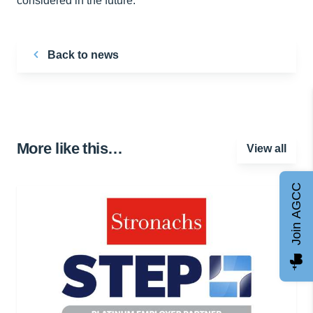
considered in the future. ”
Back to news
More like this…
View all
Join AGCC