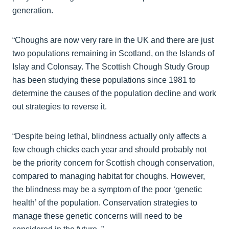
generation.
“Choughs are now very rare in the UK and there are just
two populations remaining in Scotland, on the Islands of
Islay and Colonsay. The Scottish Chough Study Group
has been studying these populations since 1981 to
determine the causes of the population decline and work
out strategies to reverse it.
“Despite being lethal, blindness actually only affects a
few chough chicks each year and should probably not
be the priority concern for Scottish chough conservation,
compared to managing habitat for choughs. However,
the blindness may be a symptom of the poor ‘genetic
health’ of the population. Conservation strategies to
manage these genetic concerns will need to be