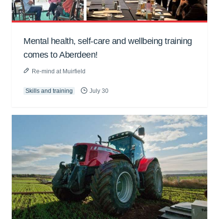
Mental health, self-care and wellbeing training
comes to Aberdeen!
Re-mind at Muirfield
Skills and training
July 30