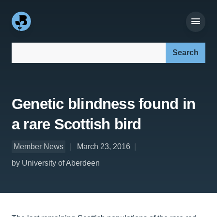
Search our site:
Genetic blindness found in
a rare Scottish bird
Member News
March 23, 2016
by University of Aberdeen