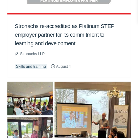
Stronachs re-accredited as Platinum STEP
employer partner for its commitment to
learning and development
Stronachs LLP
Skills and training
August 4