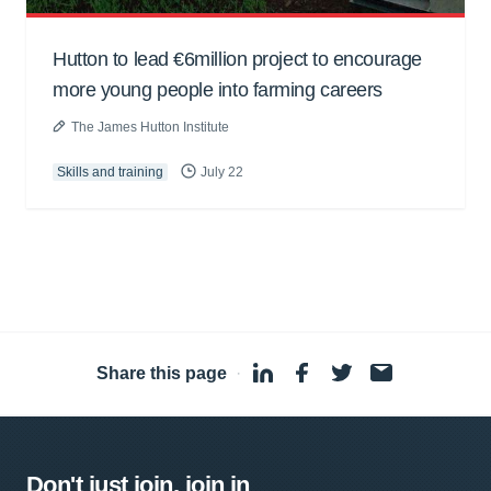
Hutton to lead €6million project to encourage
more young people into farming careers
The James Hutton Institute
Skills and training
July 22
Share this page
·
Don't just join, join in