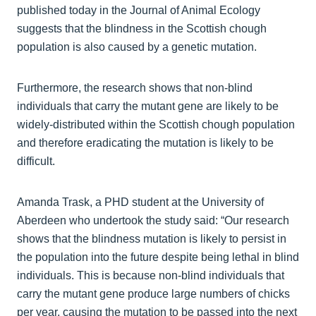
published today in the Journal of Animal Ecology
suggests that the blindness in the Scottish chough
population is also caused by a genetic mutation.
Furthermore, the research shows that non-blind
individuals that carry the mutant gene are likely to be
widely-distributed within the Scottish chough population
and therefore eradicating the mutation is likely to be
difficult.
Amanda Trask, a PHD student at the University of
Aberdeen who undertook the study said: “Our research
shows that the blindness mutation is likely to persist in
the population into the future despite being lethal in blind
individuals. This is because non-blind individuals that
carry the mutant gene produce large numbers of chicks
per year, causing the mutation to be passed into the next