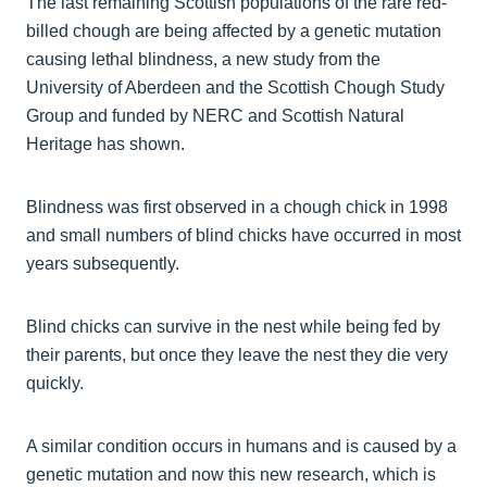
The last remaining Scottish populations of the rare red-
billed chough are being affected by a genetic mutation
causing lethal blindness, a new study from the
University of Aberdeen and the Scottish Chough Study
Group and funded by NERC and Scottish Natural
Heritage has shown.
Blindness was first observed in a chough chick in 1998
and small numbers of blind chicks have occurred in most
years subsequently.
Blind chicks can survive in the nest while being fed by
their parents, but once they leave the nest they die very
quickly.
A similar condition occurs in humans and is caused by a
genetic mutation and now this new research, which is