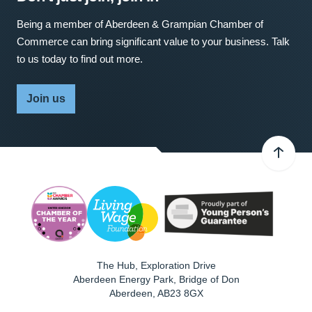
Being a member of Aberdeen & Grampian Chamber of
Commerce can bring significant value to your business. Talk
to us today to find out more.
Join us
The Hub, Exploration Drive
Aberdeen Energy Park, Bridge of Don
Aberdeen
,
AB23 8GX