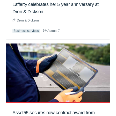
Lafferty celebrates her 5-year anniversary at
Dron & Dickson
Dron & Dickson
Business services
August 7
Asset55 secures new contract award from