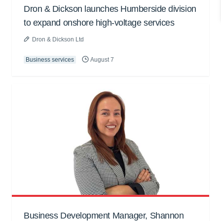
Dron & Dickson launches Humberside division
to expand onshore high-voltage services
Dron & Dickson Ltd
Business services
August 7
Business Development Manager, Shannon