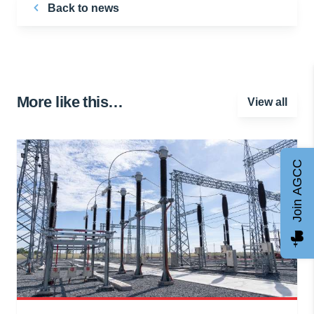
Back to news
More like this…
View all
Join AGCC