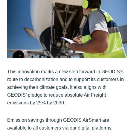
This innovation marks a new step forward in GEODIS’s
route to decarbonization and to support its customers in
achieving their climate goals. It also aligns with
GEODIS’ pledge to reduce absolute Air Freight
emissions by 25% by 2030.
Emission savings through GEODIS AirSmart are
available to all customers via our digital platforms,