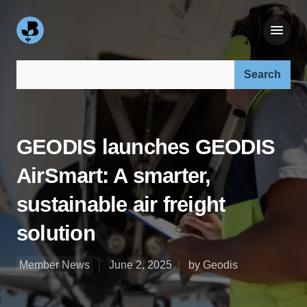
Search our site:
GEODIS launches GEODIS
AirSmart: A smarter,
sustainable air freight
solution
Member News
June 2, 2025
by Geodis