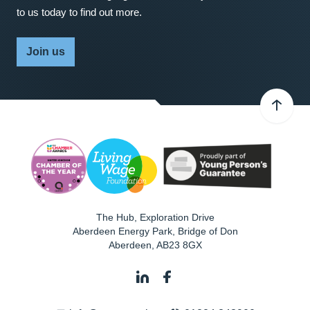
to us today to find out more.
Join us
The Hub, Exploration Drive
Aberdeen Energy Park, Bridge of Don
Aberdeen
,
AB23 8GX