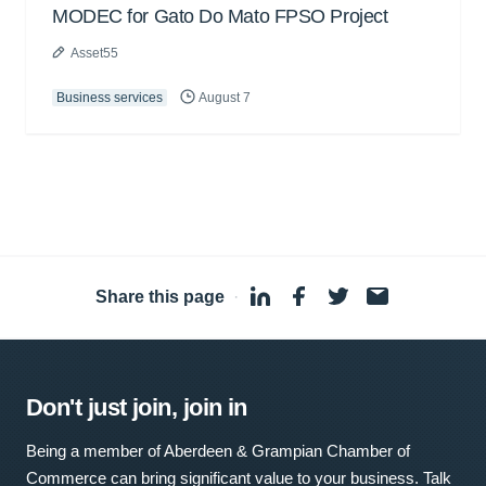
MODEC for Gato Do Mato FPSO Project
Asset55
Business services
August 7
Share this page
·
Don't just join, join in
Being a member of Aberdeen & Grampian Chamber of
Commerce can bring significant value to your business. Talk