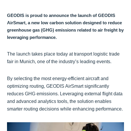
GEODIS is proud to announce the launch of GEODIS
AirSmart, a new low carbon solution designed to reduce
greenhouse gas (GHG) emissions related to air freight by
leveraging performance.
The launch takes place today at transport logistic trade
fair in Munich, one of the industry’s leading events.
By selecting the most energy-efficient aircraft and
optimizing routing, GEODIS AirSmart significantly
reduces GHG emissions. Leveraging external flight data
and advanced analytics tools, the solution enables
smarter routing decisions while enhancing performance.