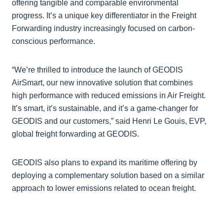
offering tangible and comparable environmental
progress. It’s a unique key differentiator in the Freight
Forwarding industry increasingly focused on carbon-
conscious performance.
“We’re thrilled to introduce the launch of GEODIS
AirSmart, our new innovative solution that combines
high performance with reduced emissions in Air Freight.
It’s smart, it’s sustainable, and it’s a game-changer for
GEODIS and our customers,” said Henri Le Gouis, EVP,
global freight forwarding at GEODIS.
GEODIS also plans to expand its maritime offering by
deploying a complementary solution based on a similar
approach to lower emissions related to ocean freight.