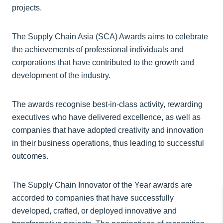
projects.
The Supply Chain Asia (SCA) Awards aims to celebrate
the achievements of professional individuals and
corporations that have contributed to the growth and
development of the industry.
The awards recognise best-in-class activity, rewarding
executives who have delivered excellence, as well as
companies that have adopted creativity and innovation
in their business operations, thus leading to successful
outcomes.
The Supply Chain Innovator of the Year awards are
accorded to companies that have successfully
developed, crafted, or deployed innovative and