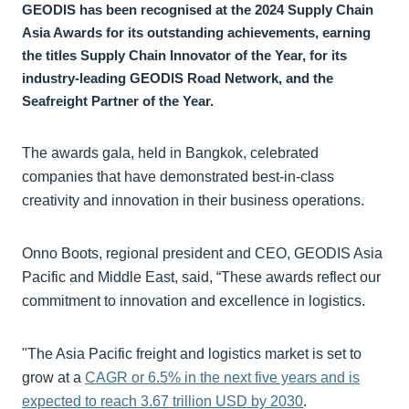
GEODIS has been recognised at the 2024 Supply Chain
Asia Awards for its outstanding achievements, earning
the titles Supply Chain Innovator of the Year, for its
industry-leading GEODIS Road Network, and the
Seafreight Partner of the Year.
The awards gala, held in Bangkok, celebrated
companies that have demonstrated best-in-class
creativity and innovation in their business operations.
Onno Boots, regional president and CEO, GEODIS Asia
Pacific and Middle East, said, “These awards reflect our
commitment to innovation and excellence in logistics.
"The Asia Pacific freight and logistics market is set to
grow at a
CAGR or 6.5% in the next five years and is
expected to reach 3.67 trillion USD by 2030
.