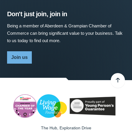
Don't just join, join in
Being a member of Aberdeen & Grampian Chamber of
Commerce can bring significant value to your business. Talk
to us today to find out more.
Join us
The Hub, Exploration Drive