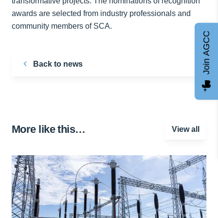
transformative projects. The nominations of recognition
awards are selected from industry professionals and
community members of SCA.
Join AGCC
Back to news
More like this…
View all