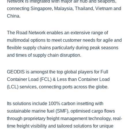
Network is integrated with major air hub and seaports,
connecting Singapore, Malaysia, Thailand, Vietnam and
China.
The Road Network enables an extensive range of
multimodal options to meet customer needs for agile and
flexible supply chains particularly during peak seasons
and times of supply chain disruption.
GEODIS is amongst the top global players for Full
Container Load (FCL) & Less than Container Load
(LCL) services, connecting ports across the globe.
Its solutions include 100% carbon insetting with
sustainable marine fuel (SMF), optimised cargo flows
through proprietary freight management technology, real-
time freight visibility and tailored solutions for unique