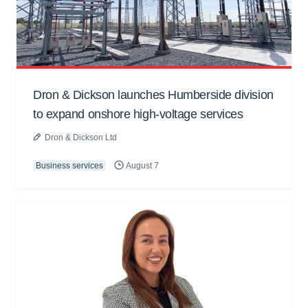
Dron & Dickson launches Humberside division
to expand onshore high-voltage services
Dron & Dickson Ltd
Business services
August 7