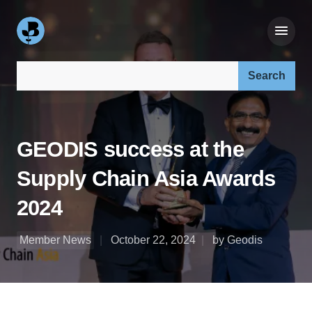
Search our site:
GEODIS success at the
Supply Chain Asia Awards
2024
Member News
October 22, 2024
by Geodis