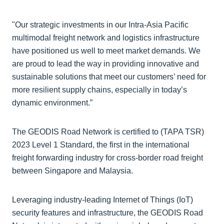
"Our strategic investments in our Intra-Asia Pacific
multimodal freight network and logistics infrastructure
have positioned us well to meet market demands. We
are proud to lead the way in providing innovative and
sustainable solutions that meet our customers’ need for
more resilient supply chains, especially in today’s
dynamic environment.”
The GEODIS Road Network is certified to (TAPA TSR)
2023 Level 1 Standard, the first in the international
freight forwarding industry for cross-border road freight
between Singapore and Malaysia.
Leveraging industry-leading Internet of Things (IoT)
security features and infrastructure, the GEODIS Road