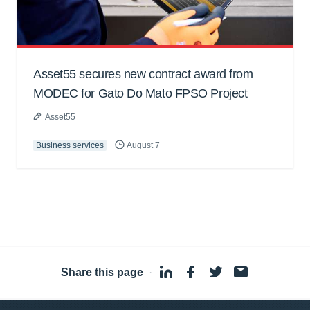
Asset55 secures new contract award from
MODEC for Gato Do Mato FPSO Project
Asset55
Business services
August 7
Share this page
·