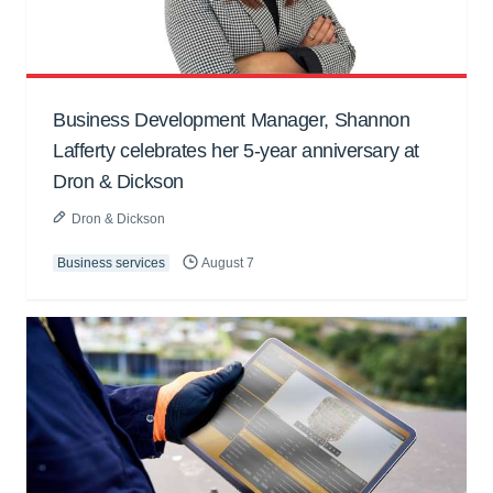
Business Development Manager, Shannon
Lafferty celebrates her 5-year anniversary at
Dron & Dickson
Dron & Dickson
Business services
August 7