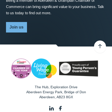
Being a member of Aberdeen & Grampian Chamber of
Commerce can bring significant value to your business. Talk
to us today to find out more.
Join us
The Hub, Exploration Drive
Aberdeen Energy Park, Bridge of Don
Aberdeen
,
AB23 8GX