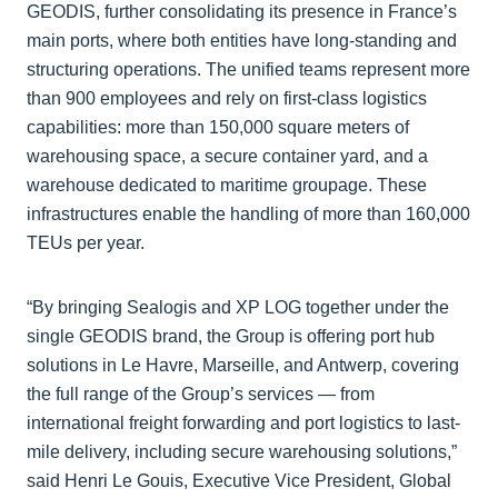
GEODIS, further consolidating its presence in France’s
main ports, where both entities have long-standing and
structuring operations. The unified teams represent more
than 900 employees and rely on first-class logistics
capabilities: more than 150,000 square meters of
warehousing space, a secure container yard, and a
warehouse dedicated to maritime groupage. These
infrastructures enable the handling of more than 160,000
TEUs per year.
“By bringing Sealogis and XP LOG together under the
single GEODIS brand, the Group is offering port hub
solutions in Le Havre, Marseille, and Antwerp, covering
the full range of the Group’s services — from
international freight forwarding and port logistics to last-
mile delivery, including secure warehousing solutions,”
said Henri Le Gouis, Executive Vice President, Global