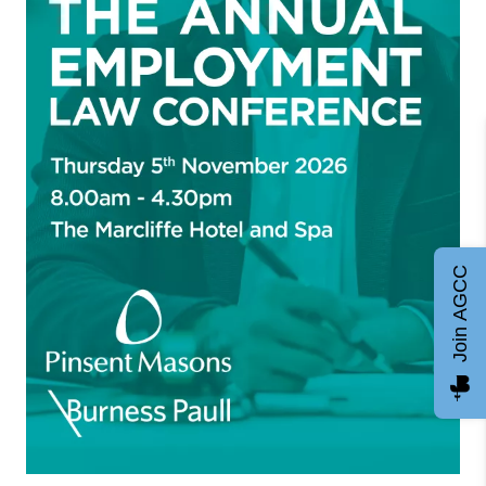
Join AGCC