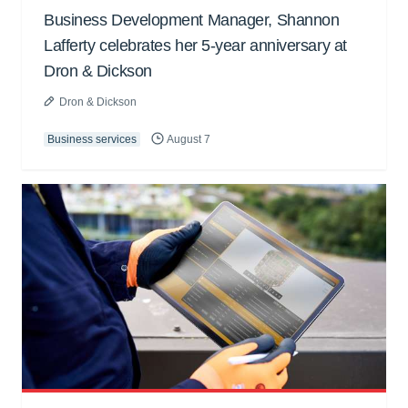
Business Development Manager, Shannon
Lafferty celebrates her 5-year anniversary at
Dron & Dickson
Dron & Dickson
Business services
August 7