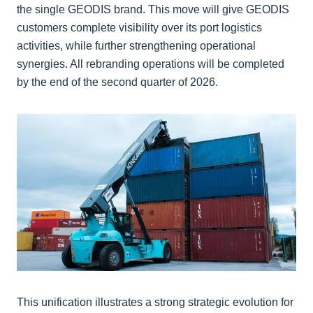
the single GEODIS brand. This move will give GEODIS
customers complete visibility over its port logistics
activities, while further strengthening operational
synergies. All rebranding operations will be completed
by the end of the second quarter of 2026.
This unification illustrates a strong strategic evolution for