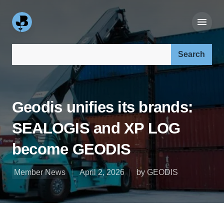
Search our site:
Geodis unifies its brands:
SEALOGIS and XP LOG
become GEODIS
Member News
April 2, 2026
by GEODIS