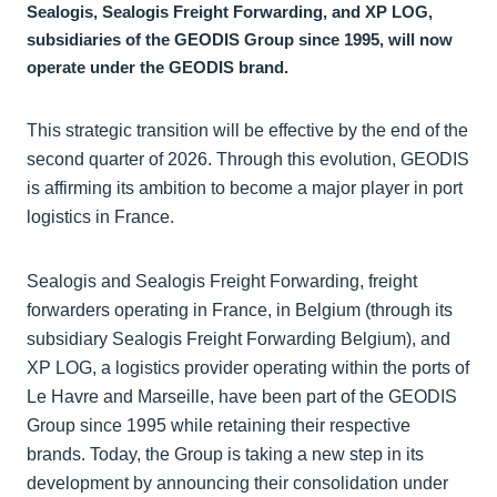
Sealogis, Sealogis Freight Forwarding, and XP LOG,
subsidiaries of the GEODIS Group since 1995, will now
operate under the GEODIS brand.
This strategic transition will be effective by the end of the
second quarter of 2026. Through this evolution, GEODIS
is affirming its ambition to become a major player in port
logistics in France.
Sealogis and Sealogis Freight Forwarding, freight
forwarders operating in France, in Belgium (through its
subsidiary Sealogis Freight Forwarding Belgium), and
XP LOG, a logistics provider operating within the ports of
Le Havre and Marseille, have been part of the GEODIS
Group since 1995 while retaining their respective
brands. Today, the Group is taking a new step in its
development by announcing their consolidation under