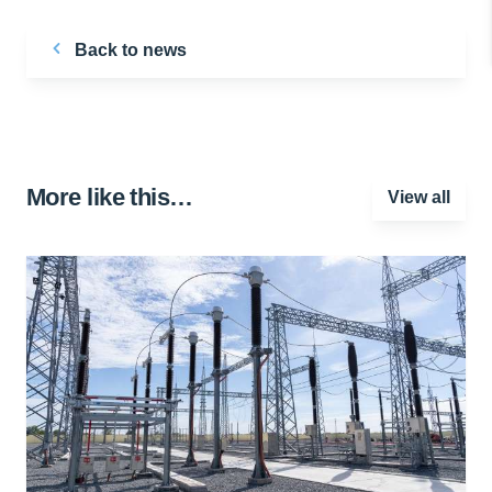
Back to news
More like this…
View all