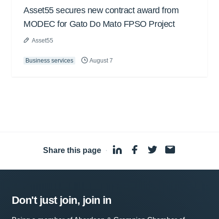
Asset55 secures new contract award from
MODEC for Gato Do Mato FPSO Project
Asset55
Business services
August 7
Share this page
·
Don't just join, join in