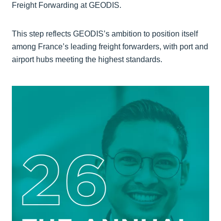
Freight Forwarding at GEODIS.
This step reflects GEODIS’s ambition to position itself
among France’s leading freight forwarders, with port and
airport hubs meeting the highest standards.