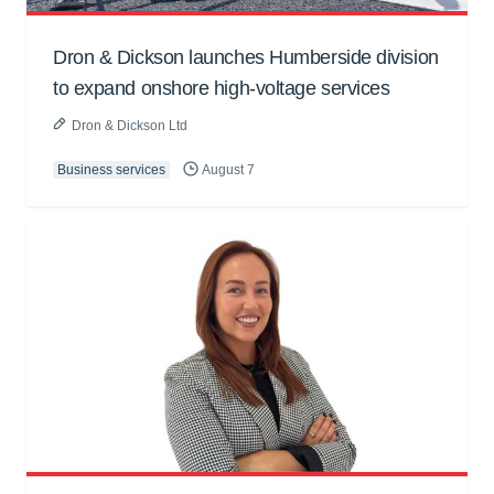
Dron & Dickson launches Humberside division
to expand onshore high-voltage services
Dron & Dickson Ltd
Business services
August 7