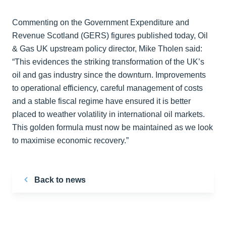
Commenting on the Government Expenditure and
Revenue Scotland (GERS) figures published today, Oil
& Gas UK upstream policy director, Mike Tholen said:
“This evidences the striking transformation of the UK’s
oil and gas industry since the downturn. Improvements
to operational efficiency, careful management of costs
and a stable fiscal regime have ensured it is better
placed to weather volatility in international oil markets.
This golden formula must now be maintained as we look
to maximise economic recovery.”
Back to news