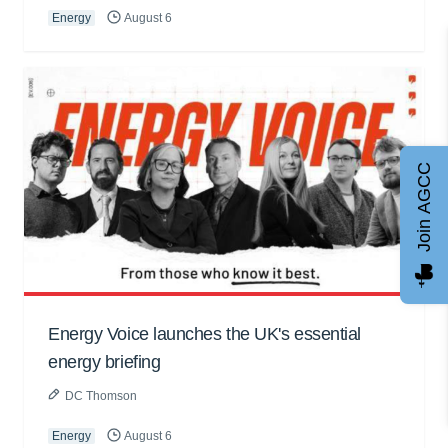
Energy
August 6
Join AGCC
Energy Voice launches the UK's essential
energy briefing
DC Thomson
Energy
August 6