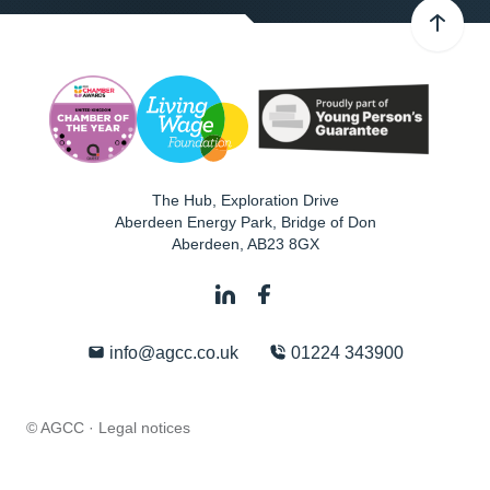
The Hub, Exploration Drive
Aberdeen Energy Park, Bridge of Don
Aberdeen
,
AB23 8GX
info@agcc.co.uk
01224 343900
© AGCC ·
Legal notices