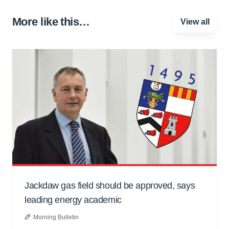
More like this…
View all
Jackdaw gas field should be approved, says
leading energy academic
Morning Bulletin