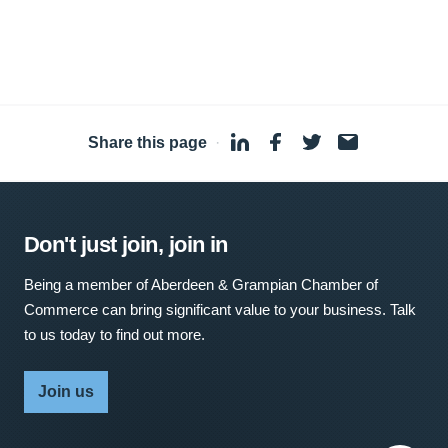
Share this page
·
Don't just join, join in
Being a member of Aberdeen & Grampian Chamber of
Commerce can bring significant value to your business. Talk
to us today to find out more.
Join us