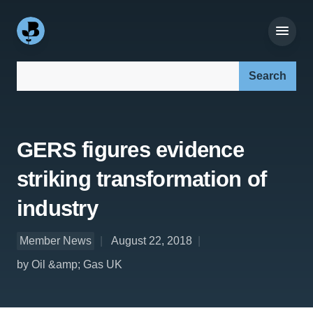
Search our site:
GERS figures evidence
striking transformation of
industry
Member News
August 22, 2018
by Oil &amp; Gas UK