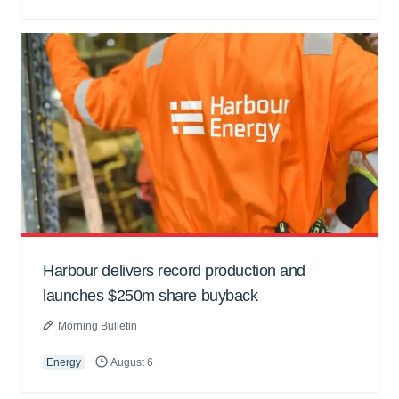
Harbour delivers record production and
launches $250m share buyback
Morning Bulletin
Energy
August 6