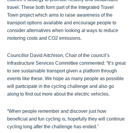
travel. These both form part of the Integrated Travel
Town project which aims to raise awareness of the
transport options available and encourage people to
consider alternatives when looking at ways to reduce
motoring costs and CO2 emissions.
Councillor David Aitchison, Chair of the council’s
Infrastructure Services Committee commented: “It’s great
to see sustainable transport given a platform through
events like these. We hope as many people as possible
will participate in the cycling challenge and also go
along to find out more about the electric vehicles.
“When people remember and discover just how
beneficial and fun cycling is, hopefully they will continue
cycling long after the challenge has ended."