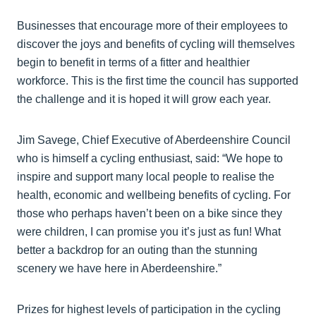
Businesses that encourage more of their employees to
discover the joys and benefits of cycling will themselves
begin to benefit in terms of a fitter and healthier
workforce. This is the first time the council has supported
the challenge and it is hoped it will grow each year.
Jim Savege, Chief Executive of Aberdeenshire Council
who is himself a cycling enthusiast, said: “We hope to
inspire and support many local people to realise the
health, economic and wellbeing benefits of cycling. For
those who perhaps haven’t been on a bike since they
were children, I can promise you it’s just as fun! What
better a backdrop for an outing than the stunning
scenery we have here in Aberdeenshire.”
Prizes for highest levels of participation in the cycling