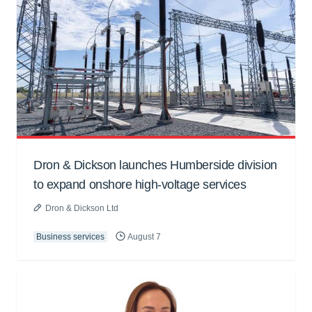
Dron & Dickson launches Humberside division
to expand onshore high-voltage services
Dron & Dickson Ltd
Business services
August 7