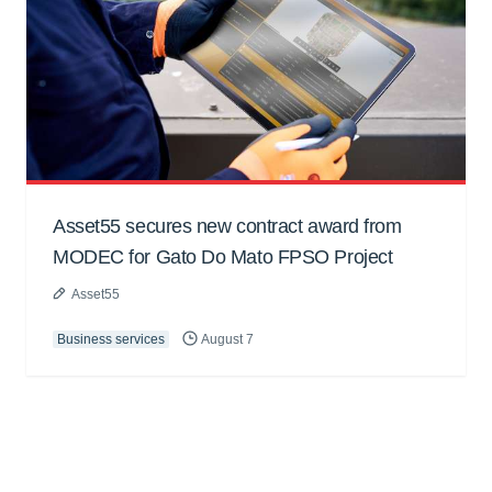
Asset55 secures new contract award from
MODEC for Gato Do Mato FPSO Project
Asset55
Business services
August 7