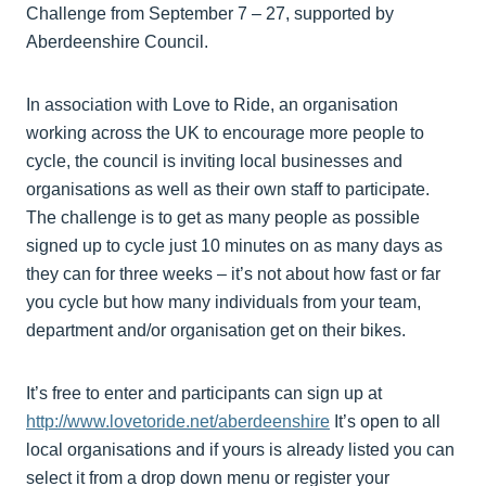
Challenge from September 7 – 27, supported by
Aberdeenshire Council.
In association with Love to Ride, an organisation
working across the UK to encourage more people to
cycle, the council is inviting local businesses and
organisations as well as their own staff to participate.
The challenge is to get as many people as possible
signed up to cycle just 10 minutes on as many days as
they can for three weeks – it’s not about how fast or far
you cycle but how many individuals from your team,
department and/or organisation get on their bikes.
It’s free to enter and participants can sign up at
http://www.lovetoride.net/aberdeenshire
It’s open to all
local organisations and if yours is already listed you can
select it from a drop down menu or register your