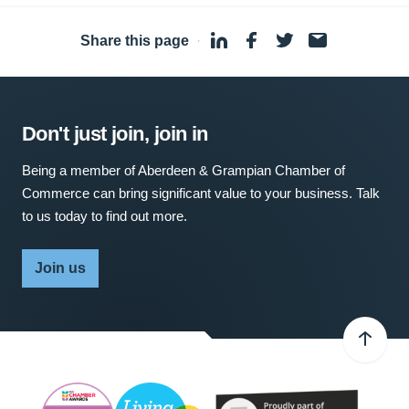
Share this page
·
Don't just join, join in
Being a member of Aberdeen & Grampian Chamber of
Commerce can bring significant value to your business. Talk
to us today to find out more.
Join us