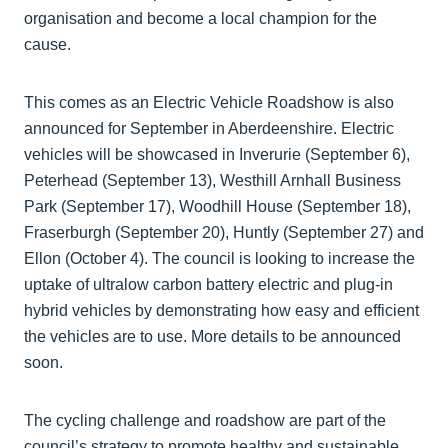
organisation and become a local champion for the
cause.
This comes as an Electric Vehicle Roadshow is also
announced for September in Aberdeenshire. Electric
vehicles will be showcased in Inverurie (September 6),
Peterhead (September 13), Westhill Arnhall Business
Park (September 17), Woodhill House (September 18),
Fraserburgh (September 20), Huntly (September 27) and
Ellon (October 4). The council is looking to increase the
uptake of ultralow carbon battery electric and plug-in
hybrid vehicles by demonstrating how easy and efficient
the vehicles are to use. More details to be announced
soon.
The cycling challenge and roadshow are part of the
council’s strategy to promote healthy and sustainable