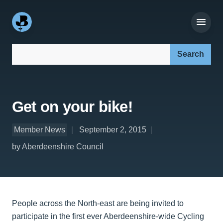
Search our site:
Get on your bike!
Member News
September 2, 2015
by Aberdeenshire Council
People across the North-east are being invited to
participate in the first ever Aberdeenshire-wide Cycling