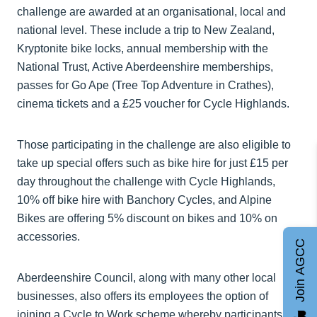
challenge are awarded at an organisational, local and
national level. These include a trip to New Zealand,
Kryptonite bike locks, annual membership with the
National Trust, Active Aberdeenshire memberships,
passes for Go Ape (Tree Top Adventure in Crathes),
cinema tickets and a £25 voucher for Cycle Highlands.
Those participating in the challenge are also eligible to
take up special offers such as bike hire for just £15 per
day throughout the challenge with Cycle Highlands,
10% off bike hire with Banchory Cycles, and Alpine
Bikes are offering 5% discount on bikes and 10% on
accessories.
Join AGCC
Aberdeenshire Council, along with many other local
businesses, also offers its employees the option of
joining a Cycle to Work scheme whereby participants