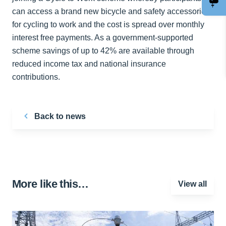
can access a brand new bicycle and safety accessories
for cycling to work and the cost is spread over monthly
interest free payments. As a government-supported
scheme savings of up to 42% are available through
reduced income tax and national insurance
contributions.
Back to news
More like this…
View all