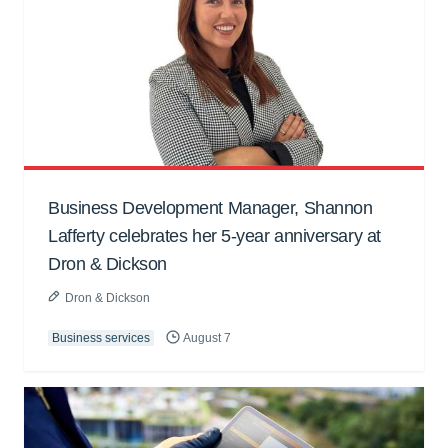
Business Development Manager, Shannon
Lafferty celebrates her 5-year anniversary at
Dron & Dickson
Dron & Dickson
Business services
August 7