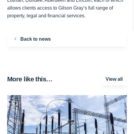
Lothian, Dundee, Aberdeen and Lincoln, each of which
allows clients access to Gilson Gray’s full range of
property, legal and financial services.
Back to news
More like this…
View all