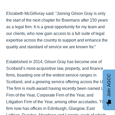
Elizabeth McGillivray said: “Joining Gilson Gray is only
the start of the next chapter for Bowmans after 150 years
as a legal firm. It is a great opportunity for my team and
our clients, who now gain access to a full suite of legal
expertise across the country to support and enhance the
quality and standard of service we are known for.”
Established in 2014, Gilson Gray has become one of
Scotland’s most-acquisitive law, property, and finance
firms, boasting one of the widest service ranges in
Join AGCC
Scotland, and a growing service offering across the UK.
The firm is multi-award having recently been named Law
Firm of the Year, Corporate Firm of the Year, and
Litigation Firm of the Year, among other accolades. The
firm now has offices in Edinburgh, Glasgow, East