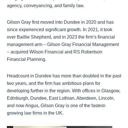
agency, conveyancing, and family law.
Gilson Gray first moved into Dundee in 2020 and has
since experienced significant growth. In 2021, it took
over Baillie Shepherd, and in 2023 the firm’s financial
management arm – Gilson Gray Financial Management
– acquired Wilson Financial and RS Robertson
Financial Planning.
Headcount in Dundee has more than doubled in the past
two years, and the firm has ambitious plans for
developing further in the region. With offices in Glasgow,
Edinburgh, Dundee, East Lothian, Aberdeen, Lincoln,
and now Angus, Gilson Gray is one of the fastest-
growing law firms in the UK.