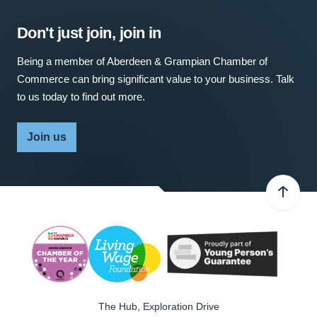
Don't just join, join in
Being a member of Aberdeen & Grampian Chamber of
Commerce can bring significant value to your business. Talk
to us today to find out more.
Join us
The Hub, Exploration Drive