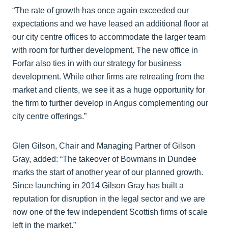
“The rate of growth has once again exceeded our
expectations and we have leased an additional floor at
our city centre offices to accommodate the larger team
with room for further development. The new office in
Forfar also ties in with our strategy for business
development. While other firms are retreating from the
market and clients, we see it as a huge opportunity for
the firm to further develop in Angus complementing our
city centre offerings.”
Glen Gilson, Chair and Managing Partner of Gilson
Gray, added: “The takeover of Bowmans in Dundee
marks the start of another year of our planned growth.
Since launching in 2014 Gilson Gray has built a
reputation for disruption in the legal sector and we are
now one of the few independent Scottish firms of scale
left in the market.”