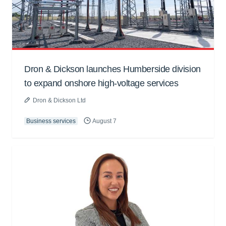
Dron & Dickson launches Humberside division
to expand onshore high-voltage services
Dron & Dickson Ltd
Business services
August 7