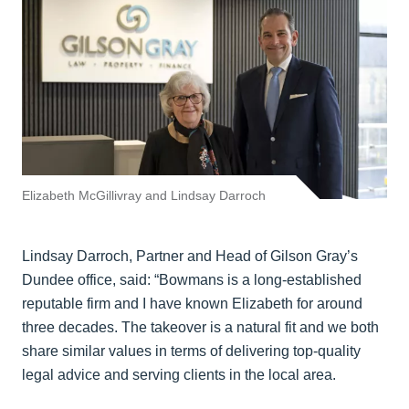
Elizabeth McGillivray and Lindsay Darroch
Lindsay Darroch, Partner and Head of Gilson Gray’s
Dundee office, said: “Bowmans is a long-established
reputable firm and I have known Elizabeth for around
three decades. The takeover is a natural fit and we both
share similar values in terms of delivering top-quality
legal advice and serving clients in the local area.