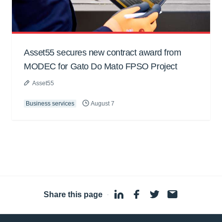
Asset55 secures new contract award from
MODEC for Gato Do Mato FPSO Project
Asset55
Business services
August 7
Share this page
·