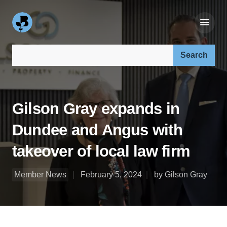
Search our site:
Gilson Gray expands in
Dundee and Angus with
takeover of local law firm
Member News
February 5, 2024
by Gilson Gray