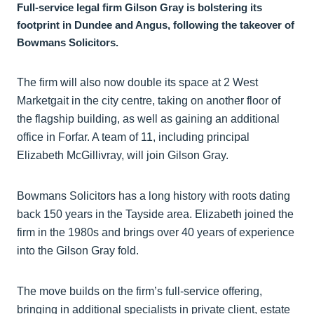
Full-service legal firm Gilson Gray is bolstering its
footprint in Dundee and Angus, following the takeover of
Bowmans Solicitors.
The firm will also now double its space at 2 West
Marketgait in the city centre, taking on another floor of
the flagship building, as well as gaining an additional
office in Forfar. A team of 11, including principal
Elizabeth McGillivray, will join Gilson Gray.
Bowmans Solicitors has a long history with roots dating
back 150 years in the Tayside area. Elizabeth joined the
firm in the 1980s and brings over 40 years of experience
into the Gilson Gray fold.
The move builds on the firm’s full-service offering,
bringing in additional specialists in private client, estate