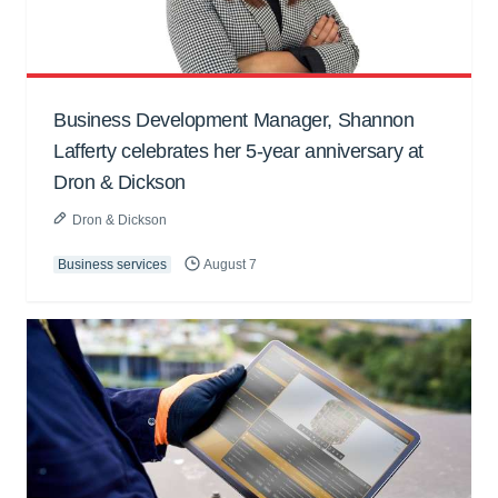
Business Development Manager, Shannon
Lafferty celebrates her 5-year anniversary at
Dron & Dickson
Dron & Dickson
Business services
August 7