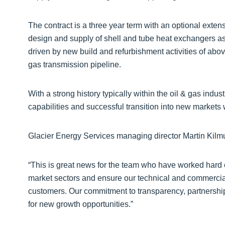
The contract is a three year term with an optional exte
design and supply of shell and tube heat exchangers as 
driven by new build and refurbishment activities of abo
gas transmission pipeline.
With a strong history typically within the oil & gas indu
capabilities and successful transition into new markets w
Glacier Energy Services managing director Martin Kilmu
“This is great news for the team who have worked hard ov
market sectors and ensure our technical and commercial 
customers. Our commitment to transparency, partnership,
for new growth opportunities.”