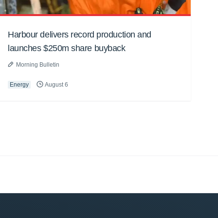
Harbour delivers record production and
launches $250m share buyback
Morning Bulletin
Energy
August 6