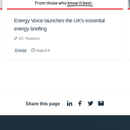
Energy Voice launches the UK's essential
energy briefing
DC Thomson
Energy
August 6
Share this page
·