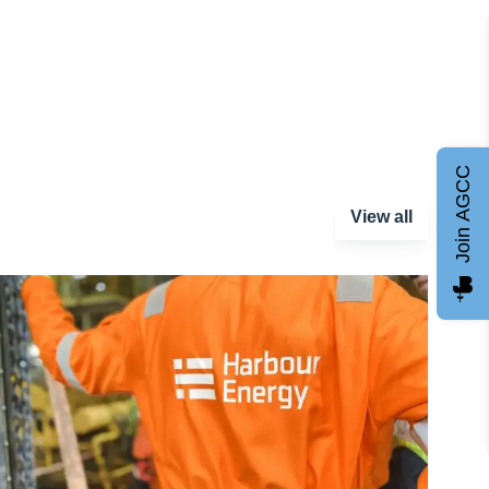
Join AGCC
View all