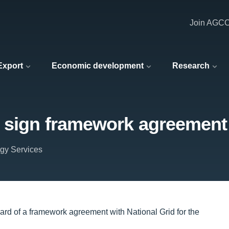
Join AGC
 Export
Economic development
Research
 sign framework agreement 
rgy Services
rd of a framework agreement with National Grid for the