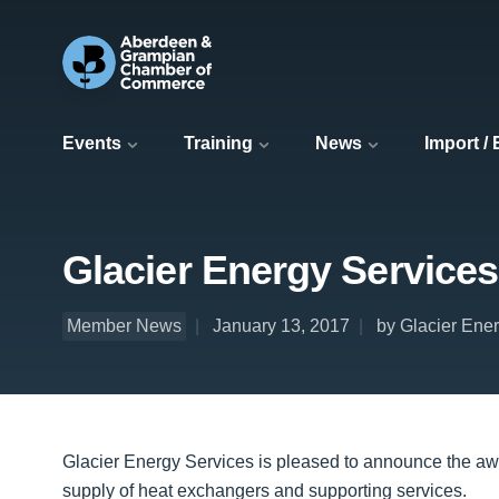
Events
Training
News
Import /
Glacier Energy Services
Member News
January 13, 2017
by Glacier Ene
Glacier Energy Services is pleased to announce the awa
supply of heat exchangers and supporting services.