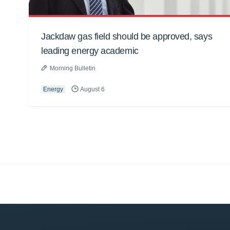
Jackdaw gas field should be approved, says
leading energy academic
Morning Bulletin
Energy
August 6