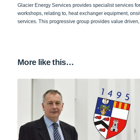
Glacier Energy Services provides specialist services for 
workshops, relating to, heat exchanger equipment, onsi
services. This progressive group provides value driven,
More like this…