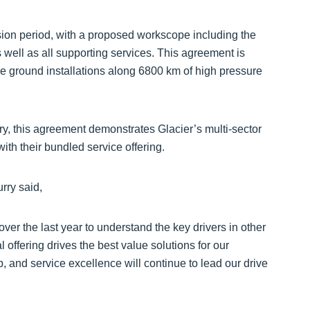
nsion period, with a proposed workscope including the
well as all supporting services. This agreement is
ve ground installations along 6800 km of high pressure
stry, this agreement demonstrates Glacier’s multi-sector
ith their bundled service offering.
rry said,
er the last year to understand the key drivers in other
offering drives the best value solutions for our
 and service excellence will continue to lead our drive