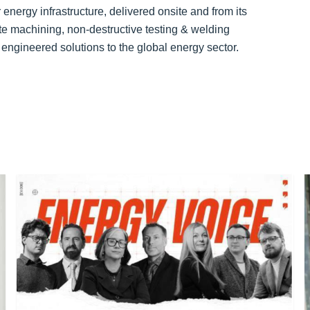
energy infrastructure, delivered onsite and from its
te machining, non-destructive testing & welding
 engineered solutions to the global energy sector.