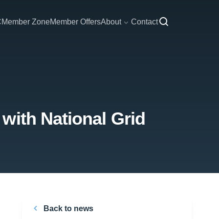
C
Member Zone
Member Offers
About
Contact
with National Grid
Back to news