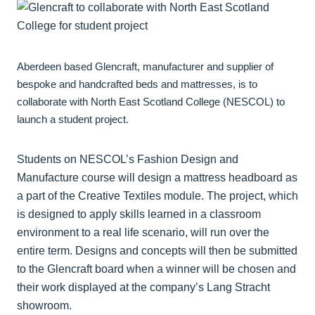
Aberdeen based Glencraft, manufacturer and supplier of
bespoke and handcrafted beds and mattresses, is to
collaborate with North East Scotland College (NESCOL) to
launch a student project.
Students on NESCOL’s Fashion Design and
Manufacture course will design a mattress headboard as
a part of the Creative Textiles module. The project, which
is designed to apply skills learned in a classroom
environment to a real life scenario, will run over the
entire term. Designs and concepts will then be submitted
to the Glencraft board when a winner will be chosen and
their work displayed at the company’s Lang Stracht
showroom.