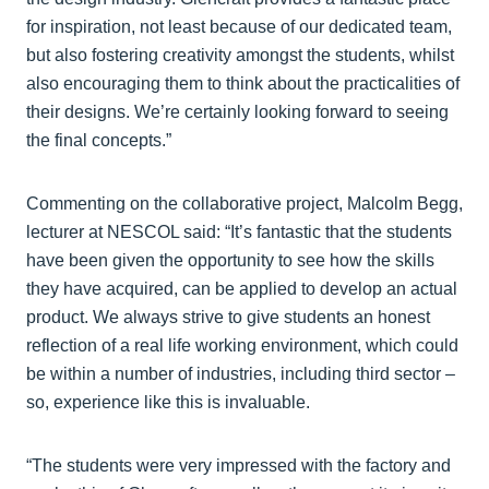
for inspiration, not least because of our dedicated team,
but also fostering creativity amongst the students, whilst
also encouraging them to think about the practicalities of
their designs. We’re certainly looking forward to seeing
the final concepts.”
Commenting on the collaborative project, Malcolm Begg,
lecturer at NESCOL said: “It’s fantastic that the students
have been given the opportunity to see how the skills
they have acquired, can be applied to develop an actual
product. We always strive to give students an honest
reflection of a real life working environment, which could
be within a number of industries, including third sector –
so, experience like this is invaluable.
“The students were very impressed with the factory and