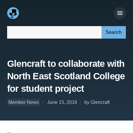
Search our site:
Glencraft to collaborate with
North East Scotland College
for student project
Member News
June 15, 2016
by Glencraft