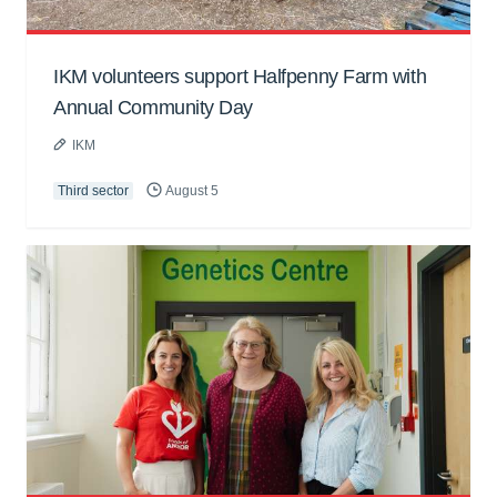
IKM volunteers support Halfpenny Farm with
Annual Community Day
IKM
Third sector
August 5