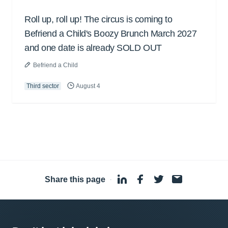
Roll up, roll up! The circus is coming to
Befriend a Child's Boozy Brunch March 2027
and one date is already SOLD OUT
Befriend a Child
Third sector
August 4
Share this page
·