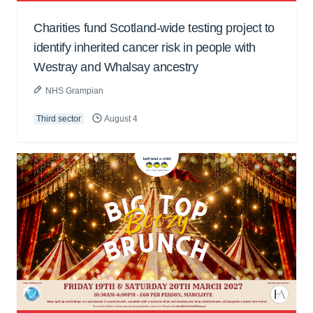
Charities fund Scotland-wide testing project to
identify inherited cancer risk in people with
Westray and Whalsay ancestry
NHS Grampian
Third sector
August 4