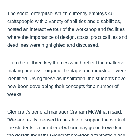
The social enterprise, which currently employs 46
craftspeople with a variety of abilities and disabilities,
hosted an interactive tour of the workshop and facilities
where the importance of design, costs, practicalities and
deadlines were highlighted and discussed.
From here, three key themes which reflect the mattress
making process - organic, heritage and industrial - were
identified. Using these as inspiration, the students have
now been developing their concepts for a number of
weeks.
Glencraft’s general manager Graham McWilliam said:
“We are really pleased to be able to support the work of
the students - a number of whom may go on to work in
the design industry. Glencraft provides a fantastic place