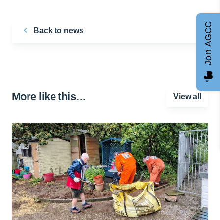
Join AGCC
Back to news
More like this…
View all