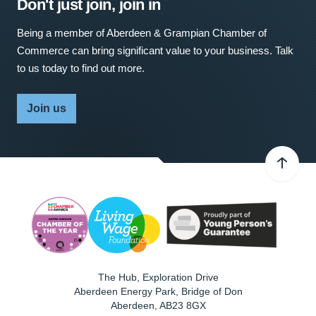
Don't just join, join in
Being a member of Aberdeen & Grampian Chamber of
Commerce can bring significant value to your business. Talk
to us today to find out more.
Join us
The Hub, Exploration Drive
Aberdeen Energy Park, Bridge of Don
Aberdeen
,
AB23 8GX