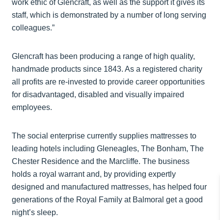
work ethic of Glencraft, as well as the support it gives its
staff, which is demonstrated by a number of long serving
colleagues.”
Glencraft has been producing a range of high quality,
handmade products since 1843. As a registered charity
all profits are re-invested to provide career opportunities
for disadvantaged, disabled and visually impaired
employees.
The social enterprise currently supplies mattresses to
leading hotels including Gleneagles, The Bonham, The
Chester Residence and the Marcliffe. The business
holds a royal warrant and, by providing expertly
designed and manufactured mattresses, has helped four
generations of the Royal Family at Balmoral get a good
night’s sleep.