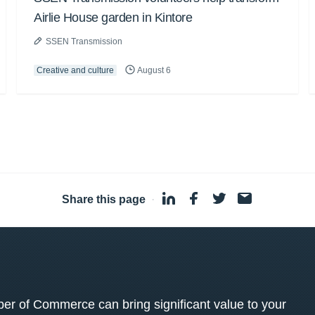
Airlie House garden in Kintore
SSEN Transmission
Creative and culture
August 6
Share this page
·
 of Commerce can bring significant value to your