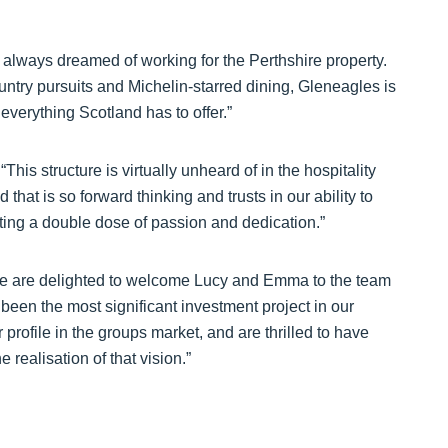
d always dreamed of working for the Perthshire property.
untry pursuits and Michelin-starred dining, Gleneagles is
 everything Scotland has to offer.”
his structure is virtually unheard of in the hospitality
that is so forward thinking and trusts in our ability to
getting a double dose of passion and dedication.”
e are delighted to welcome Lucy and Emma to the team
 been the most significant investment project in our
profile in the groups market, and are thrilled to have
 realisation of that vision.”