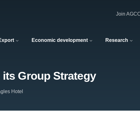
Join AGC
 Export
Economic development
Research
its Group Strategy
gles Hotel