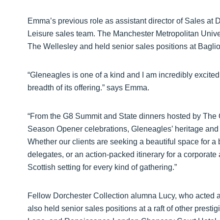
Emma’s previous role as assistant director of Sales at
Leisure sales team. The Manchester Metropolitan Univers
The Wellesley and held senior sales positions at Baglio
“Gleneagles is one of a kind and I am incredibly excited 
breadth of its offering.” says Emma.
“From the G8 Summit and State dinners hosted by The 
Season Opener celebrations, Gleneagles’ heritage and 
Whether our clients are seeking a beautiful space for a b
delegates, or an action-packed itinerary for a corporate
Scottish setting for every kind of gathering.”
Fellow Dorchester Collection alumna Lucy, who acted as
also held senior sales positions at a raft of other prest