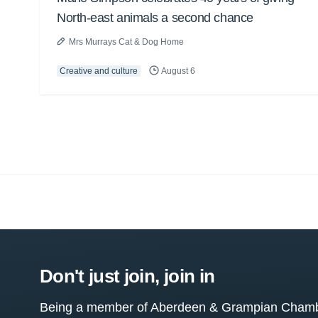
North-east animals a second chance
Mrs Murrays Cat & Dog Home
Creative and culture
August 6
Don't just join, join in
Being a member of Aberdeen & Grampian Chamber