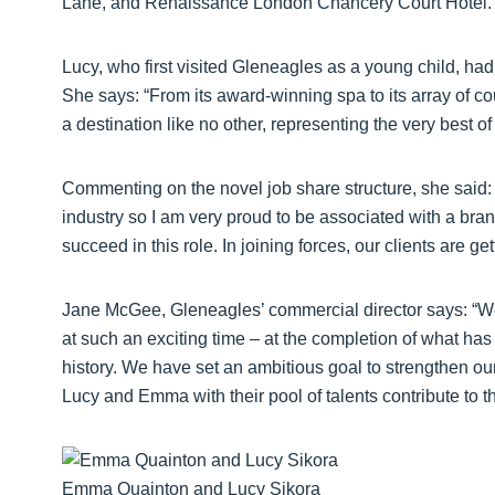
Lane, and Renaissance London Chancery Court Hotel.
Lucy, who first visited Gleneagles as a young child, ha
She says: “From its award-winning spa to its array of co
a destination like no other, representing the very best of
Commenting on the novel job share structure, she said: “T
industry so I am very proud to be associated with a brand 
succeed in this role. In joining forces, our clients are 
Jane McGee, Gleneagles’ commercial director says: “W
at such an exciting time – at the completion of what has
history. We have set an ambitious goal to strengthen our 
Lucy and Emma with their pool of talents contribute to the
Emma Quainton and Lucy Sikora