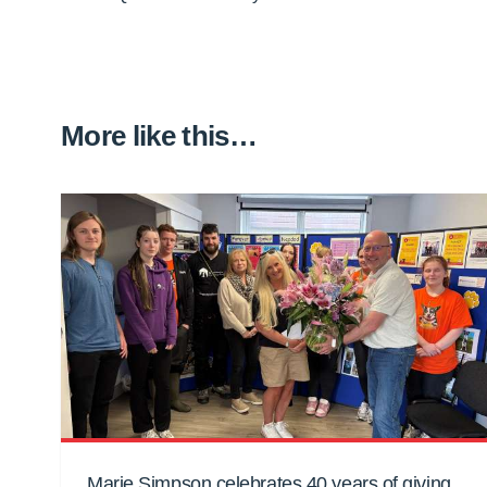
More like this…
Marie Simpson celebrates 40 years of giving