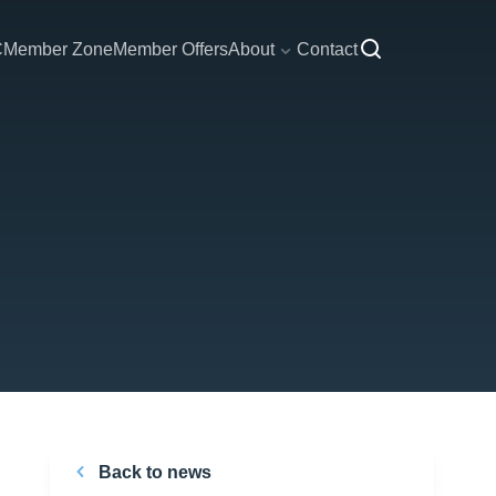
C
Member Zone
Member Offers
About
Contact
Back to news