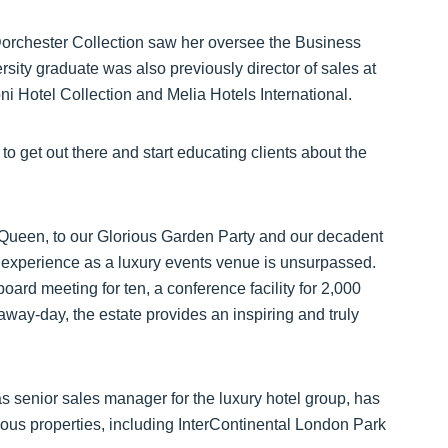
 Dorchester Collection saw her oversee the Business
ity graduate was also previously director of sales at
ni Hotel Collection and Melia Hotels International.
to get out there and start educating clients about the
Queen, to our Glorious Garden Party and our decadent
experience as a luxury events venue is unsurpassed.
oard meeting for ten, a conference facility for 2,000
 away-day, the estate provides an inspiring and truly
 senior sales manager for the luxury hotel group, has
igious properties, including InterContinental London Park