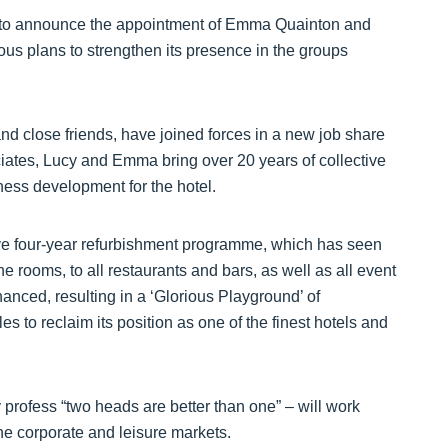
ted to announce the appointment of Emma Quainton and
ious plans to strengthen its presence in the groups
 close friends, have joined forces in a new job share
ciates, Lucy and Emma bring over 20 years of collective
iness development for the hotel.
ive four-year refurbishment programme, which has seen
 rooms, to all restaurants and bars, as well as all event
nced, resulting in a ‘Glorious Playground’ of
s to reclaim its position as one of the finest hotels and
profess “two heads are better than one” – will work
he corporate and leisure markets.