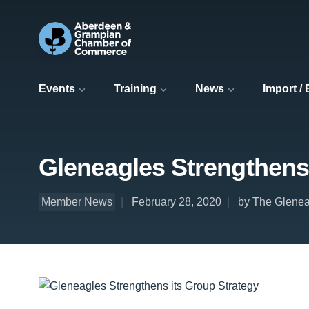
Events
Training
News
Import /
Gleneagles Strengthens 
Member News
February 28, 2020
by The Glenea