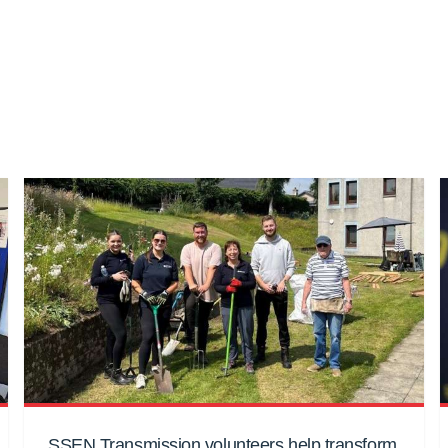
SSEN Transmission volunteers help transform