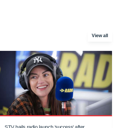
View all
STV hails radio launch 'success' after