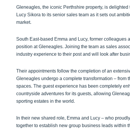
Gleneagles, the iconic Perthshire property, is deligh
Lucy Sikora to its senior sales team as it sets out ambit
market.
South East-based Emma and Lucy, former colleagues and
position at Gleneagles. Joining the team as sales asso
industry experience to their post and will look after bus
Their appointments follow the completion of an extens
Gleneagles undergo a complete transformation – from the
spaces. The guest experience has been completely enha
countryside adventures for its guests, allowing Gleneagle
sporting estates in the world.
In their new shared role, Emma and Lucy – who proudly 
together to establish new group business leads within t