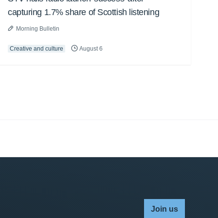
capturing 1.7% share of Scottish listening
Morning Bulletin
Creative and culture
August 6
Join us