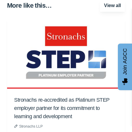
More like this…
View all
Join AGCC
Stronachs re-accredited as Platinum STEP
employer partner for its commitment to
learning and development
Stronachs LLP