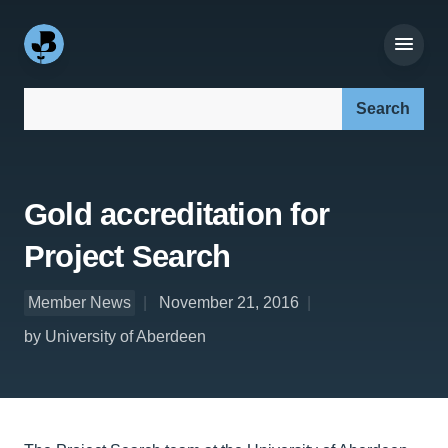
Search our site:
Gold accreditation for
Project Search
Member News
November 21, 2016
by University of Aberdeen