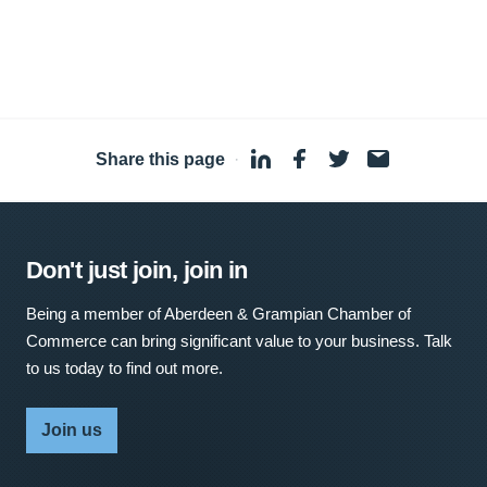
Share this page
·
Don't just join, join in
Being a member of Aberdeen & Grampian Chamber of
Commerce can bring significant value to your business. Talk
to us today to find out more.
Join us