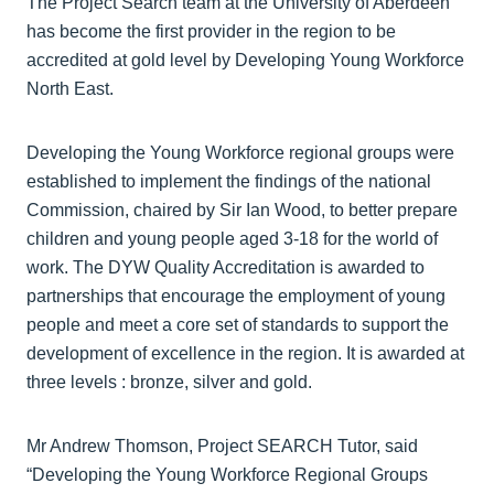
The Project Search team at the University of Aberdeen
has become the first provider in the region to be
accredited at gold level by Developing Young Workforce
North East.
Developing the Young Workforce regional groups were
established to implement the findings of the national
Commission, chaired by Sir Ian Wood, to better prepare
children and young people aged 3-18 for the world of
work. The DYW Quality Accreditation is awarded to
partnerships that encourage the employment of young
people and meet a core set of standards to support the
development of excellence in the region. It is awarded at
three levels : bronze, silver and gold.
Mr Andrew Thomson, Project SEARCH Tutor, said
“Developing the Young Workforce Regional Groups