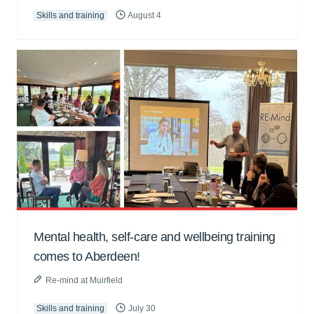
Skills and training
August 4
Mental health, self-care and wellbeing training
comes to Aberdeen!
Re-mind at Muirfield
Skills and training
July 30