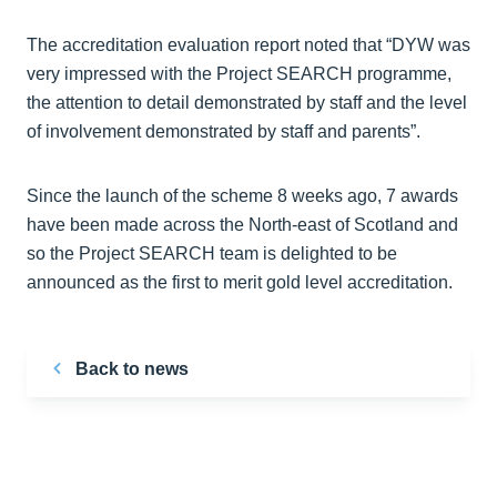
The accreditation evaluation report noted that “DYW was
very impressed with the Project SEARCH programme,
the attention to detail demonstrated by staff and the level
of involvement demonstrated by staff and parents”.
Since the launch of the scheme 8 weeks ago, 7 awards
have been made across the North-east of Scotland and
so the Project SEARCH team is delighted to be
announced as the first to merit gold level accreditation.
Back to news