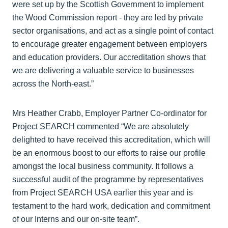
were set up by the Scottish Government to implement
the Wood Commission report - they are led by private
sector organisations, and act as a single point of contact
to encourage greater engagement between employers
and education providers. Our accreditation shows that
we are delivering a valuable service to businesses
across the North-east.”
Mrs Heather Crabb, Employer Partner Co-ordinator for
Project SEARCH commented “We are absolutely
delighted to have received this accreditation, which will
be an enormous boost to our efforts to raise our profile
amongst the local business community. It follows a
successful audit of the programme by representatives
from Project SEARCH USA earlier this year and is
testament to the hard work, dedication and commitment
of our Interns and our on-site team”.