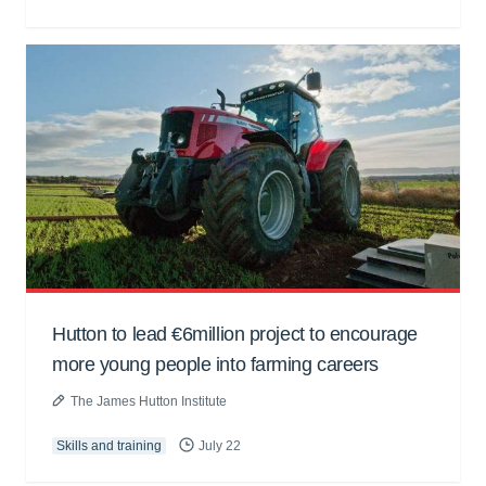
Hutton to lead €6million project to encourage
more young people into farming careers
The James Hutton Institute
Skills and training
July 22