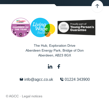
The Hub, Exploration Drive
Aberdeen Energy Park, Bridge of Don
Aberdeen
,
AB23 8GX
info@agcc.co.uk
01224 343900
© AGCC ·
Legal notices