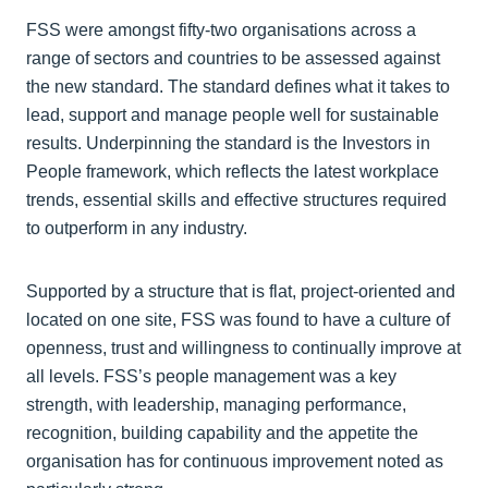
FSS were amongst fifty-two organisations across a
range of sectors and countries to be assessed against
the new standard. The standard defines what it takes to
lead, support and manage people well for sustainable
results. Underpinning the standard is the Investors in
People framework, which reflects the latest workplace
trends, essential skills and effective structures required
to outperform in any industry.
Supported by a structure that is flat, project-oriented and
located on one site, FSS was found to have a culture of
openness, trust and willingness to continually improve at
all levels. FSS’s people management was a key
strength, with leadership, managing performance,
recognition, building capability and the appetite the
organisation has for continuous improvement noted as