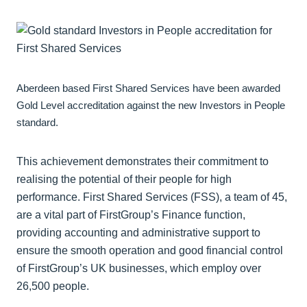
Aberdeen based First Shared Services have been awarded
Gold Level accreditation against the new Investors in People
standard.
This achievement demonstrates their commitment to
realising the potential of their people for high
performance. First Shared Services (FSS), a team of 45,
are a vital part of FirstGroup’s Finance function,
providing accounting and administrative support to
ensure the smooth operation and good financial control
of FirstGroup’s UK businesses, which employ over
26,500 people.