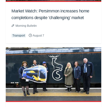
Market Watch: Persimmon increases home
completions despite 'challenging' market
Morning Bulletin
Transport
August 7