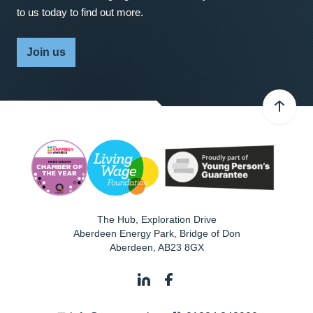
to us today to find out more.
Join us
The Hub, Exploration Drive
Aberdeen Energy Park, Bridge of Don
Aberdeen
,
AB23 8GX