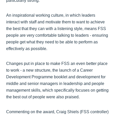
particularly strong.
An inspirational working culture, in which leaders
interact with staff and motivate them to want to achieve
the best that they can with a listening style, means FSS
people are very comfortable talking to leaders - ensuring
people get what they need to be able to perform as
effectively as possible.
Changes put in place to make FSS an even better place
to work - a new structure, the launch of a Career
Development Programme booklet and development for
middle and senior managers in leadership and people
management skills, which specifically focuses on getting
the best out of people were also praised.
Commenting on the award, Craig Shiels (FSS controller)