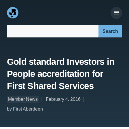
Search our site:
Gold standard Investors in
People accreditation for
First Shared Services
Member News
February 4, 2016
by First Aberdeen