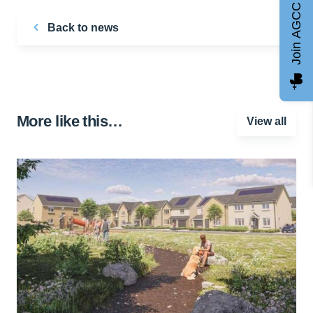
Join AGCC
Back to news
More like this…
View all