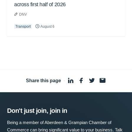
across first half of 2026
DNV
Transport
August 6
Share this page
·
Don't just join, join in
Being a member of Aberdeen & Grampian Chamber of
Commerce can bring significant value to your business. Talk