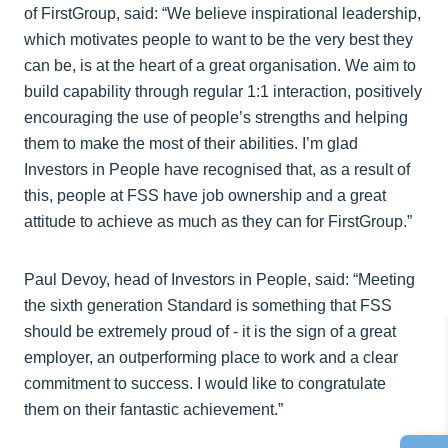
of FirstGroup, said: “We believe inspirational leadership,
which motivates people to want to be the very best they
can be, is at the heart of a great organisation. We aim to
build capability through regular 1:1 interaction, positively
encouraging the use of people’s strengths and helping
them to make the most of their abilities. I’m glad
Investors in People have recognised that, as a result of
this, people at FSS have job ownership and a great
attitude to achieve as much as they can for FirstGroup.”
Paul Devoy, head of Investors in People, said: “Meeting
the sixth generation Standard is something that FSS
should be extremely proud of - it is the sign of a great
employer, an outperforming place to work and a clear
commitment to success. I would like to congratulate
them on their fantastic achievement.”