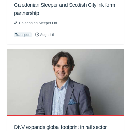
Caledonian Sleeper and Scottish Citylink form
partnership
Caledonian Sleeper Ltd
Transport
August 6
DNV expands global footprint in rail sector