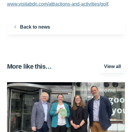
www.visitabdn.com/attractions-and-activities/golf
.
Back to news
More like this…
View all