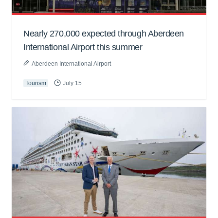
Nearly 270,000 expected through Aberdeen
International Airport this summer
Aberdeen International Airport
Tourism
July 15