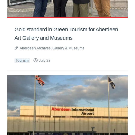
Gold standard in Green Tourism for Aberdeen
Art Gallery and Museums
Aberdeen Archives, Gallery & Museums
Tourism
July 23