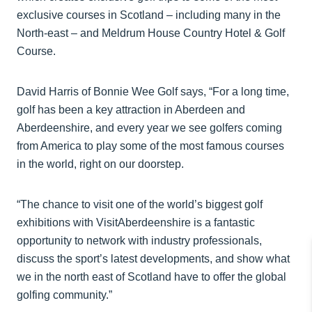
exclusive courses in Scotland – including many in the
North-east – and Meldrum House Country Hotel & Golf
Course.
David Harris of Bonnie Wee Golf says, “For a long time,
golf has been a key attraction in Aberdeen and
Aberdeenshire, and every year we see golfers coming
from America to play some of the most famous courses
in the world, right on our doorstep.
“The chance to visit one of the world’s biggest golf
exhibitions with VisitAberdeenshire is a fantastic
opportunity to network with industry professionals,
discuss the sport’s latest developments, and show what
we in the north east of Scotland have to offer the global
golfing community.”