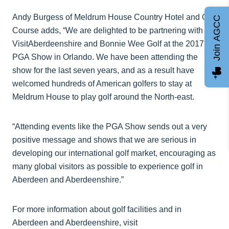
Andy Burgess of Meldrum House Country Hotel and Golf
Join AGCC
Course adds, “We are delighted to be partnering with
VisitAberdeenshire and Bonnie Wee Golf at the 2017
PGA Show in Orlando. We have been attending the
show for the last seven years, and as a result have
welcomed hundreds of American golfers to stay at
Meldrum House to play golf around the North-east.
“Attending events like the PGA Show sends out a very
positive message and shows that we are serious in
developing our international golf market, encouraging as
many global visitors as possible to experience golf in
Aberdeen and Aberdeenshire.”
For more information about golf facilities and in
Aberdeen and Aberdeenshire, visit