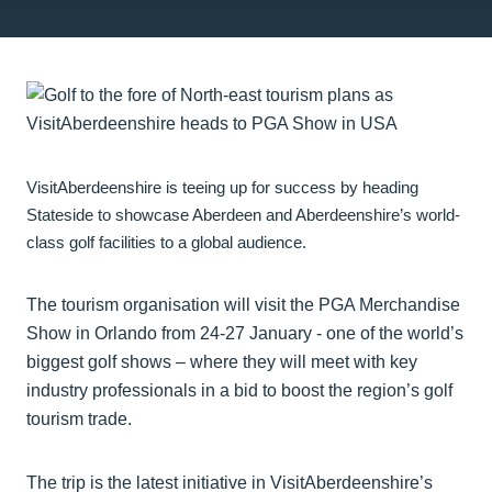
VisitAberdeenshire is teeing up for success by heading
Stateside to showcase Aberdeen and Aberdeenshire’s world-
class golf facilities to a global audience.
The tourism organisation will visit the PGA Merchandise
Show in Orlando from 24-27 January - one of the world’s
biggest golf shows – where they will meet with key
industry professionals in a bid to boost the region’s golf
tourism trade.
The trip is the latest initiative in VisitAberdeenshire’s