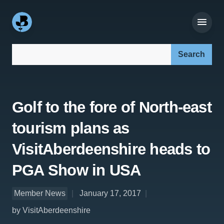
Search our site:
Golf to the fore of North-east
tourism plans as
VisitAberdeenshire heads to
PGA Show in USA
Member News
January 17, 2017
by VisitAberdeenshire