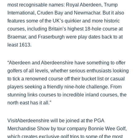
most recognisable names: Royal Aberdeen, Trump
International, Cruden Bay and Newmachar. But it also
features some of the UK’s quirkier and more historic
courses, including Britain’s highest 18-hole course at
Braemar, and Fraserburgh were play dates back to at
least 1613.
“Aberdeen and Aberdeenshire have something to offer
golfers of all levels, whether serious enthusiasts looking
to tick a renowned course off their bucket list or casual
players seeking a friendly nine-hole challenge. From
stunning links courses to incredible inland courses, the
north east has it all.”
VisitAberdeenshire will be joined at the PGA
Merchandise Show by tour company Bonnie Wee Golf,
which creates exclusive golf trips to some of the most