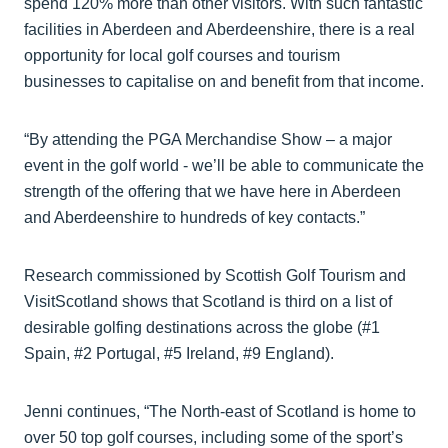
spend 120% more than other visitors. With such fantastic
facilities in Aberdeen and Aberdeenshire, there is a real
opportunity for local golf courses and tourism
businesses to capitalise on and benefit from that income.
“By attending the PGA Merchandise Show – a major
event in the golf world - we’ll be able to communicate the
strength of the offering that we have here in Aberdeen
and Aberdeenshire to hundreds of key contacts.”
Research commissioned by Scottish Golf Tourism and
VisitScotland shows that Scotland is third on a list of
desirable golfing destinations across the globe (#1
Spain, #2 Portugal, #5 Ireland, #9 England).
Jenni continues, “The North-east of Scotland is home to
over 50 top golf courses, including some of the sport’s