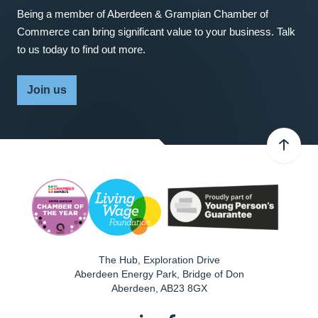
Being a member of Aberdeen & Grampian Chamber of
Commerce can bring significant value to your business. Talk
to us today to find out more.
Join us
The Hub, Exploration Drive
Aberdeen Energy Park, Bridge of Don
Aberdeen
,
AB23 8GX