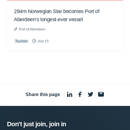
294m Norwegian Star becomes Port of
Aberdeen’s longest-ever vessel
Port of Aberdeen
Tourism
July 15
Share this page
·
Don't just join, join in