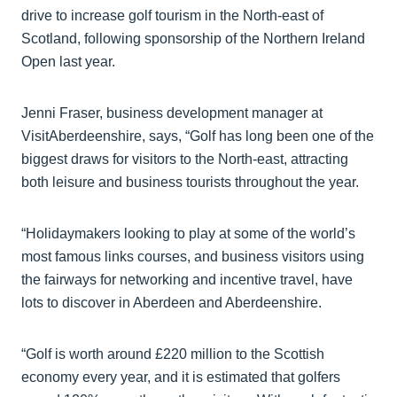
drive to increase golf tourism in the North-east of
Scotland, following sponsorship of the Northern Ireland
Open last year.
Jenni Fraser, business development manager at
VisitAberdeenshire, says, “Golf has long been one of the
biggest draws for visitors to the North-east, attracting
both leisure and business tourists throughout the year.
“Holidaymakers looking to play at some of the world’s
most famous links courses, and business visitors using
the fairways for networking and incentive travel, have
lots to discover in Aberdeen and Aberdeenshire.
“Golf is worth around £220 million to the Scottish
economy every year, and it is estimated that golfers