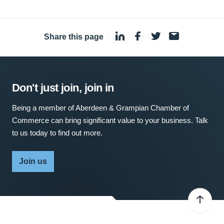
Share this page
·
Don't just join, join in
Being a member of Aberdeen & Grampian Chamber of
Commerce can bring significant value to your business. Talk
to us today to find out more.
Join us