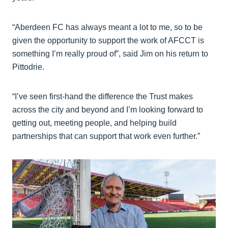
“Aberdeen FC has always meant a lot to me, so to be
given the opportunity to support the work of AFCCT is
something I’m really proud of”, said Jim on his return to
Pittodrie.
“I’ve seen first-hand the difference the Trust makes
across the city and beyond and I’m looking forward to
getting out, meeting people, and helping build
partnerships that can support that work even further.”