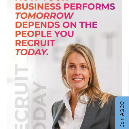
Join AGCC