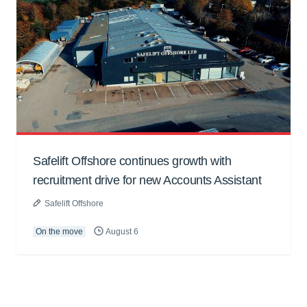
Safelift Offshore continues growth with
recruitment drive for new Accounts Assistant
Safelift Offshore
On the move
August 6