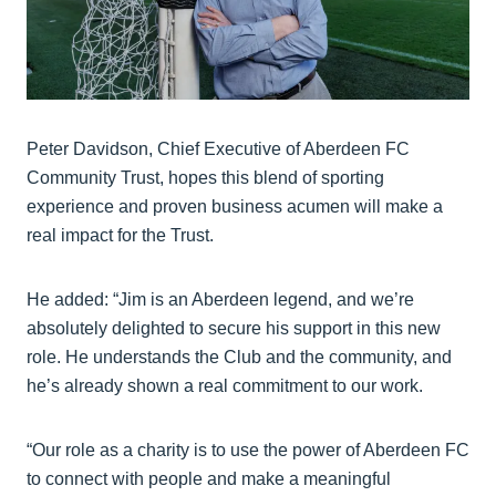
Peter Davidson, Chief Executive of Aberdeen FC
Community Trust, hopes this blend of sporting
experience and proven business acumen will make a
real impact for the Trust.
He added: “Jim is an Aberdeen legend, and we’re
absolutely delighted to secure his support in this new
role. He understands the Club and the community, and
he’s already shown a real commitment to our work.
“Our role as a charity is to use the power of Aberdeen FC
to connect with people and make a meaningful