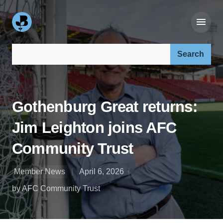
Search our site:
Gothenburg Great returns:
Jim Leighton joins AFC
Community Trust
Member News
April 6, 2026
by AFC Community Trust