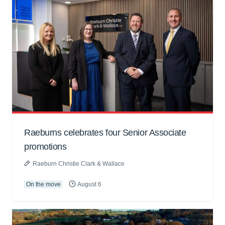
Raeburns celebrates four Senior Associate
promotions
Raeburn Christie Clark & Wallace
On the move
August 6