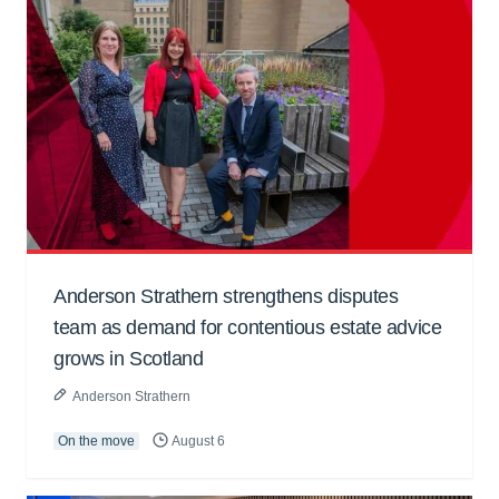
Anderson Strathern strengthens disputes
team as demand for contentious estate advice
grows in Scotland
Anderson Strathern
On the move
August 6