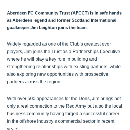
Aberdeen FC Community Trust (AFCCT) is in safe hands
as Aberdeen legend and former Scotland International
goalkeeper Jim Leighton joins the team.
Widely regarded as one of the Club’s greatest ever
players, Jim joins the Trust as a Partnerships Executive
where he will play a key role in building and
strengthening relationships with existing partners, while
also exploring new opportunities with prospective
partners across the region.
With over 500 appearances for the Dons, Jim brings not
only a real connection to the Red Army but also the local
business community having forged a successful career
in the offshore industry’s commercial sector in recent
years.