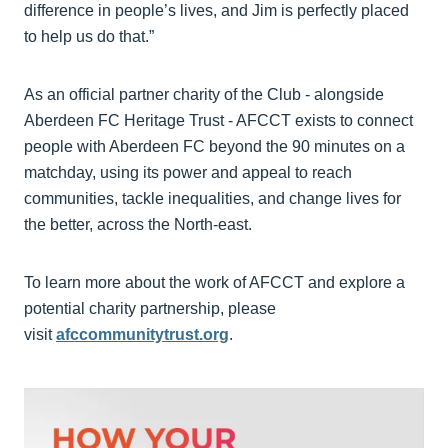
difference in people’s lives, and Jim is perfectly placed
to help us do that.”
As an official partner charity of the Club - alongside
Aberdeen FC Heritage Trust - AFCCT exists to connect
people with Aberdeen FC beyond the 90 minutes on a
matchday, using its power and appeal to reach
communities, tackle inequalities, and change lives for
the better, across the North-east.
To learn more about the work of AFCCT and explore a
potential charity partnership, please
visit
afccommunitytrust.org
.