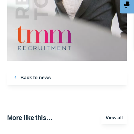
Back to news
More like this…
View all