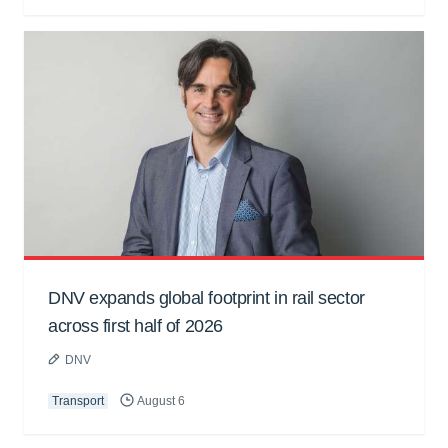
DNV expands global footprint in rail sector
across first half of 2026
DNV
Transport
August 6