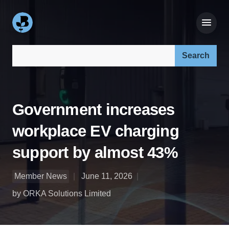
Search our site:
Government increases
workplace EV charging
support by almost 43%
Member News
June 11, 2026
by ORKA Solutions Limited