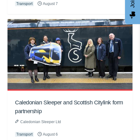
Transport
August 7
Caledonian Sleeper and Scottish Citylink form
partnership
Caledonian Sleeper Ltd
Transport
August 6