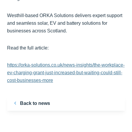
Westhill-based ORKA Solutions delivers expert support
and seamless solar, EV and battery solutions for
businesses across Scotland.
Read the full article:
https://orka-solutions.co.uk/news-insights/the-workplace-
ev-charging-grant-just-increased-but-waiting-could-still-
cost-businesses-more
Back to news