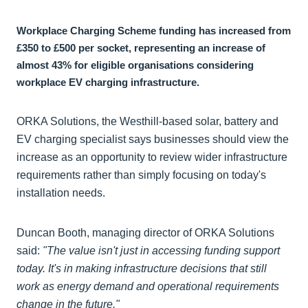
Workplace Charging Scheme funding has increased from
£350 to £500 per socket, representing an increase of
almost 43% for eligible organisations considering
workplace EV charging infrastructure.
ORKA Solutions, the Westhill-based solar, battery and
EV charging specialist says businesses should view the
increase as an opportunity to review wider infrastructure
requirements rather than simply focusing on today's
installation needs.
Duncan Booth, managing director of ORKA Solutions
said:
"The value isn't just in accessing funding support
today. It's in making infrastructure decisions that still
work as energy demand and operational requirements
change in the future."