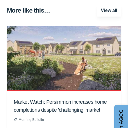
More like this…
View all
Market Watch: Persimmon increases home
completions despite 'challenging' market
Join AGCC
Morning Bulletin