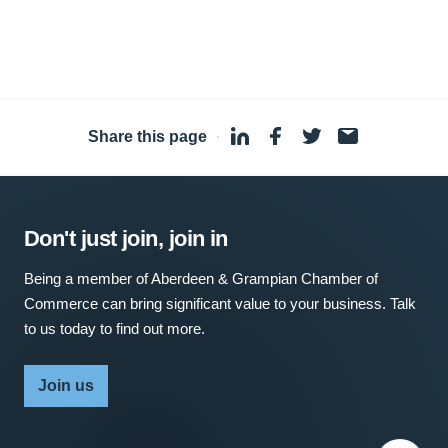
Share this page
·
Don't just join, join in
Being a member of Aberdeen & Grampian Chamber of
Commerce can bring significant value to your business. Talk
to us today to find out more.
Join us