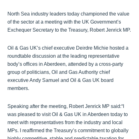
North Sea industry leaders today championed the value
of the sector at a meeting with the UK Government’s
Exchequer Secretary to the Treasury, Robert Jenrick MP.
Oil & Gas UK’s chief executive Deirdre Michie hosted a
roundtable discussion at the leading representative
body’s offices in Aberdeen, attended by a cross-party
group of politicians, Oil and Gas Authority chief
executive Andy Samuel and Oil & Gas UK board
members.
Speaking after the meeting, Robert Jenrick MP said:“I
was pleased to visit Oil & Gas UK in Aberdeen today to
meet with representatives from the industry and local
MPs. I reaffirmed the Treasury’s commitment to globally
highly competitive, stable and predictable taxation for