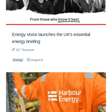
Energy Voice launches the UK's essential
energy briefing
DC Thomson
Energy
August 6