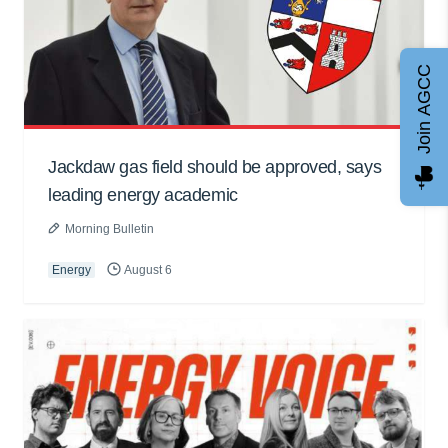
Join AGCC
Jackdaw gas field should be approved, says
leading energy academic
Morning Bulletin
Energy
August 6