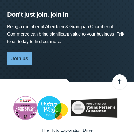
Don't just join, join in
Being a member of Aberdeen & Grampian Chamber of
Commerce can bring significant value to your business. Talk
to us today to find out more.
Join us
The Hub, Exploration Drive