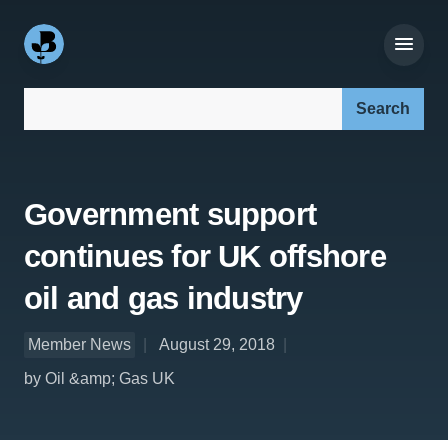
Search our site:
Government support
continues for UK offshore
oil and gas industry
Member News
August 29, 2018
by Oil &amp; Gas UK