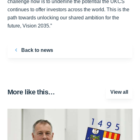
challenge now is to underline the potential the UKCS
continues to offer investors across the world. This is the
path towards unlocking our shared ambition for the
future, Vision 2035.”
Back to news
More like this…
View all