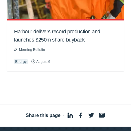
Harbour delivers record production and
launches $250m share buyback
Morning Bulletin
Energy
August 6
Share this page
·