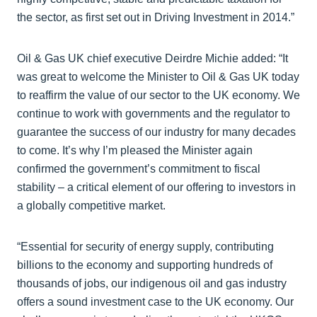
the sector, as first set out in Driving Investment in 2014.”
Oil & Gas UK chief executive Deirdre Michie added: “It
was great to welcome the Minister to Oil & Gas UK today
to reaffirm the value of our sector to the UK economy. We
continue to work with governments and the regulator to
guarantee the success of our industry for many decades
to come. It’s why I’m pleased the Minister again
confirmed the government’s commitment to fiscal
stability – a critical element of our offering to investors in
a globally competitive market.
“Essential for security of energy supply, contributing
billions to the economy and supporting hundreds of
thousands of jobs, our indigenous oil and gas industry
offers a sound investment case to the UK economy. Our