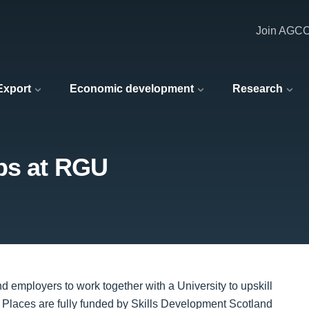
Join AGC
 Export
Economic development
Research
ps at RGU
mployers to work together with a University to upskill
. Places are fully funded by Skills Development Scotland