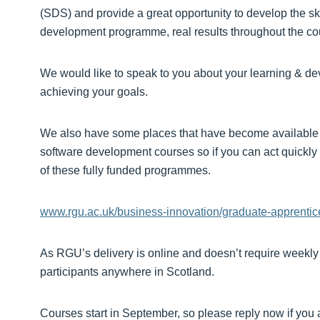
(SDS) and provide a great opportunity to develop the ski
development programme, real results throughout the cou
We would like to speak to you about your learning & 
achieving your goals.
We also have some places that have become available 
software development courses so if you can act quickly 
of these fully funded programmes.
www.rgu.ac.uk/business-innovation/graduate-apprentic
As RGU’s delivery is online and doesn’t require weekly 
participants anywhere in Scotland.
Courses start in September, so please reply now if you a