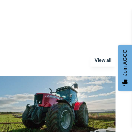
Join AGCC
View all