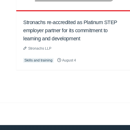
Stronachs re-accredited as Platinum STEP
employer partner for its commitment to
learning and development
Stronachs LLP
Skills and training
August 4