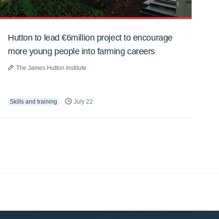
Hutton to lead €6million project to encourage
more young people into farming careers
The James Hutton Institute
Skills and training
July 22