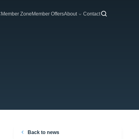
C
Member Zone
Member Offers
About
Contact
Back to news