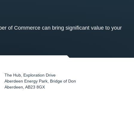
 of Commerce can bring significant value to your
The Hub, Exploration Drive
Aberdeen Energy Park, Bridge of Don
Aberdeen
,
AB23 8GX