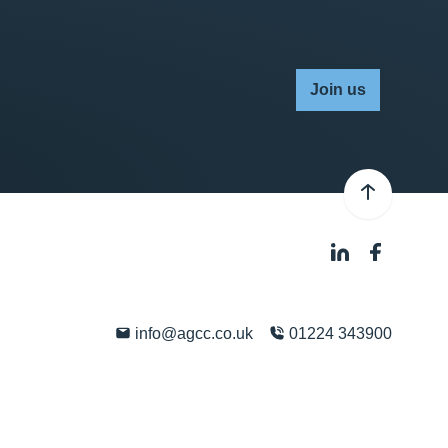
Join us
info@agcc.co.uk
01224 343900