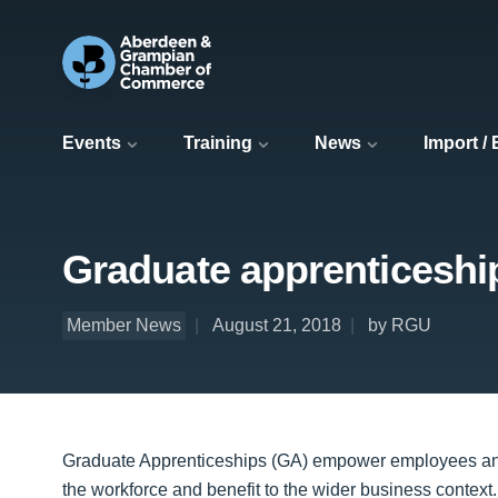
Events
Training
News
Import /
Graduate apprenticeshi
Member News
August 21, 2018
by RGU
Graduate Apprenticeships (GA) empower employees and e
the workforce and benefit to the wider business context