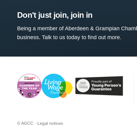
Don't just join, join in
Being a member of Aberdeen & Grampian Chamber
business. Talk to us today to find out more.
© AGCC ·
Legal notices