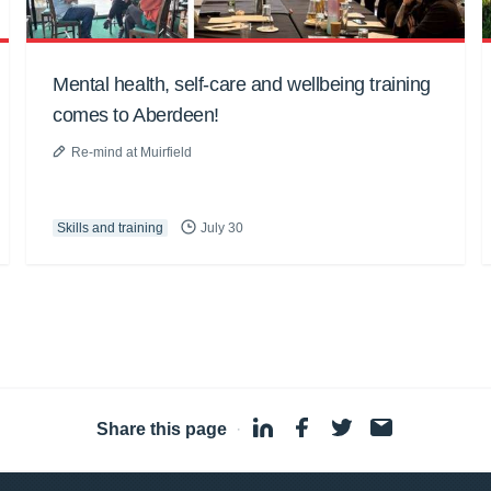
Mental health, self-care and wellbeing training
comes to Aberdeen!
Re-mind at Muirfield
Skills and training
July 30
Share this page
·