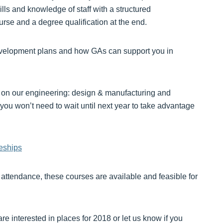
lls and knowledge of staff with a structured
rse and a degree qualification at the end.
development plans and how GAs can support you in
on our engineering: design & manufacturing and
you won’t need to wait until next year to take advantage
eships
attendance, these courses are available and feasible for
re interested in places for 2018 or let us know if you