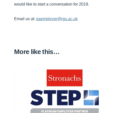
would like to start a conversation for 2019.
Email us at:
gaemployer@rgu.ac.uk
More like this…