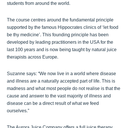
students from around the world.
The course centres around the fundamental principle
supported by the famous Hippocrates clinics of ‘let food
be thy medicine’. This founding principle has been
developed by leading practitioners in the USA for the
last 100 years and is now being taught by natural juice
therapists across Europe.
Suzanne says: “We now live in a world where disease
and illness are a naturally accepted part of life. This is
madness and what most people do not realise is that the
cause and answer to the vast majority of illness and
disease can be a direct result of what we feed
ourselves.”
The Aurora Juice Company offers a full juice therapy