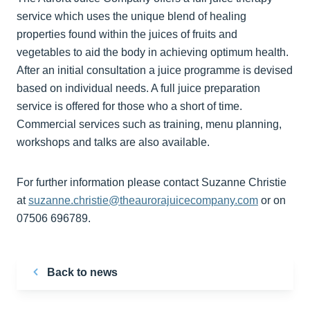
service which uses the unique blend of healing
properties found within the juices of fruits and
vegetables to aid the body in achieving optimum health.
After an initial consultation a juice programme is devised
based on individual needs. A full juice preparation
service is offered for those who a short of time.
Commercial services such as training, menu planning,
workshops and talks are also available.
For further information please contact Suzanne Christie
at
suzanne.christie@theaurorajuicecompany.com
or on
07506 696789.
Back to news