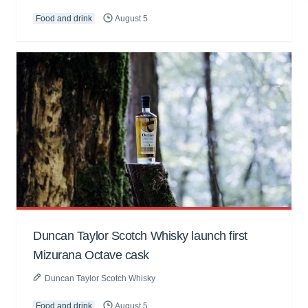
Food and drink
August 5
Duncan Taylor Scotch Whisky launch first
Mizurana Octave cask
Duncan Taylor Scotch Whisky
Food and drink
August 5