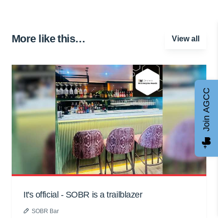
More like this…
View all
Join AGCC
It's official - SOBR is a trailblazer
SOBR Bar