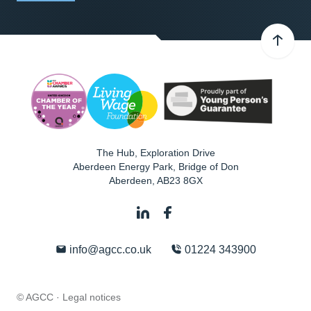
The Hub, Exploration Drive
Aberdeen Energy Park, Bridge of Don
Aberdeen
,
AB23 8GX
info@agcc.co.uk
01224 343900
© AGCC ·
Legal notices