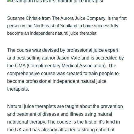
Suzanne Christie from The Aurora Juice Company, is the first
person in the North-east of Scotland to have successfully
become an independent natural juice therapist.
The course was devised by professional juice expert
and best selling author Jason Vale and is accredited by
the CMA (Complimentary Medical Association). The
comprehensive course was created to train people to
become professional independent natural juice
therapists.
Natural juice therapists are taught about the prevention
and treatment of disease and illness using natural
nutritional therapy. The course is the first of it’s kind in
the UK and has already attracted a strong cohort of