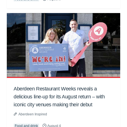
Aberdeen Restaurant Weeks reveals a
delicious line-up for its August return – with
iconic city venues making their debut
Aberdeen Inspired
Food and drink
August 4