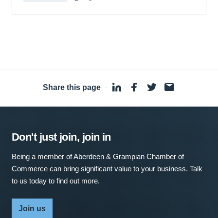
Share this page
·
Don't just join, join in
Being a member of Aberdeen & Grampian Chamber of
Commerce can bring significant value to your business. Talk
to us today to find out more.
Join us