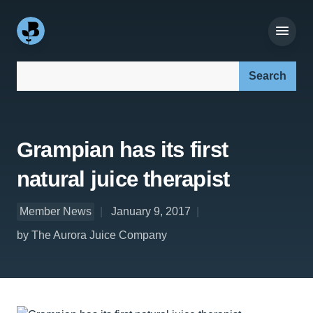
Search our site:
Grampian has its first
natural juice therapist
Member News
January 9, 2017
by The Aurora Juice Company