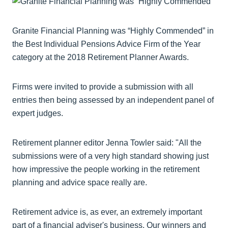
Granite Financial Planning was “Highly Commended” in
the Best Individual Pensions Advice Firm of the Year
category at the 2018 Retirement Planner Awards.
Firms were invited to provide a submission with all
entries then being assessed by an independent panel of
expert judges.
Retirement planner editor Jenna Towler said: "All the
submissions were of a very high standard showing just
how impressive the people working in the retirement
planning and advice space really are.
Retirement advice is, as ever, an extremely important
part of a financial adviser's business. Our winners and