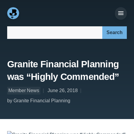
Search our site:
Granite Financial Planning
was “Highly Commended”
Member News
June 26, 2018
by Granite Financial Planning