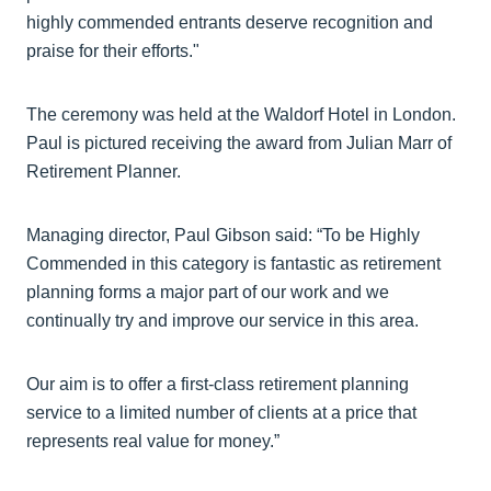
highly commended entrants deserve recognition and
praise for their efforts."
The ceremony was held at the Waldorf Hotel in London.
Paul is pictured receiving the award from Julian Marr of
Retirement Planner.
Managing director, Paul Gibson said: “To be Highly
Commended in this category is fantastic as retirement
planning forms a major part of our work and we
continually try and improve our service in this area.
Our aim is to offer a first-class retirement planning
service to a limited number of clients at a price that
represents real value for money.”