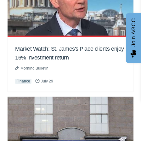
Join AGCC
Market Watch: St. James's Place clients enjoy
16% investment return
Morning Bulletin
Finance
July 29