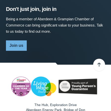
Don't just join, join in
Being a member of Aberdeen & Grampian Chamber of
Commerce can bring significant value to your business. Talk
to us today to find out more.
Join us
The Hub, Exploration Drive
Aberdeen Energy Park, Bridge of Don