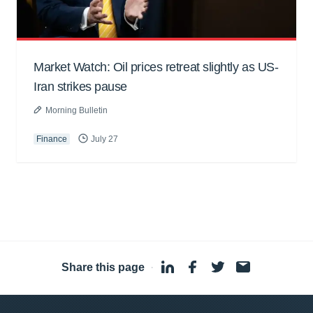
Market Watch: Oil prices retreat slightly as US-
Iran strikes pause
Morning Bulletin
Finance
July 27
Share this page
·