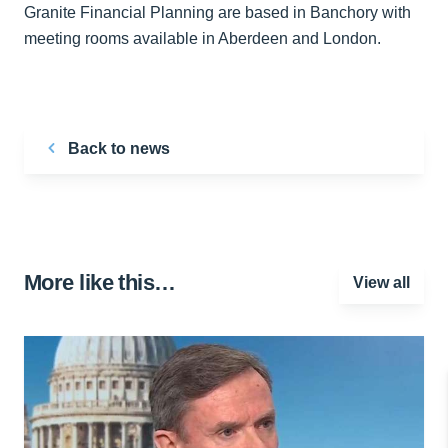
Granite Financial Planning are based in Banchory with
meeting rooms available in Aberdeen and London.
Back to news
More like this…
View all