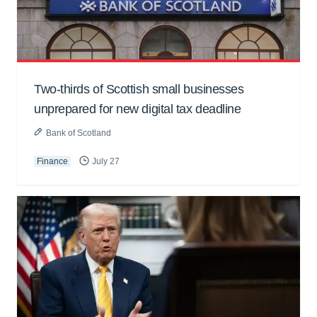
Two-thirds of Scottish small businesses
unprepared for new digital tax deadline
Bank of Scotland
Finance
July 27