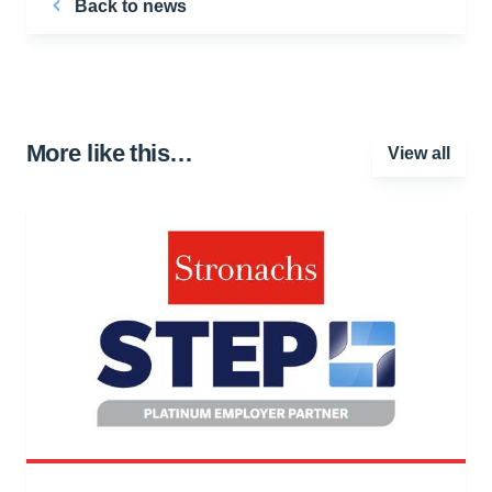
Back to news
More like this…
View all