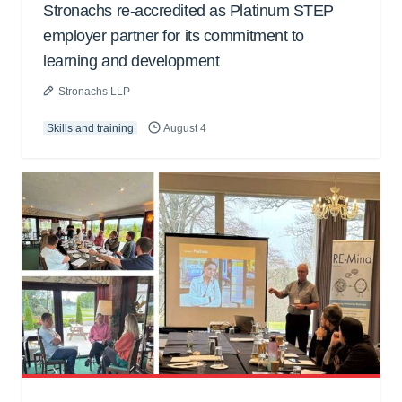
Stronachs re-accredited as Platinum STEP
employer partner for its commitment to
learning and development
Stronachs LLP
Skills and training
August 4