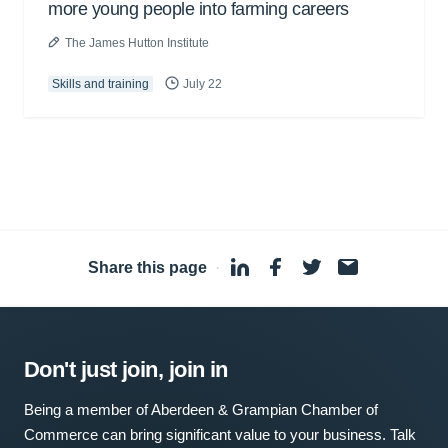
more young people into farming careers
The James Hutton Institute
Skills and training
July 22
Share this page
·
Don't just join, join in
Being a member of Aberdeen & Grampian Chamber of
Commerce can bring significant value to your business. Talk