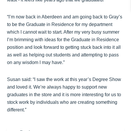
“I’m now back in Aberdeen and am going back to Gray’s
to be the Graduate in Residence for my department
which I cannot wait to start. After my very busy summer
I’m brimming with ideas for the Graduate in Residence
position and look forward to getting stuck back into it all
as well as helping out students and attempting to pass
on any wisdom I may have.”
Susan said: “I saw the work at this year’s Degree Show
and loved it. We’re always happy to support new
graduates in the store and it is more interesting for us to
stock work by individuals who are creating something
different.”