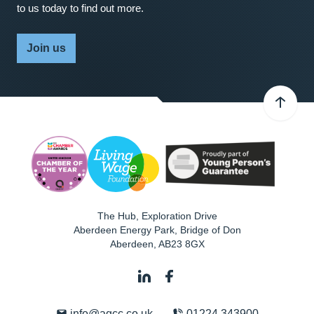
to us today to find out more.
Join us
The Hub, Exploration Drive
Aberdeen Energy Park, Bridge of Don
Aberdeen
,
AB23 8GX
info@agcc.co.uk
01224 343900