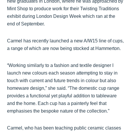
new graduates in London, where he was approached by
Mint Shop to produce work for their Twisting Traditions
exhibit during London Design Week which ran at the
end of September.
Carmel has recently launched a new A/W15 line of cups,
a range of which are now being stocked at Hammerton.
“Working similarly to a fashion and textile designer I
launch new colours each season attempting to stay in
touch with current and future trends in colour but also
homeware design,” she said. “The domestic cup range
provides a functional yet playful addition to tableware
and the home. Each cup has a painterly feel that
emphasises the bespoke nature of the collection.”
Carmel, who has been teaching public ceramic classes