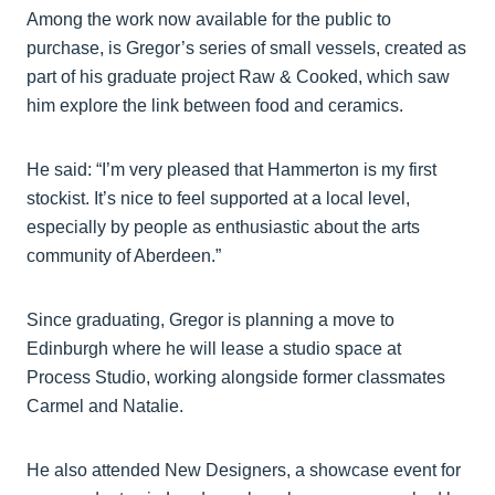
Among the work now available for the public to
purchase, is Gregor’s series of small vessels, created as
part of his graduate project Raw & Cooked, which saw
him explore the link between food and ceramics.
He said: “I’m very pleased that Hammerton is my first
stockist. It’s nice to feel supported at a local level,
especially by people as enthusiastic about the arts
community of Aberdeen.”
Since graduating, Gregor is planning a move to
Edinburgh where he will lease a studio space at
Process Studio, working alongside former classmates
Carmel and Natalie.
He also attended New Designers, a showcase event for