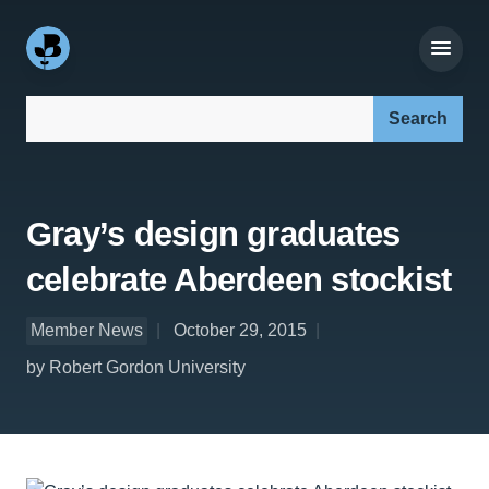
Search our site:
Gray’s design graduates
celebrate Aberdeen stockist
Member News
October 29, 2015
by Robert Gordon University