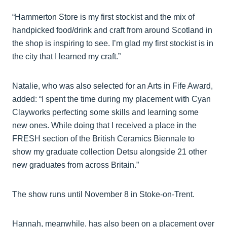
“Hammerton Store is my first stockist and the mix of
handpicked food/drink and craft from around Scotland in
the shop is inspiring to see. I’m glad my first stockist is in
the city that I learned my craft.”
Natalie, who was also selected for an Arts in Fife Award,
added: “I spent the time during my placement with Cyan
Clayworks perfecting some skills and learning some
new ones. While doing that I received a place in the
FRESH section of the British Ceramics Biennale to
show my graduate collection Detsu alongside 21 other
new graduates from across Britain.”
The show runs until November 8 in Stoke-on-Trent.
Hannah, meanwhile, has also been on a placement over