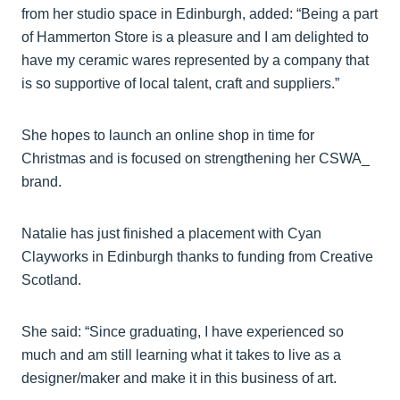
from her studio space in Edinburgh, added: “Being a part
of Hammerton Store is a pleasure and I am delighted to
have my ceramic wares represented by a company that
is so supportive of local talent, craft and suppliers.”
She hopes to launch an online shop in time for
Christmas and is focused on strengthening her CSWA_
brand.
Natalie has just finished a placement with Cyan
Clayworks in Edinburgh thanks to funding from Creative
Scotland.
She said: “Since graduating, I have experienced so
much and am still learning what it takes to live as a
designer/maker and make it in this business of art.