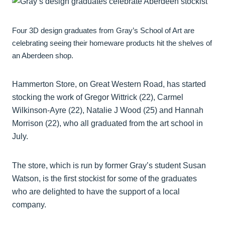
Four 3D design graduates from Gray’s School of Art are
celebrating seeing their homeware products hit the shelves of
an Aberdeen shop.
Hammerton Store, on Great Western Road, has started
stocking the work of Gregor Wittrick (22), Carmel
Wilkinson-Ayre (22), Natalie J Wood (25) and Hannah
Morrison (22), who all graduated from the art school in
July.
The store, which is run by former Gray’s student Susan
Watson, is the first stockist for some of the graduates
who are delighted to have the support of a local
company.