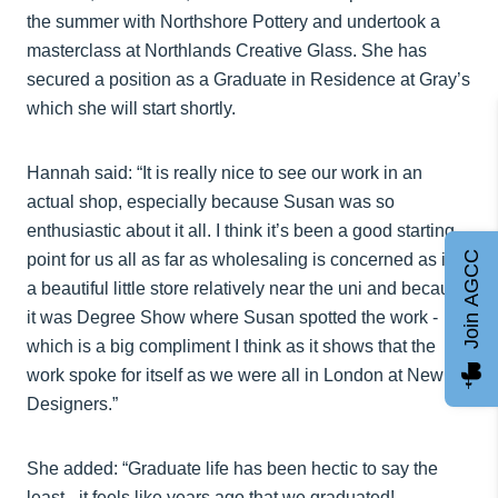
the summer with Northshore Pottery and undertook a
masterclass at Northlands Creative Glass. She has
secured a position as a Graduate in Residence at Gray’s
which she will start shortly.
Hannah said: “It is really nice to see our work in an
actual shop, especially because Susan was so
enthusiastic about it all. I think it’s been a good starting
Join AGCC
point for us all as far as wholesaling is concerned as it’s
a beautiful little store relatively near the uni and because
it was Degree Show where Susan spotted the work -
which is a big compliment I think as it shows that the
work spoke for itself as we were all in London at New
Designers.”
She added: “Graduate life has been hectic to say the
least - it feels like years ago that we graduated!