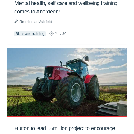
Mental health, self-care and wellbeing training
comes to Aberdeen!
Re-mind at Muirfield
Skills and training
July 30
Hutton to lead €6million project to encourage