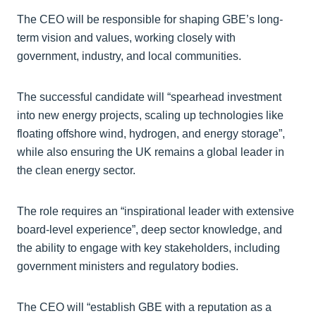
The CEO will be responsible for shaping GBE’s long-
term vision and values, working closely with
government, industry, and local communities.
The successful candidate will “spearhead investment
into new energy projects, scaling up technologies like
floating offshore wind, hydrogen, and energy storage”,
while also ensuring the UK remains a global leader in
the clean energy sector.
The role requires an “inspirational leader with extensive
board-level experience”, deep sector knowledge, and
the ability to engage with key stakeholders, including
government ministers and regulatory bodies.
The CEO will “establish GBE with a reputation as a