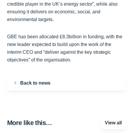
credible player in the UK’s energy sector”, while also
ensuring it delivers on economic, social, and
environmental targets.
GBE has been allocated £8.3billion in funding, with the
new leader expected to build upon the work of the
interim CEO and “deliver against the key strategic
objectives” of the organisation.
Back to news
More like this…
View all