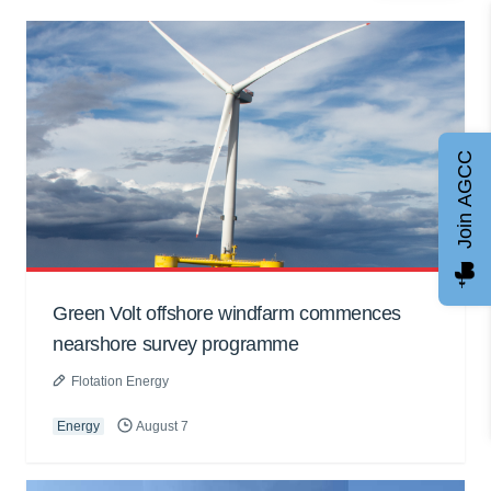
Join AGCC
Green Volt offshore windfarm commences
nearshore survey programme
Flotation Energy
Energy
August 7