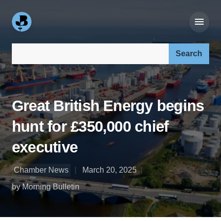
Search our site:
Great British Energy begins
hunt for £350,000 chief
executive
Chamber News
March 20, 2025
by Morning Bulletin