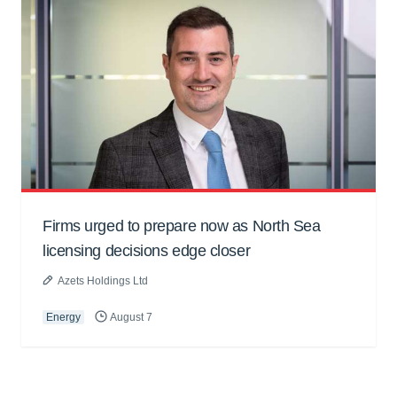
Firms urged to prepare now as North Sea
licensing decisions edge closer
Azets Holdings Ltd
Energy
August 7