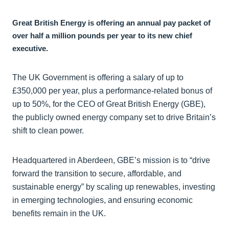
Great British Energy is offering an annual pay packet of
over half a million pounds per year to its new chief
executive.
The UK Government is offering a salary of up to
£350,000 per year, plus a performance-related bonus of
up to 50%, for the CEO of Great British Energy (GBE),
the publicly owned energy company set to drive Britain’s
shift to clean power.
Headquartered in Aberdeen, GBE’s mission is to “drive
forward the transition to secure, affordable, and
sustainable energy” by scaling up renewables, investing
in emerging technologies, and ensuring economic
benefits remain in the UK.