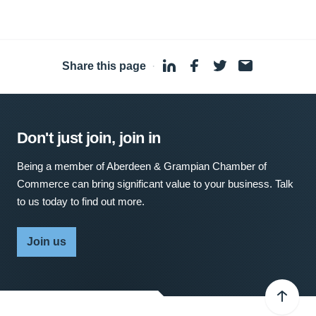
Share this page
·
Don't just join, join in
Being a member of Aberdeen & Grampian Chamber of
Commerce can bring significant value to your business. Talk
to us today to find out more.
Join us