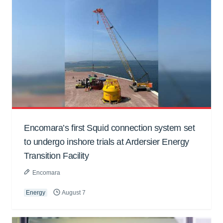
Encomara’s first Squid connection system set
to undergo inshore trials at Ardersier Energy
Transition Facility
Encomara
Energy
August 7