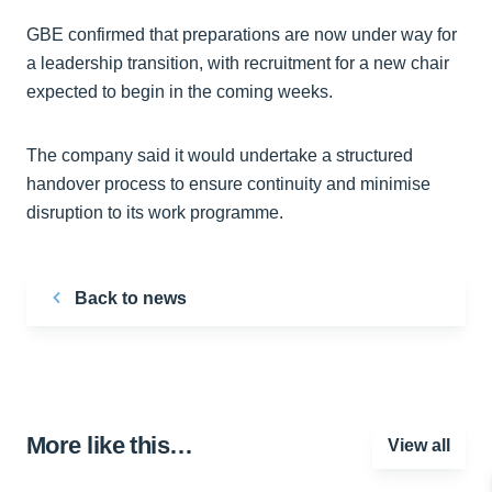
GBE confirmed that preparations are now under way for
a leadership transition, with recruitment for a new chair
expected to begin in the coming weeks.
The company said it would undertake a structured
handover process to ensure continuity and minimise
disruption to its work programme.
Back to news
More like this…
View all