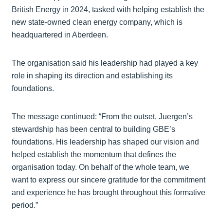
British Energy in 2024, tasked with helping establish the
new state-owned clean energy company, which is
headquartered in Aberdeen.
The organisation said his leadership had played a key
role in shaping its direction and establishing its
foundations.
The message continued: “From the outset, Juergen’s
stewardship has been central to building GBE’s
foundations. His leadership has shaped our vision and
helped establish the momentum that defines the
organisation today. On behalf of the whole team, we
want to express our sincere gratitude for the commitment
and experience he has brought throughout this formative
period.”