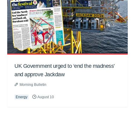
UK Government urged to ‘end the madness’
and approve Jackdaw
Morning Bulletin
Energy
August 10