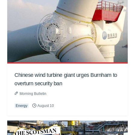
Chinese wind turbine giant urges Burnham to
overturn security ban
Morning Bulletin
Energy
August 10