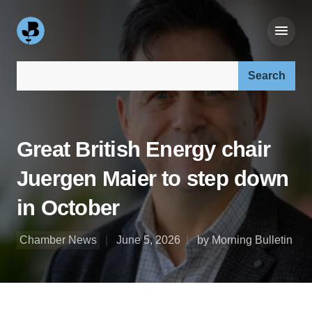
Search our site:
Great British Energy chair
Juergen Maier to step down
in October
Chamber News
June 5, 2026
by Morning Bulletin