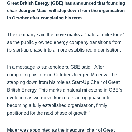
Great British Energy (GBE) has announced that founding
chair Juergen Maier will step down from the organisation
in October after completing his term.
The company said the move marks a “natural milestone”
as the publicly owned energy company transitions from
its start-up phase into a more established organisation.
In a message to stakeholders, GBE said: “After
completing his term in October, Juergen Maier will be
stepping down from his role as Start-Up Chair of Great
British Energy. This marks a natural milestone in GBE’s
evolution as we move from our start-up phase into
becoming a fully established organisation, firmly
positioned for the next phase of growth.”
Maier was appointed as the inaugural chair of Great