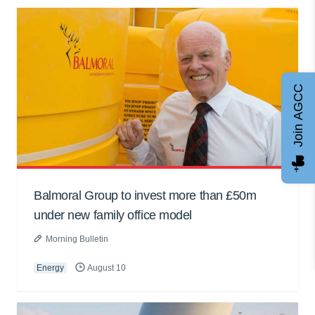
Join AGCC
Balmoral Group to invest more than £50m
under new family office model
Morning Bulletin
Energy
August 10