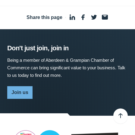
Share this page
·
Don't just join, join in
Being a member of Aberdeen & Grampian Chamber of
Commerce can bring significant value to your business. Talk
to us today to find out more.
Join us