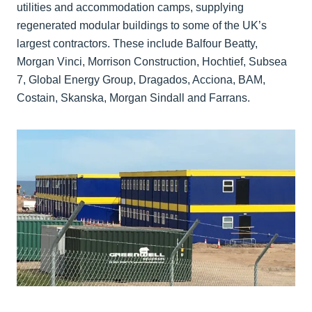
utilities and accommodation camps, supplying
regenerated modular buildings to some of the UK’s
largest contractors. These include Balfour Beatty,
Morgan Vinci, Morrison Construction, Hochtief, Subsea
7, Global Energy Group, Dragados, Acciona, BAM,
Costain, Skanska, Morgan Sindall and Farrans.