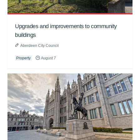
Upgrades and improvements to community
buildings
Aberdeen City Council
Property
August 7