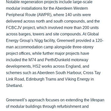
Notable regeneration projects include large-scale
modular installations for the Aberdeen Western
Peripheral Route (AWPR), where 140 units were
delivered across north and south compounds, and the
FCBCJV project, which involved more than 200 units
across barges, towers and site compounds. At Global
Energy Group’s Nigg facility, Greenwell provided a 120-
man accommodation camp alongside three-storey
project offices, while further major projects have
included the M74 and Perth/Dunkeld motorway
developments, HS2 works across England, and
schemes such as Aberdeen South Harbour, Cross Tay
Link Road, Edinburgh Trams and Viking Energy in
Shetland.
Greenwell’s approach focuses on extending the lifespan
of modular buildings through refurbishment and