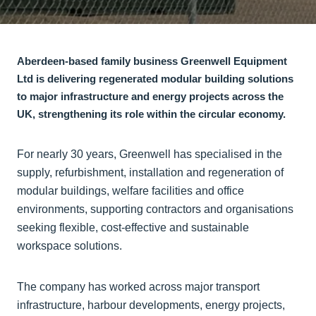
Aberdeen-based family business Greenwell Equipment
Ltd is delivering regenerated modular building solutions
to major infrastructure and energy projects across the
UK, strengthening its role within the circular economy.
For nearly 30 years, Greenwell has specialised in the
supply, refurbishment, installation and regeneration of
modular buildings, welfare facilities and office
environments, supporting contractors and organisations
seeking flexible, cost-effective and sustainable
workspace solutions.
The company has worked across major transport
infrastructure, harbour developments, energy projects,