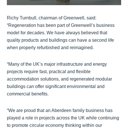
Richy Turnbull, chairman of Greenwell, said:
“Regeneration has been part of Greenwell’s business
model for decades. We have always believed that
quality products and buildings can have a second life
when properly refurbished and reimagined.
“Many of the UK’s major infrastructure and energy
projects require fast, practical and flexible
accommodation solutions, and regenerated modular
buildings can offer significant environmental and
commercial benefits.
“We are proud that an Aberdeen family business has
played a role in projects across the UK while continuing
to promote circular economy thinking within our