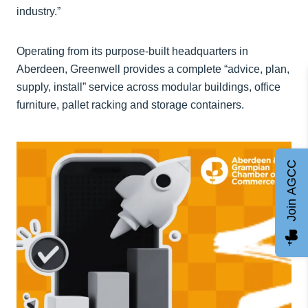
industry.”
Operating from its purpose-built headquarters in
Aberdeen, Greenwell provides a complete “advice, plan,
supply, install” service across modular buildings, office
furniture, pallet racking and storage containers.
Join AGCC