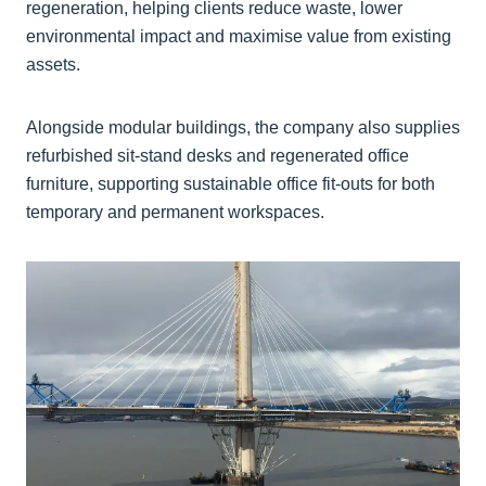
regeneration, helping clients reduce waste, lower
environmental impact and maximise value from existing
assets.
Alongside modular buildings, the company also supplies
refurbished sit-stand desks and regenerated office
furniture, supporting sustainable office fit-outs for both
temporary and permanent workspaces.