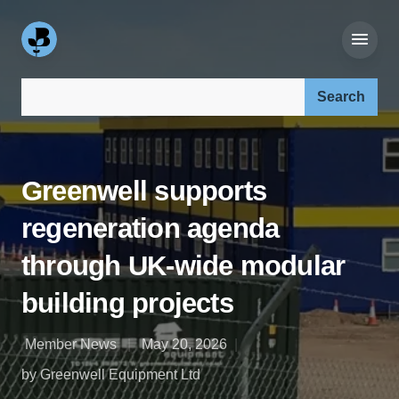
Search our site:
Greenwell supports
regeneration agenda
through UK-wide modular
building projects
Member News
May 20, 2026
by Greenwell Equipment Ltd