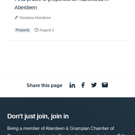
Aberdeen
Dandara Aberdeen
Property
August 3
Share this page
·
Don't just join, join in
Being a member of Aberdeen & Grampian Chamber of