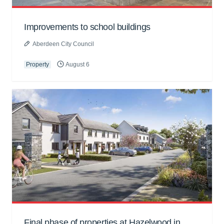
Improvements to school buildings
Aberdeen City Council
Property
August 6
Final phase of properties at Hazelwood in