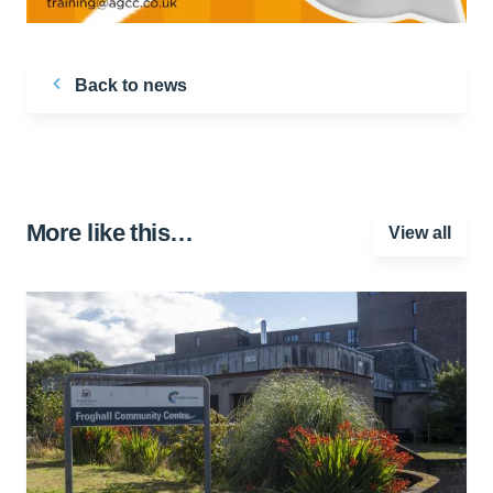
Back to news
More like this…
View all