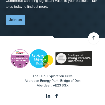
Commerce can bring significant value to your business. Talk
to us today to find out more.
Join us
The Hub, Exploration Drive
Aberdeen Energy Park, Bridge of Don
Aberdeen
,
AB23 8GX