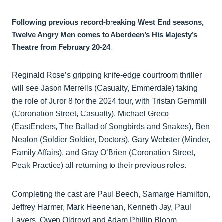
Following previous record-breaking West End seasons,
Twelve Angry Men comes to Aberdeen’s His Majesty’s
Theatre from February 20-24.
Reginald Rose’s gripping knife-edge courtroom thriller
will see Jason Merrells (Casualty, Emmerdale) taking
the role of Juror 8 for the 2024 tour, with Tristan Gemmill
(Coronation Street, Casualty), Michael Greco
(EastEnders, The Ballad of Songbirds and Snakes), Ben
Nealon (Soldier Soldier, Doctors), Gary Webster (Minder,
Family Affairs), and Gray O’Brien (Coronation Street,
Peak Practice) all returning to their previous roles.
Completing the cast are Paul Beech, Samarge Hamilton,
Jeffrey Harmer, Mark Heenehan, Kenneth Jay, Paul
Lavers, Owen Oldroyd and Adam Phillip Bloom.