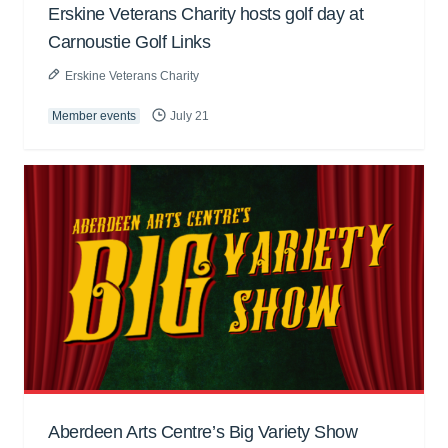
Erskine Veterans Charity hosts golf day at
Carnoustie Golf Links
Erskine Veterans Charity
Member events
July 21
Aberdeen Arts Centre’s Big Variety Show