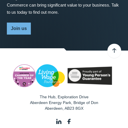
Commerce can bring significant value to your business. Talk
to us today to find out more.
Join us
The Hub, Exploration Drive
Aberdeen Energy Park, Bridge of Don
Aberdeen
,
AB23 8GX