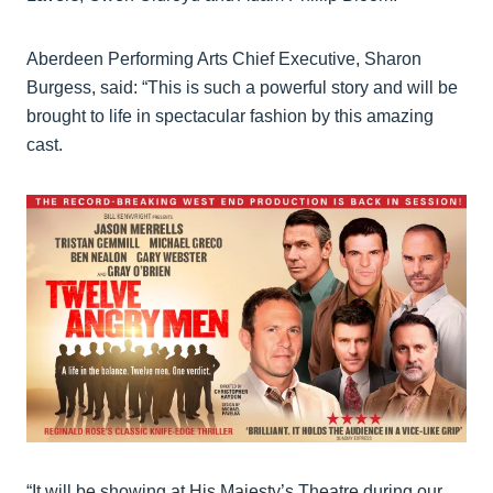
Aberdeen Performing Arts Chief Executive, Sharon
Burgess, said: “This is such a powerful story and will be
brought to life in spectacular fashion by this amazing
cast.
“It will be showing at His Majesty’s Theatre during our