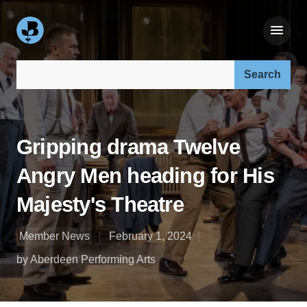
Search our site:
Gripping drama Twelve
Angry Men heading for His
Majesty's Theatre
Member News
February 1, 2024
by Aberdeen Performing Arts