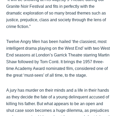
Granite Noir Festival and fits in perfectly with the
dramatic exploration of so many broad themes such as
justice, prejudice, class and society through the lens of
crime fiction.”
Twelve Angry Men has been hailed ‘the classiest, most
intelligent drama playing on the West End’ with two West
End seasons at London’s Garrick Theatre starring Martin
Shaw followed by Tom Conti. It brings the 1957 three-
time Academy Award nominated film, considered one of
the great ‘must-sees’ of all time, to the stage.
A jury has murder on their minds and a life in their hands
as they decide the fate of a young delinquent accused of
killing his father. But what appears to be an open and
shut case soon becomes a huge dilemma, as prejudices