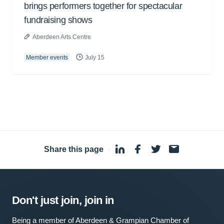
brings performers together for spectacular
fundraising shows
Aberdeen Arts Centre
Member events
July 15
Share this page
·
Don't just join, join in
Being a member of Aberdeen & Grampian Chamber of