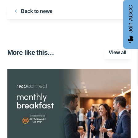
Join AGCC
Back to news
More like this…
View all