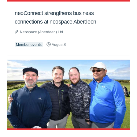
neoConnect strengthens business
connections at neospace Aberdeen
Neospace (Aberdeen) Ltd
Member events
August 6