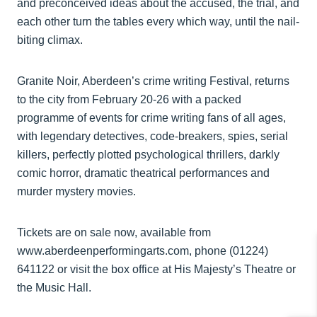
and preconceived ideas about the accused, the trial, and
each other turn the tables every which way, until the nail-
biting climax.
Granite Noir, Aberdeen’s crime writing Festival, returns
to the city from February 20-26 with a packed
programme of events for crime writing fans of all ages,
with legendary detectives, code-breakers, spies, serial
killers, perfectly plotted psychological thrillers, darkly
comic horror, dramatic theatrical performances and
murder mystery movies.
Tickets are on sale now, available from
www.aberdeenperformingarts.com, phone (01224)
641122 or visit the box office at His Majesty’s Theatre or
the Music Hall.