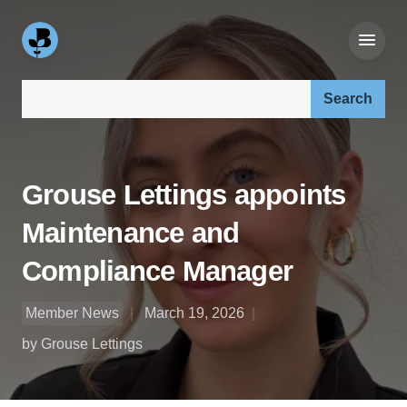
Search our site:
Grouse Lettings appoints
Maintenance and
Compliance Manager
Member News
March 19, 2026
by Grouse Lettings