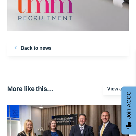
Back to news
More like this…
View all
Join AGCC