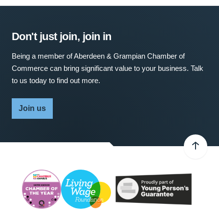
Don't just join, join in
Being a member of Aberdeen & Grampian Chamber of
Commerce can bring significant value to your business. Talk
to us today to find out more.
Join us