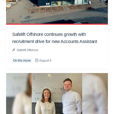
Safelift Offshore continues growth with
recruitment drive for new Accounts Assistant
Safelift Offshore
On the move
August 6