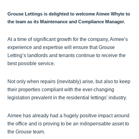
Grouse Lettings is delighted to welcome Aimee Whyte to
the team as its Maintenance and Compliance Manager.
At a time of significant growth for the company, Aimee’s
experience and expertise will ensure that Grouse
Letting’s landlords and tenants continue to receive the
best possible service.
Not only when repairs (inevitably) arise, but also to keep
their properties compliant with the ever-changing
legislation prevalent in the residential lettings’ industry.
Aimee has already had a hugely positive impact around
the office and is proving to be an indispensable asset to
the Grouse team.