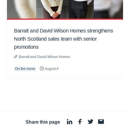
Barratt and David Wilson Homes strengthens
North Scotland sales team with senior
promotions
Barratt and David Wilson Homes
On the move
August 6
Share this page
·