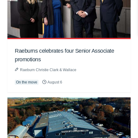
Raeburns celebrates four Senior Associate
promotions
Raeburn Christie Clark & Wallace
On the move
August 6