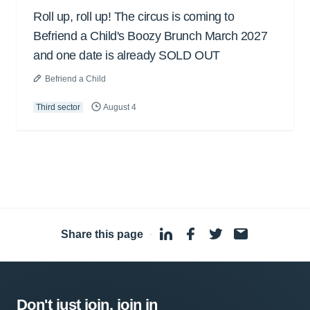
Roll up, roll up! The circus is coming to
Befriend a Child's Boozy Brunch March 2027
and one date is already SOLD OUT
Befriend a Child
Third sector
August 4
Share this page
·
Don't just join, join in