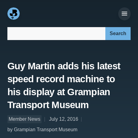
Search our site:
Guy Martin adds his latest
speed record machine to
his display at Grampian
Transport Museum
Member News
July 12, 2016
by Grampian Transport Museum