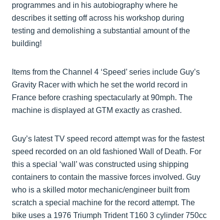
programmes and in his autobiography where he
describes it setting off across his workshop during
testing and demolishing a substantial amount of the
building!
Items from the Channel 4 ‘Speed’ series include Guy’s
Gravity Racer with which he set the world record in
France before crashing spectacularly at 90mph. The
machine is displayed at GTM exactly as crashed.
Guy’s latest TV speed record attempt was for the fastest
speed recorded on an old fashioned Wall of Death. For
this a special ‘wall’ was constructed using shipping
containers to contain the massive forces involved. Guy
who is a skilled motor mechanic/engineer built from
scratch a special machine for the record attempt. The
bike uses a 1976 Triumph Trident T160 3 cylinder 750cc