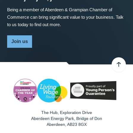
Being a member of Aberdeen & Grampian Chamber of
Commerce can bring significant value to your business. Talk
to us today to find out more.
Join us
The Hub, Exploration Drive
Aberdeen Energy Park, Bridge of Don
Aberdeen
,
AB23 8GX