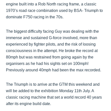
engine built into a Rob North racing frame, a classic
1970’s road race combination used by BSA- Triumph to
dominate F750 racing in the 70s.
The biggest difficulty facing Guy was dealing with the
immense and sustained G-force involved, more than
experienced by fighter pilots, and the risk of loosing
consciousness in the attempt. He broke the record at
80mph but was restrained from going again by the
organisers as he had his sights set on 100mph!
Previously around 40mph had been the max recorded.
The Triumph is to arrive at the GTM this weekend and
will be added to the exhibition Monday 11th July. A
classic racing machine that set a world record 40 years
after its engine build date.