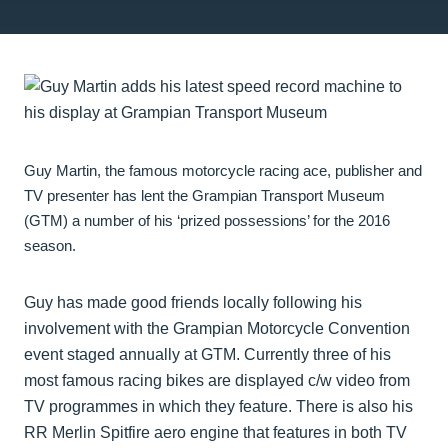
Guy Martin, the famous motorcycle racing ace, publisher and
TV presenter has lent the Grampian Transport Museum
(GTM) a number of his ‘prized possessions’ for the 2016
season.
Guy has made good friends locally following his
involvement with the Grampian Motorcycle Convention
event staged annually at GTM. Currently three of his
most famous racing bikes are displayed c/w video from
TV programmes in which they feature. There is also his
RR Merlin Spitfire aero engine that features in both TV