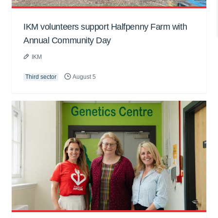
IKM volunteers support Halfpenny Farm with
Annual Community Day
IKM
Third sector
August 5