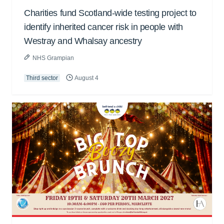
Charities fund Scotland-wide testing project to
identify inherited cancer risk in people with
Westray and Whalsay ancestry
NHS Grampian
Third sector
August 4