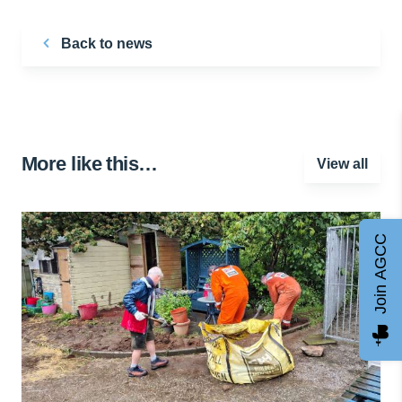
Back to news
More like this…
View all
Join AGCC